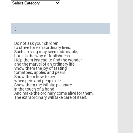
:)
Do not ask your children
to strive for extraordinary lives.
Such striving may seem admirable,
but it is the way of foolishness.
Help them instead to find the wonder
and the marvel of an ordinary life.
Show them the joy of tasting
tomatoes, apples and pears.
Show them how to cry
when pets and people die.
Show them the infinite pleasure
in the touch of a hand.
And make the ordinary come alive for them.
The extraordinary will take care of itself.