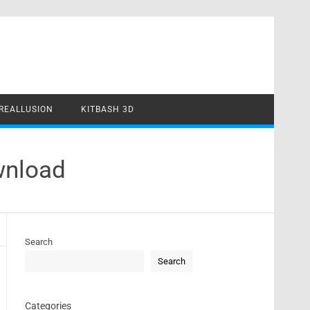
REALLUSION
KITBASH 3D
wnload
Search
Search
Categories