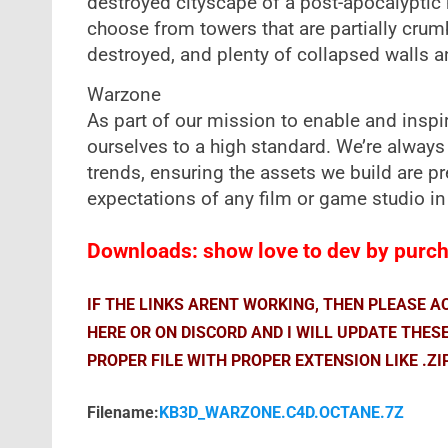
destroyed cityscape of a post-apocalyptic 
choose from towers that are partially crum
destroyed, and plenty of collapsed walls a
Warzone
As part of our mission to enable and inspire
ourselves to a high standard. We’re always
trends, ensuring the assets we build are 
expectations of any film or game studio in
Downloads: show love to dev by purcha
IF THE LINKS ARENT WORKING, THEN PLEASE 
HERE OR ON DISCORD AND I WILL UPDATE THES
PROPER FILE WITH PROPER EXTENSION LIKE .ZI
Filename:
KB3D_WARZONE.C4D.OCTANE.7Z