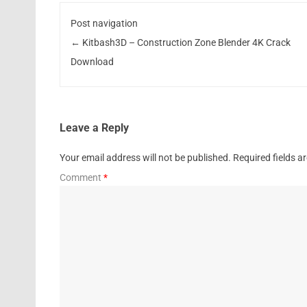
Post navigation
←
Kitbash3D – Construction Zone Blender 4K Crack
Download
Leave a Reply
Your email address will not be published.
Required fields 
Comment
*