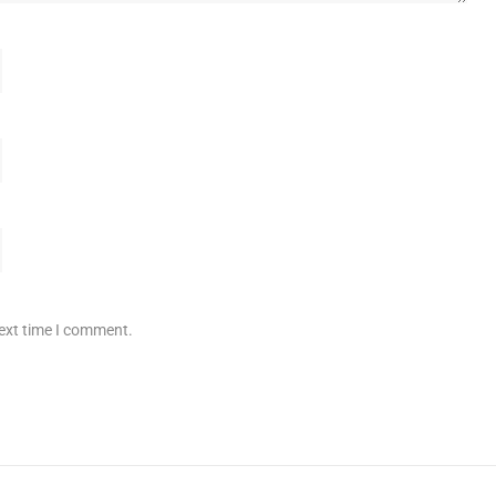
next time I comment.