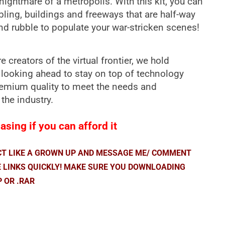
nightmare of a metropolis. With this kit, you can
bling, buildings and freeways that are half-way
nd rubble to populate your war-stricken scenes!
 creators of the virtual frontier, we hold
 looking ahead to stay on top of technology
premium quality to meet the needs and
 the industry.
sing if you can afford it
ACT LIKE A GROWN UP AND MESSAGE ME/ COMMENT
E LINKS QUICKLY! MAKE SURE YOU DOWNLOADING
P OR .RAR