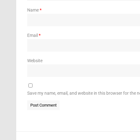
Name
*
Email
*
Website
Save my name, email, and website in this browser for the 