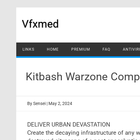
Skip
to
content
Vfxmed
LINKS
HOME
PREMIUM
FAQ
ANTIVIR
Kitbash Warzone Compl
By
Sensei
|
May 2, 2024
DELIVER URBAN DEVASTATION
Create the decaying infrastructure of any w