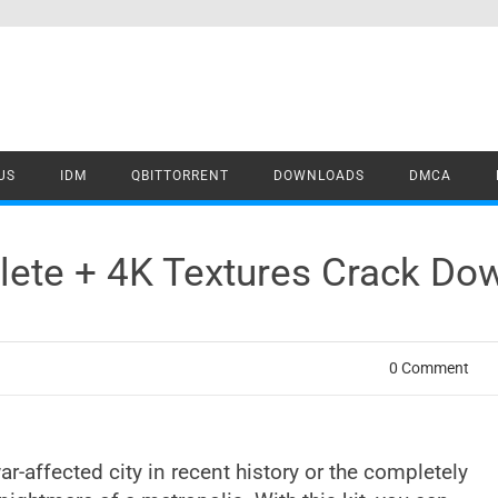
US
IDM
QBITTORRENT
DOWNLOADS
DMCA
ete + 4K Textures Crack Do
0 Comment
ar-affected city in recent history or the completely