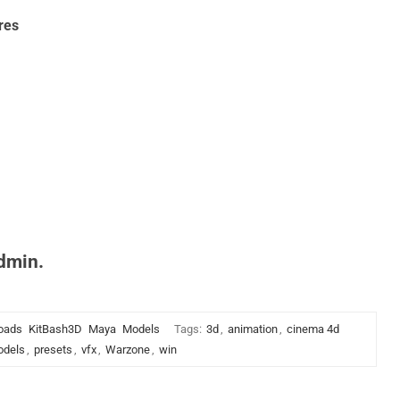
res
admin.
oads
KitBash3D
Maya
Models
Tags:
3d
,
animation
,
cinema 4d
dels
,
presets
,
vfx
,
Warzone
,
win