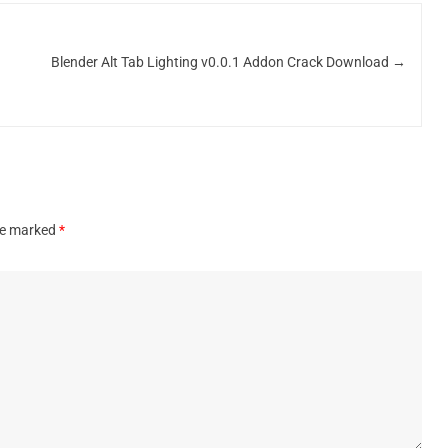
Blender Alt Tab Lighting v0.0.1 Addon Crack Download
→
are marked
*