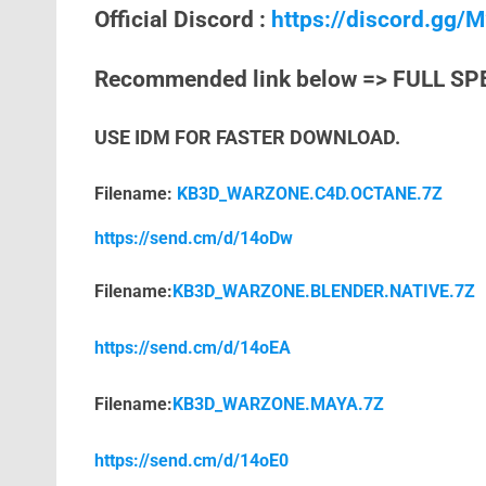
Official Discord :
https://discord.gg
Recommended link below => FULL SP
USE IDM FOR FASTER DOWNLOAD.
Filename:
KB3D_WARZONE.C4D.OCTANE.7Z
https://send.cm/d/14oDw
Filename:
KB3D_WARZONE.BLENDER.NATIVE.7Z
https://send.cm/d/14oEA
Filename:
KB3D_WARZONE.MAYA.7Z
https://send.cm/d/14oE0