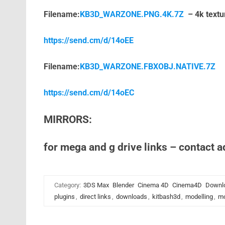
Filename:
KB3D_WARZONE.PNG.4K.7Z
– 4k textu
https://send.cm/d/14oEE
Filename:
KB3D_WARZONE.FBXOBJ.NATIVE.7Z
https://send.cm/d/14oEC
MIRRORS:
for mega and g drive links – contact 
Category:
3DS Max
Blender
Cinema 4D
Cinema4D
Downl
plugins
,
direct links
,
downloads
,
kitbash3d
,
modelling
,
mo