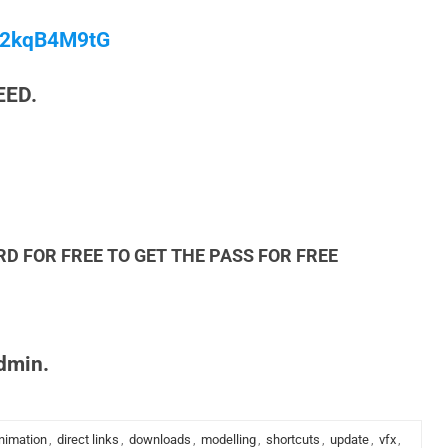
/M2kqB4M9tG
EED.
RD FOR FREE TO GET THE PASS FOR FREE
admin.
nimation
,
direct links
,
downloads
,
modelling
,
shortcuts
,
update
,
vfx
,