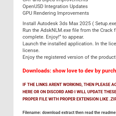
OpenUSD Integration Updates
GPU Rendering Improvements​
Install Autodesk 3ds Max 2025 ( Setup.exe f
Run the AdskNLM.exe file from the Crack f
complete. Enjoy!” to appear.
Launch the installed application. In the li
license.
Enjoy the registered version of the product
Downloads: show love to dev by purcha
IF THE LINKS ARENT WORKING, THEN PLEASE 
HERE OR ON DISCORD AND I WILL UPDATE THES
PROPER FILE WITH PROPER EXTENSION LIKE .ZI
Filename: download extract then read the readme