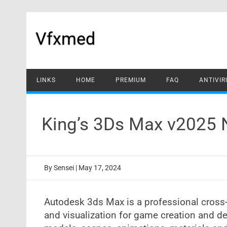
Skip
to
content
Vfxmed
LINKS
HOME
PREMIUM
FAQ
ANTIVIR
King’s 3Ds Max v2025
By
Sensei
|
May 17, 2024
Autodesk 3ds Max is a professional cross-
and visualization for game creation and de