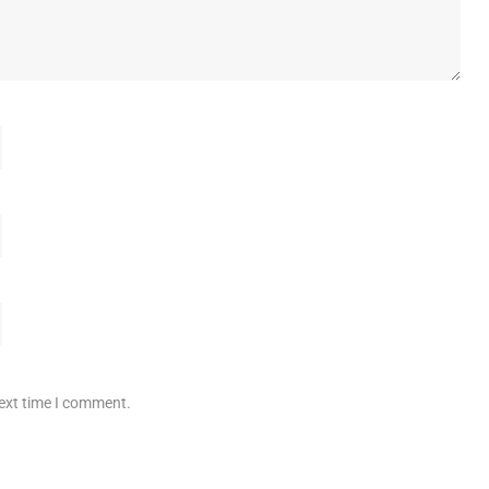
next time I comment.