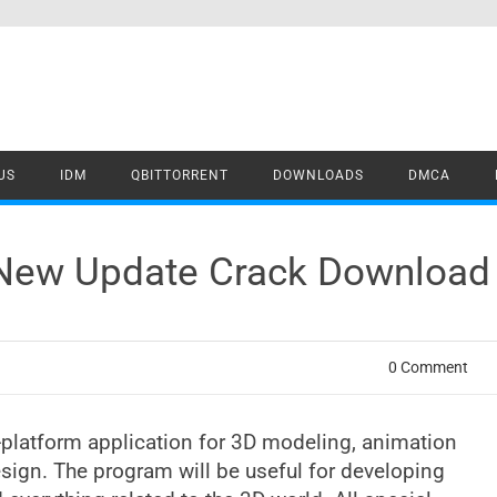
US
IDM
QBITTORRENT
DOWNLOADS
DMCA
 New Update Crack Download
0 Comment
platform application for 3D modeling, animation
sign. The program will be useful for developing