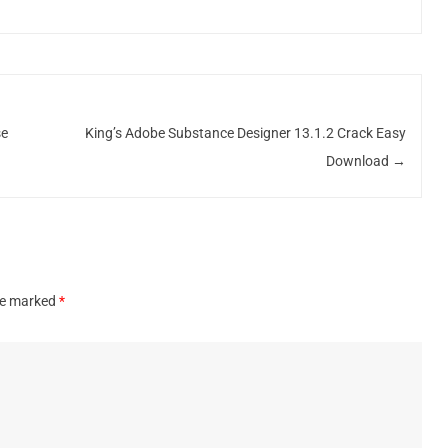
se
King’s Adobe Substance Designer 13.1.2 Crack Easy
Download
→
are marked
*