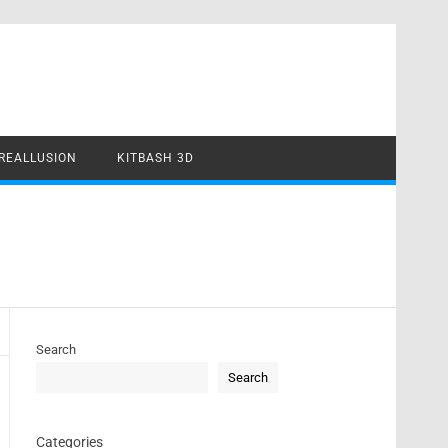
REALLUSION
KITBASH 3D
Search
Search
Categories