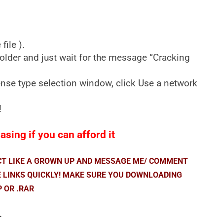
ile ).
older and just wait for the message “Cracking
cense type selection window, click Use a network
!
sing if you can afford it
ACT LIKE A GROWN UP AND MESSAGE ME/ COMMENT
E LINKS QUICKLY! MAKE SURE YOU DOWNLOADING
P OR .RAR
.