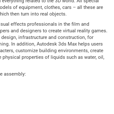
everything related to the 3D world. All special
dels of equipment, clothes, cars – all these are
ch then turn into real objects.
sual effects professionals in the film and
pers and designers to create virtual reality games.
design, infrastructure and construction, for
ing. In addition, Autodesk 3ds Max helps users
acters, customize building environments, create
hysical properties of liquids such as water, oil,
he assembly: