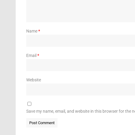
Name
*
Email
*
Website
Save my name, email, and website in this browser for the 