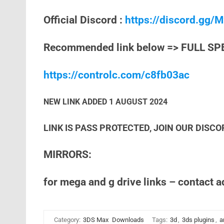
Official Discord :
https://discord.gg
Recommended link below => FULL SP
https://controlc.com/c8fb03ac
NEW LINK ADDED 1 AUGUST 2024
LINK IS PASS PROTECTED, JOIN OUR DISCO
MIRRORS:
for mega and g drive links – contact 
Category:
3DS Max
Downloads
Tags:
3d
,
3ds plugins
,
a