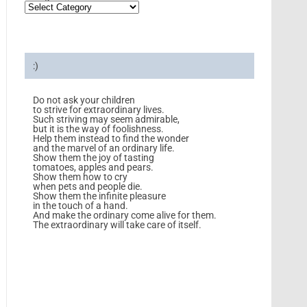
:)
Do not ask your children
to strive for extraordinary lives.
Such striving may seem admirable,
but it is the way of foolishness.
Help them instead to find the wonder
and the marvel of an ordinary life.
Show them the joy of tasting
tomatoes, apples and pears.
Show them how to cry
when pets and people die.
Show them the infinite pleasure
in the touch of a hand.
And make the ordinary come alive for them.
The extraordinary will take care of itself.