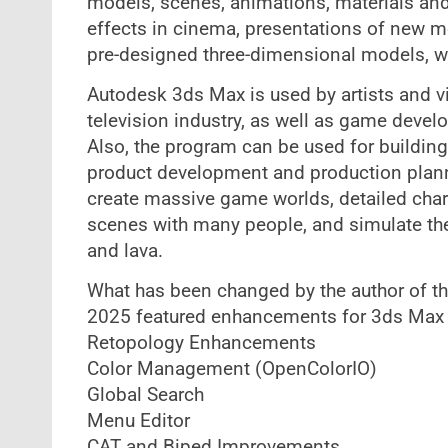
models, scenes, animations, materials and 
effects in cinema, presentations of new mo
pre-designed three-dimensional models, whi
Autodesk 3ds Max is used by artists and vi
television industry, as well as game develo
Also, the program can be used for building 
product development and production plann
create massive game worlds, detailed char
scenes with many people, and simulate the p
and lava.
What has been changed by the author of t
2025​ featured enhancements for 3ds Max
Retopology Enhancements
Color Management (OpenColorIO)
Global Search​
Menu Editor​
CAT and Biped Improvements