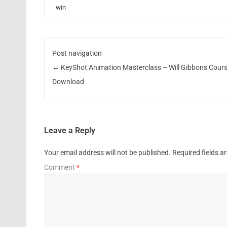
win
Post navigation
←
KeyShot Animation Masterclass – Will Gibbons Cour
Download
Leave a Reply
Your email address will not be published.
Required fields 
Comment
*