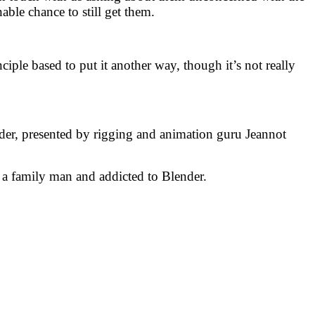
able chance to still get them.
iple based to put it another way, though it’s not really
der, presented by rigging and animation guru Jeannot
, a family man and addicted to Blender.