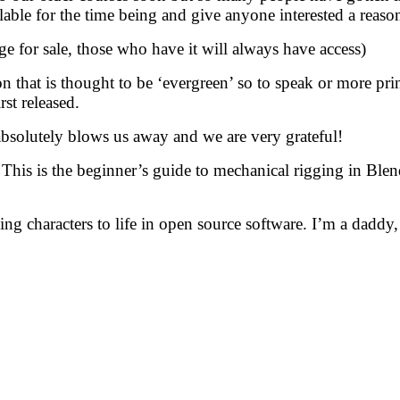
lable for the time being and give anyone interested a reason
e for sale, those who have it will always have access)
 that is thought to be ‘evergreen’ so to speak or more princ
st released.
e absolutely blows us away and we are very grateful!
his is the beginner’s guide to mechanical rigging in Blen
ng characters to life in open source software. I’m a daddy