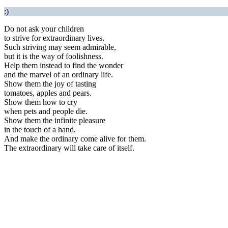
:)
Do not ask your children
to strive for extraordinary lives.
Such striving may seem admirable,
but it is the way of foolishness.
Help them instead to find the wonder
and the marvel of an ordinary life.
Show them the joy of tasting
tomatoes, apples and pears.
Show them how to cry
when pets and people die.
Show them the infinite pleasure
in the touch of a hand.
And make the ordinary come alive for them.
The extraordinary will take care of itself.