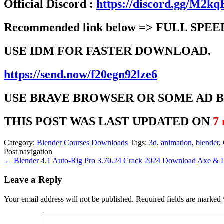
Official Discord :
https://discord.gg/M2
Recommended link below => FULL SPEE
USE IDM FOR FASTER DOWNLOAD.
https://send.now/f20egn92lze6
USE BRAVE BROWSER OR SOME AD 
THIS POST WAS LAST UPDATED ON
7
Category:
Blender
Courses
Downloads
Tags:
3d
,
animation
,
blender
,
Post navigation
←
Blender 4.1 Auto-Rig Pro 3.70.24 Crack 2024 Download
Axe & D
Leave a Reply
Your email address will not be published.
Required fields are marked