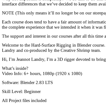
interface differences that we’ve decided to keep them avai
NOTE (This only means it’ll no longer be on our storepag
Each course does tend to have a fair amount of information
the complete experience that we intended it when it was fir
The support and interest in our courses after all this tim
Welcome to the Hard-Surface Rigging in Blender course. T
Landry and co-produced by the Creative Shrimp team.
Hi, I’m Jeannot Landry, I’m a 3D rigger devoted to bringi
What’s inside?
Video Info: 6+ hours, 1080p (1920 x 1080)
Software: Blender 2.83 LTS
Skill Level: Beginner
All Project files included