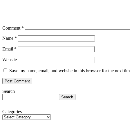
Comment
*
Name
*
Email
*
Website
Save my name, email, and website in this browser for the next ti
Search
Search
Categories