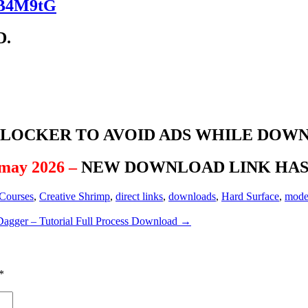
kqB4M9tG
D.
BLOCKER TO AVOID ADS WHILE DOW
 may 2026 –
NEW DOWNLOAD LINK HAS 
Courses
,
Creative Shrimp
,
direct links
,
downloads
,
Hard Surface
,
mode
agger – Tutorial Full Process Download
→
*