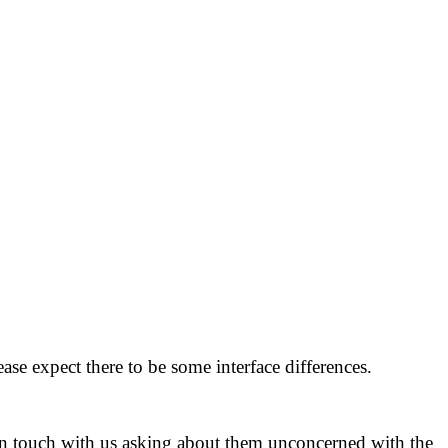
ase expect there to be some interface differences.
in touch with us asking about them unconcerned with the