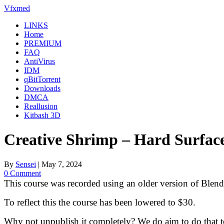
Skip
Vfxmed
to
LINKS
content
Home
PREMIUM
FAQ
AntiVirus
IDM
qBitTorrent
Downloads
DMCA
Reallusion
Kitbash 3D
Creative Shrimp – Hard Surfac
By
Sensei
|
May 7, 2024
0 Comment
This course was recorded using an older version of Blender
To reflect this the course has been lowered to $30.
Why not unpublish it completely? We do aim to do that t