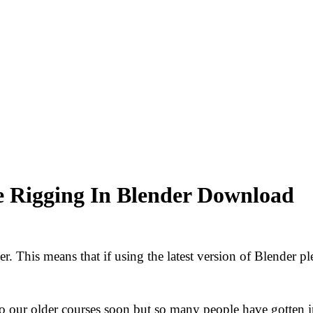
e Rigging In Blender Download
. This means that if using the latest version of Blender ple
o our older courses soon but so many people have gotten 