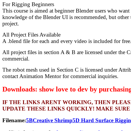
For Rigging Beginners
This course is aimed at beginner Blender users who want t
knowledge of the Blender UI is recommended, but other th
project.
All Project Files Available
A .blend file for each and every video is included for fre
All project files in section A & B are licensed under the 
commercial.
The robot mesh used in Section C is licensed under Attri
contact Animation Mentor for commercial inquiries.
Downloads: show love to dev by purchasing 
IF THE LINKS ARENT WORKING, THEN PLEA
UPDATE THESE LINKS QUICKLY! MAKE SURE
Filename:
5BCreative Shrimp5D Hard Surface Riggi