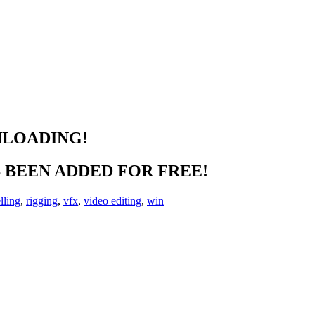
NLOADING!
BEEN ADDED FOR FREE!
lling
,
rigging
,
vfx
,
video editing
,
win