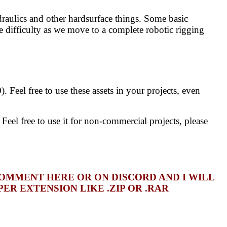
draulics and other hardsurface things. Some basic
 difficulty as we move to a complete robotic rigging
 Feel free to use these assets in your projects, even
el free to use it for non-commercial projects, please
COMMENT HERE OR ON DISCORD AND I WILL
R EXTENSION LIKE .ZIP OR .RAR