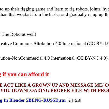
o up their rigging game and learn to rig robots, joints, hy
an that we start from the basics and gradually ramp up the
e. The Robo as well!
Creative Commons Attribution 4.0 International (CC BY 4.0).
bution-NonCommercial 4.0 International (CC BY-NC 4.0). Fe
if you can afford it
SE ACT LIKE A GROWN UP AND MESSAGE ME/ 
 YOU DOWNLOADING PROPER FILE WITH PROPE
ng In Blender 5BENG-RUS5D.rar
[2.7 GB]