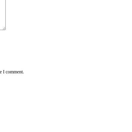
me I comment.