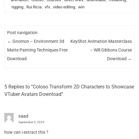
rigging
,
Rui Ricia
,
vfx
,
video editing
,
win
Post navigation
←
Gnomon – Environment 3d
KeyShot Animation Masterclass
Matte Painting Techniques Free
– Will Gibbons Course
Download
Download
→
5 Replies to “Coloso Transform 2D Characters to Showcase
VTuber Avatars Download”
saad
September 5, 2024
how can i extract this ?