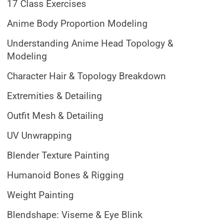
17 Class Exercises
Anime Body Proportion Modeling
Understanding Anime Head Topology &
Modeling
Character Hair & Topology Breakdown
Extremities & Detailing
Outfit Mesh & Detailing
UV Unwrapping
Blender Texture Painting
Humanoid Bones & Rigging
Weight Painting
Blendshape: Viseme & Eye Blink