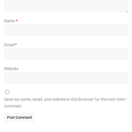
Name
*
Email
*
Website
Save my name, email, and website in this browser for the next time I
comment.