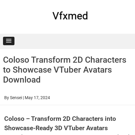
Skip
to
content
Vfxmed
Coloso Transform 2D Characters
to Showcase VTuber Avatars
Download
By
Sensei
|
May 17, 2024
Coloso – Transform 2D Characters into
Showcase-Ready 3D VTuber Avatars