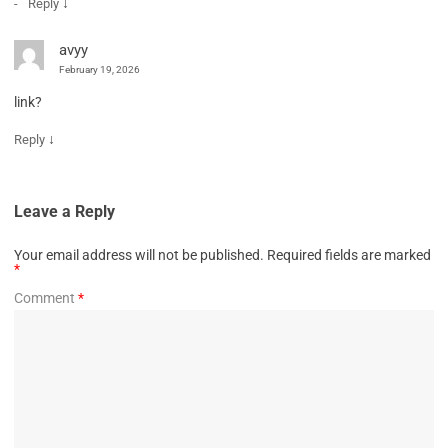
↓
Reply
avyy
February 19, 2026
link?
↓
Reply
Leave a Reply
Your email address will not be published.
Required fields are marked
*
Comment
*