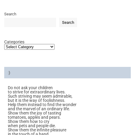
Search
Search
Categories
:)
Do not ask your children
to strive for extraordinary lives.
Such striving may seem admirable,
but it is the way of foolishness.
Help them instead to find the wonder
and the marvel of an ordinary life.
Show them the joy of tasting
tomatoes, apples and pears.
Show them how to cry
when pets and people die.
Show them the infinite pleasure
in the touch of a hand.