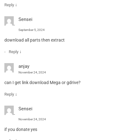
↓
Reply
Sensei
September 5, 2024
download all parts then extract
↓
Reply
anjay
November 24, 2024
can I get link download Mega or gdrive?
↓
Reply
Sensei
November 24, 2024
if you donate yes