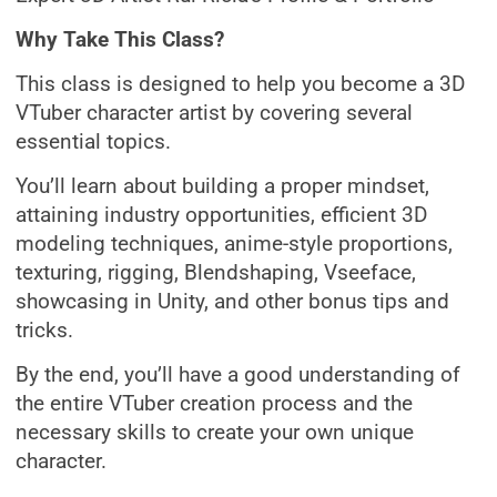
Why Take This Class?
This class is designed to help you become a 3D
VTuber character artist by covering several
essential topics.
You’ll learn about building a proper mindset,
attaining industry opportunities, efficient 3D
modeling techniques, anime-style proportions,
texturing, rigging, Blendshaping, Vseeface,
showcasing in Unity, and other bonus tips and
tricks.
By the end, you’ll have a good understanding of
the entire VTuber creation process and the
necessary skills to create your own unique
character.