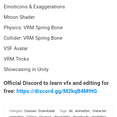
Emoticons & Exaggerations
Mtoon Shader
Physics: VRM Spring Bone
Collider: VRM Spring Bone
VSF Avatar
VRM Tricks
Showcasing in Unity
Official Discord to learn vfx and editing for
free:
https://discord.gg/M2kqB4M9tG
Category:
Courses
Downloads
Tags:
3d
,
animation
,
character
animation
,
Coloso
,
Courses
,
direct links
,
downloads
,
modelling
,