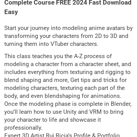
Complete Course FREE 2024 Fast Download
Easy
Start your journey into modeling anime avatars by
transforming your characters from 2D to 3D and
turning them into VTuber characters.
This class teaches you the A-Z process of
modeling a character from a character sheet, and
includes everything from texturing and rigging to
blend shaping and more, Get tips and tricks for
modeling characters, texturing each part of the
body, and even blendshaping for animations.
Once the modeling phase is complete in Blender,
you’ll learn how to use Unity and VRM to bring
your character to life and showcase it
professionally.
Expert 3D Artist Rui Ricia’s Profile & Portfolio