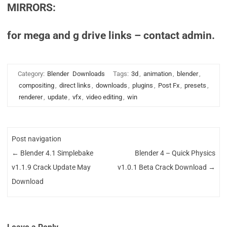
MIRRORS:
for mega and g drive links – contact admin.
Category:
Blender
Downloads
Tags:
3d
,
animation
,
blender
,
compositing
,
direct links
,
downloads
,
plugins
,
Post Fx
,
presets
,
renderer
,
update
,
vfx
,
video editing
,
win
Post navigation
←
Blender 4.1 Simplebake
Blender 4 – Quick Physics
v1.1.9 Crack Update May
v1.0.1 Beta Crack Download
→
Download