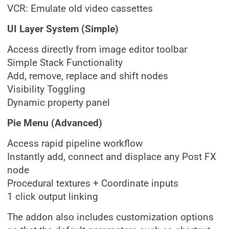
VCR: Emulate old video cassettes
UI Layer System (Simple)
Access directly from image editor toolbar
Simple Stack Functionality
Add, remove, replace and shift nodes
Visibility Toggling
Dynamic property panel
Pie Menu (Advanced)
Access rapid pipeline workflow
Instantly add, connect and displace any Post FX
node
Procedural textures + Coordinate inputs
1 click output linking
The addon also includes customization options