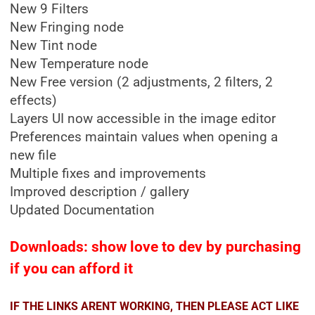
New 9 Filters
New Fringing node
New Tint node
New Temperature node
New Free version (2 adjustments, 2 filters, 2
effects)
Layers UI now accessible in the image editor
Preferences maintain values when opening a
new file
Multiple fixes and improvements
Improved description / gallery
Updated Documentation
Downloads: show love to dev by purchasing
if you can afford it
IF THE LINKS ARENT WORKING, THEN PLEASE ACT LIKE