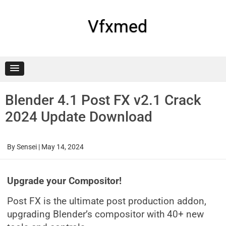
Skip
to
content
Vfxmed
Blender 4.1 Post FX v2.1 Crack
2024 Update Download
By
Sensei
|
May 14, 2024
Upgrade your Compositor!
Post FX is the ultimate post production addon,
upgrading Blender’s compositor with 40+ new