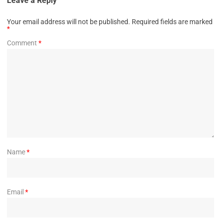
Leave a Reply
Your email address will not be published.
Required fields are marked
*
Comment
*
Name
*
Email
*