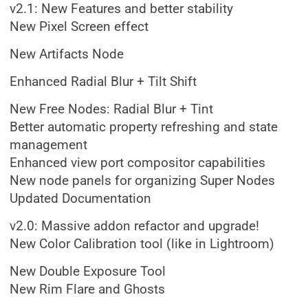
v2.1: New Features and better stability
New Pixel Screen effect
New Artifacts Node
Enhanced Radial Blur + Tilt Shift
New Free Nodes: Radial Blur + Tint
Better automatic property refreshing and state
management
Enhanced view port compositor capabilities
New node panels for organizing Super Nodes
Updated Documentation
v2.0: Massive addon refactor and upgrade!
New Color Calibration tool (like in Lightroom)
New Double Exposure Tool
New Rim Flare and Ghosts