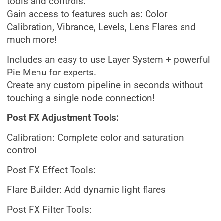
tools and controls.
Gain access to features such as: Color
Calibration, Vibrance, Levels, Lens Flares and
much more!
Includes an easy to use Layer System + powerful
Pie Menu for experts.
Create any custom pipeline in seconds without
touching a single node connection!
Post FX Adjustment Tools:
Calibration: Complete color and saturation
control
Post FX Effect Tools:
Flare Builder: Add dynamic light flares
Post FX Filter Tools: