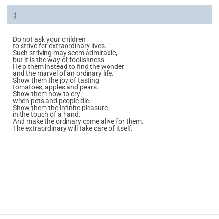
:)
Do not ask your children
to strive for extraordinary lives.
Such striving may seem admirable,
but it is the way of foolishness.
Help them instead to find the wonder
and the marvel of an ordinary life.
Show them the joy of tasting
tomatoes, apples and pears.
Show them how to cry
when pets and people die.
Show them the infinite pleasure
in the touch of a hand.
And make the ordinary come alive for them.
The extraordinary will take care of itself.