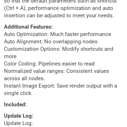
so that the default parameters such as shortcut
(Ctrl + A), performance optimization and auto
insertion can be adjusted to meet your needs.
Additional Features:
Auto Optimization: Much faster performance
Auto Alignment: No overlapping nodes
Customization Options: Modify shortcuts and
more
Color Coding: Pipelines easier to read
Normalized value ranges: Consistent values
across all nodes.
Instant Image Export: Save render output with a
single click
Included:
Update Log:
Update Log: