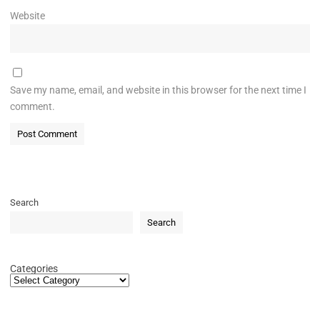
Website
Save my name, email, and website in this browser for the next time I
comment.
Search
Search
Categories