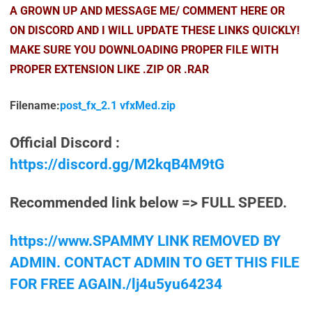
A GROWN UP AND MESSAGE ME/ COMMENT HERE OR
ON DISCORD AND I WILL UPDATE THESE LINKS QUICKLY!
MAKE SURE YOU DOWNLOADING PROPER FILE WITH
PROPER EXTENSION LIKE .ZIP OR .RAR
Filename:
post_fx_2.1 vfxMed.zip
Official Discord :
https://discord.gg/M2kqB4M9tG
Recommended link below => FULL SPEED.
https://www.SPAMMY LINK REMOVED BY
ADMIN. CONTACT ADMIN TO GET THIS FILE
FOR FREE AGAIN./lj4u5yu64234