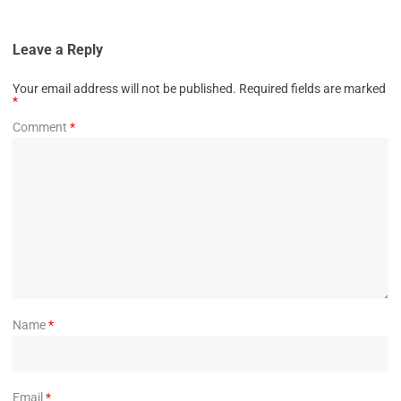
Leave a Reply
Your email address will not be published.
Required fields are marked
*
Comment
*
Name
*
Email
*