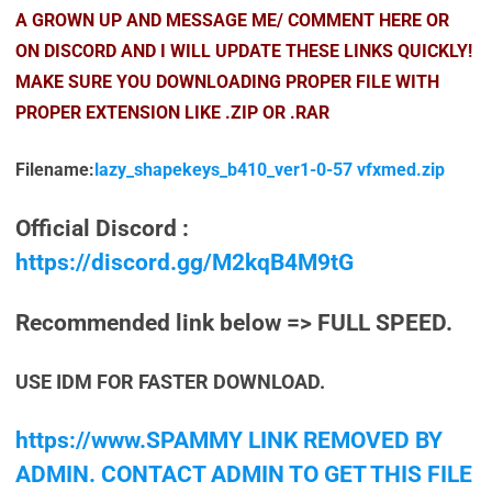
A GROWN UP AND MESSAGE ME/ COMMENT HERE OR
ON DISCORD AND I WILL UPDATE THESE LINKS QUICKLY!
MAKE SURE YOU DOWNLOADING PROPER FILE WITH
PROPER EXTENSION LIKE .ZIP OR .RAR
Filename:
lazy_shapekeys_b410_ver1-0-57 vfxmed.zip
Official Discord :
https://discord.gg/M2kqB4M9tG
Recommended link below => FULL SPEED.
USE IDM FOR FASTER DOWNLOAD.
https://www.SPAMMY LINK REMOVED BY
ADMIN. CONTACT ADMIN TO GET THIS FILE