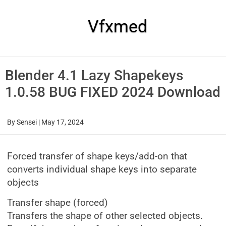
Skip
to
content
Vfxmed
Blender 4.1 Lazy Shapekeys
1.0.58 BUG FIXED 2024 Download
By
Sensei
|
May 17, 2024
Forced transfer of shape keys/add-on that
converts individual shape keys into separate
objects
Transfer shape (forced)
Transfers the shape of other selected objects.