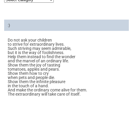
:)
Do not ask your children
to strive for extraordinary lives.
Such striving may seem admirable,
but it is the way of foolishness.
Help them instead to find the wonder
and the marvel of an ordinary life.
Show them the joy of tasting
tomatoes, apples and pears.
Show them how to cry
when pets and people die.
Show them the infinite pleasure
in the touch of a hand.
And make the ordinary come alive for them.
The extraordinary will take care of itself.