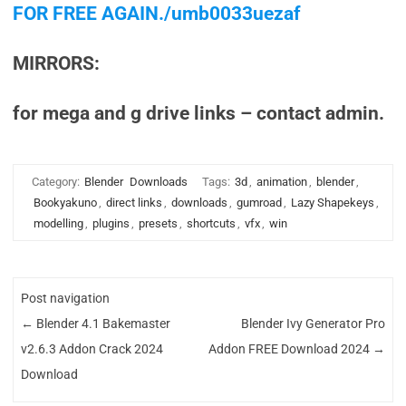
FOR FREE AGAIN./umb0033uezaf
MIRRORS:
for mega and g drive links – contact admin.
Category:
Blender
Downloads
Tags:
3d
,
animation
,
blender
,
Bookyakuno
,
direct links
,
downloads
,
gumroad
,
Lazy Shapekeys
,
modelling
,
plugins
,
presets
,
shortcuts
,
vfx
,
win
Post navigation
←
Blender 4.1 Bakemaster
Blender Ivy Generator Pro
v2.6.3 Addon Crack 2024
Addon FREE Download 2024
→
Download