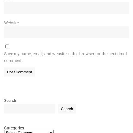
Website
Save my name, email, and website in this browser for the next time I
comment.
Search
Search
Categories