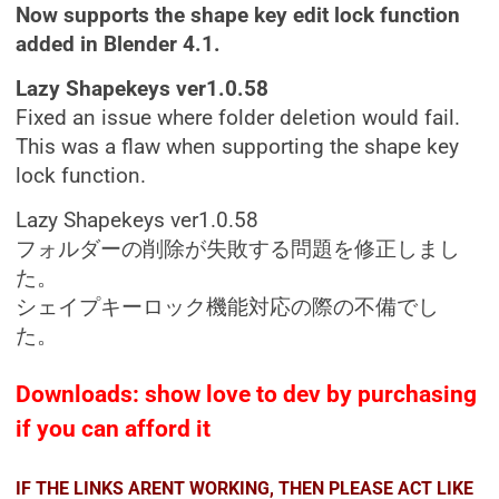
Now supports the shape key edit lock function
added in Blender 4.1.
Lazy Shapekeys ver1.0.58
Fixed an issue where folder deletion would fail.
This was a flaw when supporting the shape key
lock function.
Lazy Shapekeys ver1.0.58
フォルダーの削除が失敗する問題を修正しまし
た。
シェイプキーロック機能対応の際の不備でし
た。
Downloads: show love to dev by purchasing
if you can afford it
IF THE LINKS ARENT WORKING, THEN PLEASE ACT LIKE