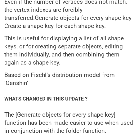
Even if the number of vertices does not match,
the vertex indexes are forcibly
transferred.
Generate objects for every shape key
Create a shape key for each shape key.
This is useful for displaying a list of all shape
keys, or for creating separate objects, editing
them individually, and then combining them
again as a shape key.
Based on Fischl’s distribution model from
‘Genshin’
WHATS CHANGED IN THIS UPDATE ?
The [Generate objects for every shape key]
function has been made easier to use when used
in conjunction with the folder function.