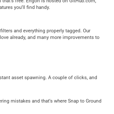
that’s free. Engon is hosted on GitHub.com,
ures you’ll find handy.
filters and everything properly tagged. Our
to love already, and many more improvements to
instant asset spawning. A couple of clicks, and
dering mistakes and that’s where Snap to Ground