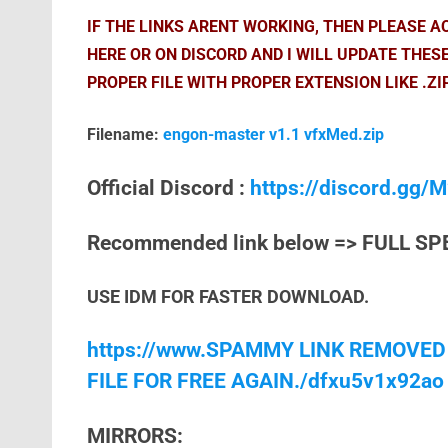
IF THE LINKS ARENT WORKING, THEN PLEASE 
HERE OR ON DISCORD AND I WILL UPDATE THES
PROPER FILE WITH PROPER EXTENSION LIKE .ZI
Filename:
engon-master v1.1 vfxMed.zip
Official Discord :
https://discord.gg
Recommended link below => FULL SP
USE IDM FOR FASTER DOWNLOAD.
https://www.SPAMMY LINK REMOVED
FILE FOR FREE AGAIN./dfxu5v1x92ao
MIRRORS: