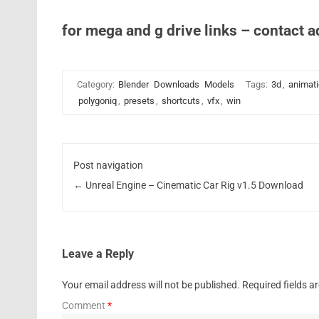
for mega and g drive links – contact 
Category:
Blender
Downloads
Models
Tags:
3d
,
animat
polygoniq
,
presets
,
shortcuts
,
vfx
,
win
Post navigation
←
Unreal Engine – Cinematic Car Rig v1.5 Download
Leave a Reply
Your email address will not be published.
Required fields 
Comment
*