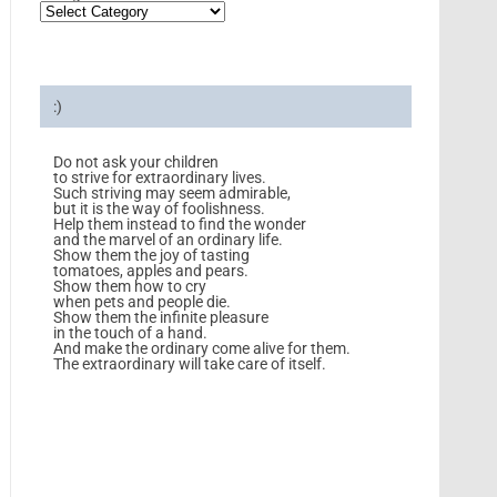
:)
Do not ask your children
to strive for extraordinary lives.
Such striving may seem admirable,
but it is the way of foolishness.
Help them instead to find the wonder
and the marvel of an ordinary life.
Show them the joy of tasting
tomatoes, apples and pears.
Show them how to cry
when pets and people die.
Show them the infinite pleasure
in the touch of a hand.
And make the ordinary come alive for them.
The extraordinary will take care of itself.