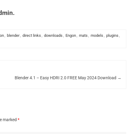
admin.
ion
,
blender
,
direct links
,
downloads
,
Engon
,
mats
,
models
,
plugins
,
Blender 4.1 – Easy HDRI 2.0 FREE May 2024 Download
→
are marked
*