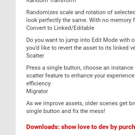
Random Transform
Randomizes scale and rotation of selected 
look perfectly the same. With no memory foo
Convert to Linked/Editable
Do you want to jump into Edit Mode with o
you’d like to revert the asset to its linked
Scatter
Press a single button, choose an instance o
scatter feature to enhance your experience
efficiency.
Migrator
As we improve assets, older scenes get br
single button and fix the mess!
Downloads: show love to dev by purcha