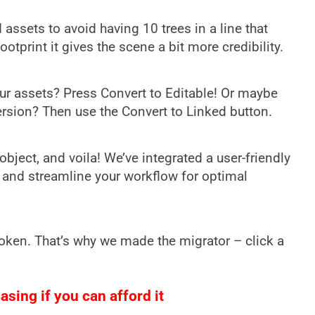
assets to avoid having 10 trees in a line that
tprint it gives the scene a bit more credibility.
ur assets? Press Convert to Editable! Or maybe
 version? Then use the Convert to Linked button.
bject, and voila! We’ve integrated a user-friendly
 and streamline your workflow for optimal
oken. That’s why we made the migrator – click a
sing if you can afford it