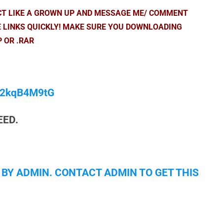
ACT LIKE A GROWN UP AND MESSAGE ME/ COMMENT
E LINKS QUICKLY! MAKE SURE YOU DOWNLOADING
P OR .RAR
/M2kqB4M9tG
EED.
 BY ADMIN. CONTACT ADMIN TO GET THIS