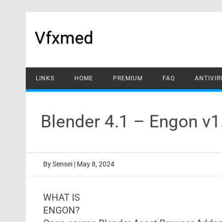
Skip
to
content
Vfxmed
LINKS
HOME
PREMIUM
FAQ
ANTIVIR
Blender 4.1 – Engon v
By
Sensei
|
May 8, 2024
WHAT IS
ENGON?