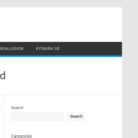
REALLUSION
KITBASH 3D
ad
Search
Search
Categories