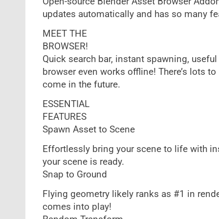
Open-source Blender Asset Browser Addon 
updates automatically and has so many feat
MEET THE
BROWSER!
Quick search bar, instant spawning, useful 
browser even works offline! There’s lots 
come in the future.
ESSENTIAL
FEATURES
Spawn Asset to Scene
Effortlessly bring your scene to life with 
your scene is ready.
Snap to Ground
Flying geometry likely ranks as #1 in ren
comes into play!