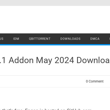
US
IDM
QBITTORRENT
DOWNLOADS
DMCA
1.1 Addon May 2024 Downlo
0 Comment