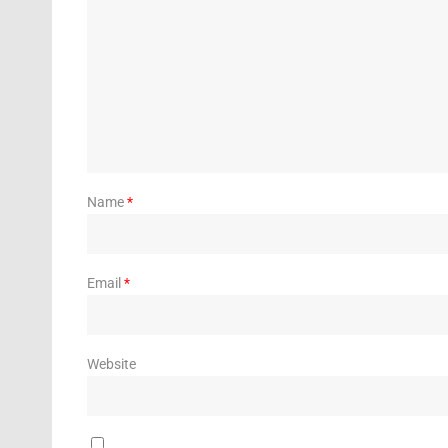
Name
*
Email
*
Website