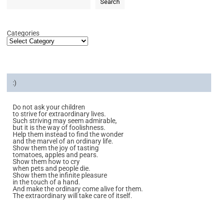
Search
Categories
:)
Do not ask your children
to strive for extraordinary lives.
Such striving may seem admirable,
but it is the way of foolishness.
Help them instead to find the wonder
and the marvel of an ordinary life.
Show them the joy of tasting
tomatoes, apples and pears.
Show them how to cry
when pets and people die.
Show them the infinite pleasure
in the touch of a hand.
And make the ordinary come alive for them.
The extraordinary will take care of itself.