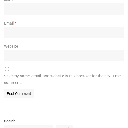
Email
*
Website
Save my name, email, and website in this browser for the next time I
comment.
Search