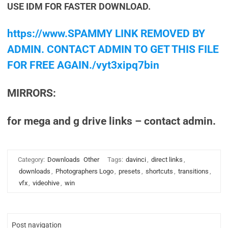
USE IDM FOR FASTER DOWNLOAD.
https://www.SPAMMY LINK REMOVED BY
ADMIN. CONTACT ADMIN TO GET THIS FILE
FOR FREE AGAIN./vyt3xipq7bin
MIRRORS:
for mega and g drive links – contact admin.
Category:
Downloads
Other
Tags:
davinci
,
direct links
,
downloads
,
Photographers Logo
,
presets
,
shortcuts
,
transitions
,
vfx
,
videohive
,
win
Post navigation