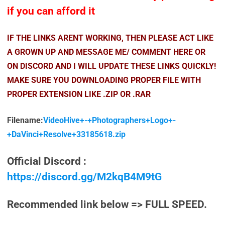
if you can afford it
IF THE LINKS ARENT WORKING, THEN PLEASE ACT LIKE
A GROWN UP AND MESSAGE ME/ COMMENT HERE OR
ON DISCORD AND I WILL UPDATE THESE LINKS QUICKLY!
MAKE SURE YOU DOWNLOADING PROPER FILE WITH
PROPER EXTENSION LIKE .ZIP OR .RAR
Filename:
VideoHive+-+Photographers+Logo+-
+DaVinci+Resolve+33185618.zip
Official Discord :
https://discord.gg/M2kqB4M9tG
Recommended link below => FULL SPEED.