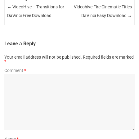
←
VideoHive – Transitions for
Videohive Fire Cinematic Titles
DaVinci Free Download
DaVinci Easy Download
→
Leave a Reply
Your email address will not be published.
Required fields are marked
*
Comment
*
Name
*