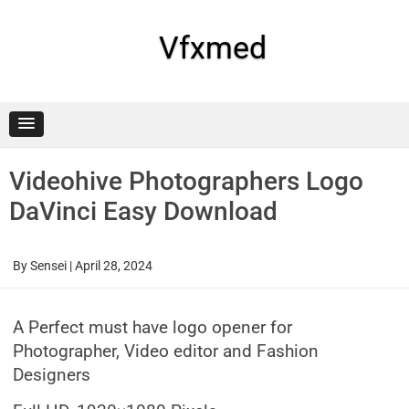
Skip
to
content
Vfxmed
Videohive Photographers Logo
DaVinci Easy Download
By
Sensei
|
April 28, 2024
A Perfect must have logo opener for
Photographer, Video editor and Fashion
Designers