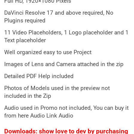
Full HD, 1920×1080 Pixels
DaVinci Resolve 17 and above required, No
Plugins required
11 Video Placeholders, 1 Logo placeholder and 1
Text placeholder
Well organized easy to use Project
Images of Lens and Camera attached in the zip
Detailed PDF Help included
Photos of Models used in the preview not
included in the Zip
Audio used in Promo not included, You can buy it
from here Audio Link Audio
Downloads: show love to dev by purchasing