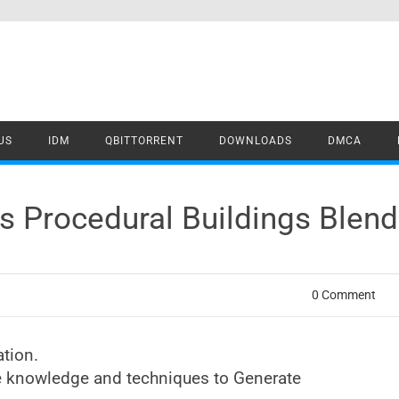
US
IDM
QBITTORRENT
DOWNLOADS
DMCA
Procedural Buildings Blend
0 Comment
tion.
the knowledge and techniques to Generate