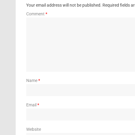
Your email address will not be published.
Required fields 
Comment
*
Name
*
Email
*
Website