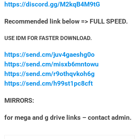
https://discord.gg/M2kqB4M9tG
Recommended link below => FULL SPEED.
USE IDM FOR FASTER DOWNLOAD.
https://send.cm/juv4gaeshg0o
https://send.cm/misxb6mntowu
https://send.cm/r9othqvkoh6g
https://send.cm/h99st1pc8cft
MIRRORS:
for mega and g drive links – contact admin.