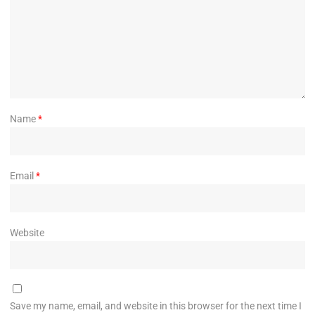
Name
*
Email
*
Website
Save my name, email, and website in this browser for the next time I