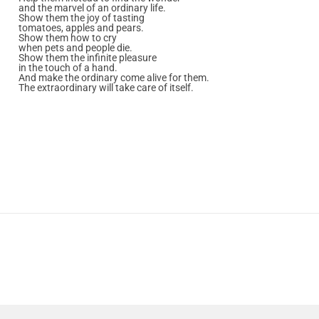
and the marvel of an ordinary life.
Show them the joy of tasting
tomatoes, apples and pears.
Show them how to cry
when pets and people die.
Show them the infinite pleasure
in the touch of a hand.
And make the ordinary come alive for them.
The extraordinary will take care of itself.