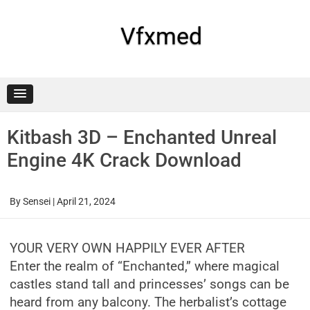
Skip
to
content
Vfxmed
Kitbash 3D – Enchanted Unreal
Engine 4K Crack Download
By
Sensei
|
April 21, 2024
YOUR VERY OWN HAPPILY EVER AFTER
Enter the realm of “Enchanted,” where magical
castles stand tall and princesses’ songs can be
heard from any balcony. The herbalist’s cottage