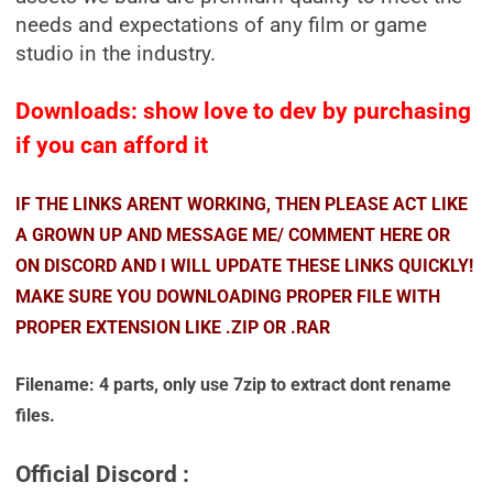
needs and expectations of any film or game
studio in the industry.
Downloads: show love to dev by purchasing
if you can afford it
IF THE LINKS ARENT WORKING, THEN PLEASE ACT LIKE
A GROWN UP AND MESSAGE ME/ COMMENT HERE OR
ON DISCORD AND I WILL UPDATE THESE LINKS QUICKLY!
MAKE SURE YOU DOWNLOADING PROPER FILE WITH
PROPER EXTENSION LIKE .ZIP OR .RAR
Filename: 4 parts, only use 7zip to extract dont rename
files.
Official Discord :