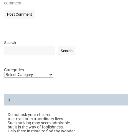
comment.
Search
Search
Categories
:)
Do not ask your children
to strive for extraordinary lives.
Such striving may seem admirable,
but it is the way of foolishness.
Help them instead to find the wonder