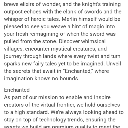
brews elixirs of wonder, and the knight’s training
outpost echoes with the clank of swords and the
whisper of heroic tales. Merlin himself would be
pleased to see you weave a hint of magic into
your fresh reimagining of when the sword was
pulled from the stone. Discover whimsical
villages, encounter mystical creatures, and
journey through lands where every twist and turn
sparks new fairy tales yet to be imagined. Unveil
the secrets that await in “Enchanted,” where
imagination knows no bounds.
Enchanted
As part of our mission to enable and inspire
creators of the virtual frontier, we hold ourselves
to a high standard. We’re always looking ahead to
stay on top of technology trends, ensuring the
assets we build are premium quality to meet the