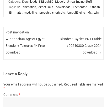
Category:
Downloads
KitBash3D
Models
UnrealEngine Stuff
Tags:
3d
,
animation
,
direct links
,
downloads
,
Enchanted
,
Kitbash
3D
,
mats
,
modelling
,
presets
,
shortcuts
,
UnrealEngine
,
vfx
,
win
Post navigation
←
Kitbash3D Age of Egypt
Blender K-Cycles v4.1 Stable
Blender + Textures 4K Free
v20240330 Crack 2024
Download
Download
→
Leave a Reply
Your email address will not be published.
Required fields are marked
*
Comment
*