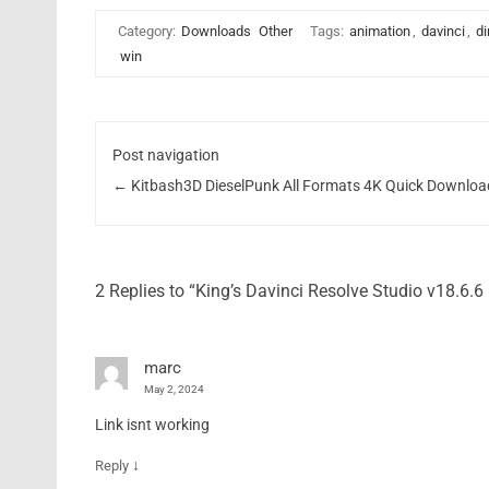
Category:
Downloads
Other
Tags:
animation
,
davinci
,
di
win
Post navigation
←
Kitbash3D DieselPunk All Formats 4K Quick Downloa
2 Replies to “King’s Davinci Resolve Studio v18.6.
marc
May 2, 2024
Link isnt working
↓
Reply