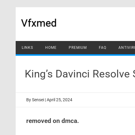
Skip
to
content
Vfxmed
LINKS
HOME
PREMIUM
FAQ
ANTIVIR
King’s Davinci Resolve
By
Sensei
|
April 25, 2024
removed on dmca.