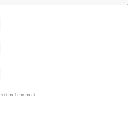
next time I comment.