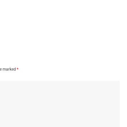
are marked
*