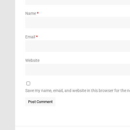
Name
*
Email
*
Website
Save my name, email, and website in this browser for the 