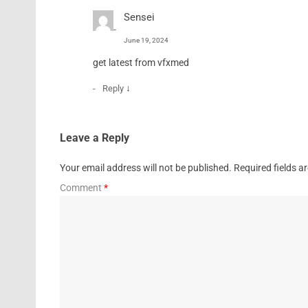
Sensei
June 19, 2024
get latest from vfxmed
↓
Reply
Leave a Reply
Your email address will not be published.
Required fields 
Comment
*