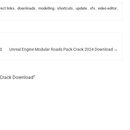
rect links
,
downloads
,
modelling
,
shortcuts
,
update
,
vfx
,
video editor
,
d
Unreal Engine Modular Roads Pack Crack 2024 Download
→
6 Crack Download”