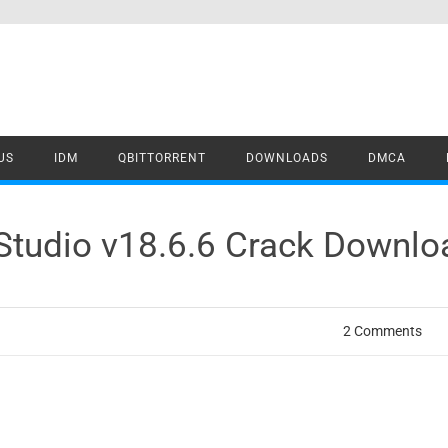
US
IDM
QBITTORRENT
DOWNLOADS
DMCA
 Studio v18.6.6 Crack Downlo
2 Comments