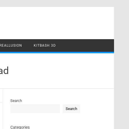
REALLUSION
KITBASH 3D
ad
Search
Search
Categories