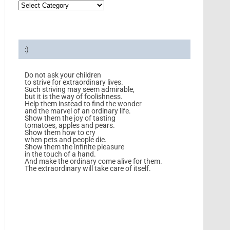
:)
Do not ask your children
to strive for extraordinary lives.
Such striving may seem admirable,
but it is the way of foolishness.
Help them instead to find the wonder
and the marvel of an ordinary life.
Show them the joy of tasting
tomatoes, apples and pears.
Show them how to cry
when pets and people die.
Show them the infinite pleasure
in the touch of a hand.
And make the ordinary come alive for them.
The extraordinary will take care of itself.