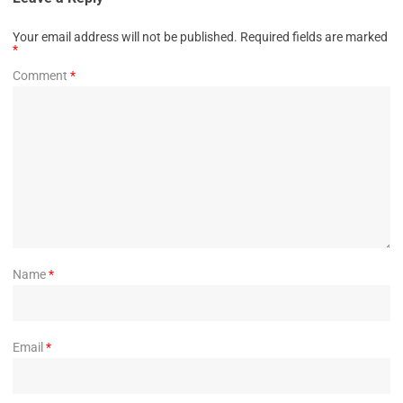
Your email address will not be published.
Required fields are marked
*
Comment
*
Name
*
Email
*