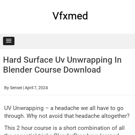
Skip
to
content
Vfxmed
Hard Surface Uv Unwrapping In
Blender Course Download
By
Sensei
|
April 7, 2024
UV Unwrapping – a headache we all have to go
through. Why not avoid that headache altogether?
This 2 hour course is a short combination of all