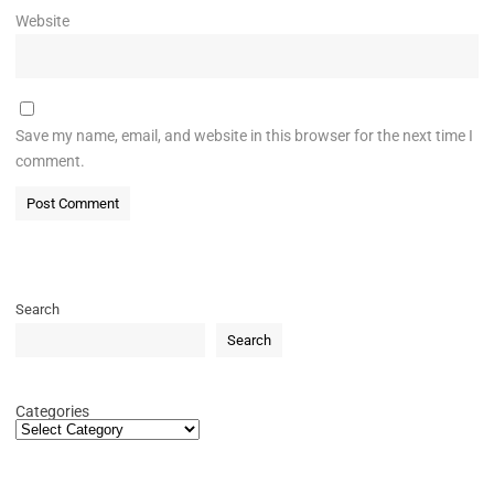
Website
Save my name, email, and website in this browser for the next time I
comment.
Search
Search
Categories