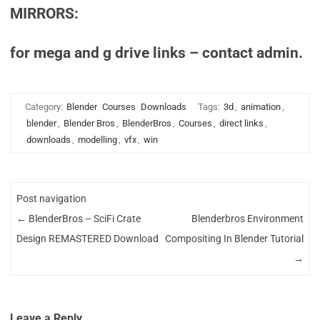
MIRRORS:
for mega and g drive links – contact admin.
Category:
Blender
Courses
Downloads
Tags:
3d
,
animation
,
blender
,
Blender Bros
,
BlenderBros
,
Courses
,
direct links
,
downloads
,
modelling
,
vfx
,
win
Post navigation
←
BlenderBros – SciFi Crate
Blenderbros Environment
Design REMASTERED Download
Compositing In Blender Tutorial
→
Leave a Reply