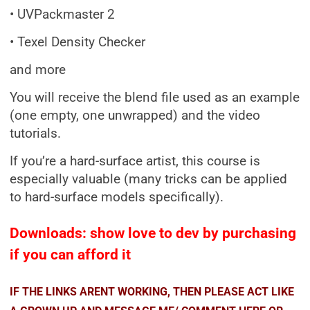
• UVPackmaster 2
• Texel Density Checker
and more
You will receive the blend file used as an example
(one empty, one unwrapped) and the video
tutorials.
If you’re a hard-surface artist, this course is
especially valuable (many tricks can be applied
to hard-surface models specifically).
Downloads: show love to dev by purchasing
if you can afford it
IF THE LINKS ARENT WORKING, THEN PLEASE ACT LIKE