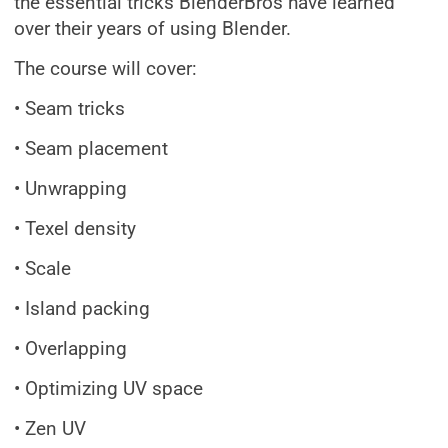
the essential tricks BlenderBros have learned
over their years of using Blender.
The course will cover:
• Seam tricks
• Seam placement
• Unwrapping
• Texel density
• Scale
• Island packing
• Overlapping
• Optimizing UV space
• Zen UV