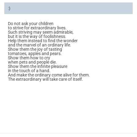
:)
Do not ask your children
to strive for extraordinary lives.
Such striving may seem admirable,
but it is the way of foolishness.
Help them instead to find the wonder
and the marvel of an ordinary life.
Show them the joy of tasting
tomatoes, apples and pears.
Show them how to cry
when pets and people die.
Show them the infinite pleasure
in the touch of a hand.
And make the ordinary come alive for them.
The extraordinary will take care of itself.