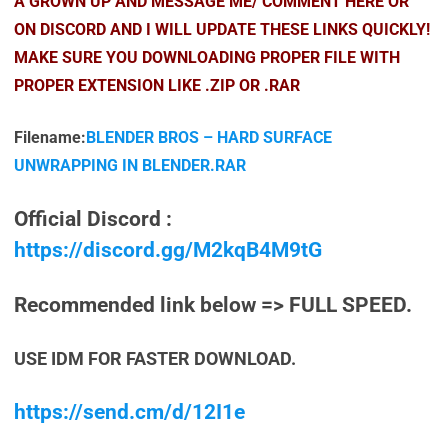
A GROWN UP AND MESSAGE ME/ COMMENT HERE OR
ON DISCORD AND I WILL UPDATE THESE LINKS QUICKLY!
MAKE SURE YOU DOWNLOADING PROPER FILE WITH
PROPER EXTENSION LIKE .ZIP OR .RAR
Filename:
BLENDER BROS – HARD SURFACE
UNWRAPPING IN BLENDER.RAR
Official Discord :
https://discord.gg/M2kqB4M9tG
Recommended link below => FULL SPEED.
USE IDM FOR FASTER DOWNLOAD.
https://send.cm/d/12I1e