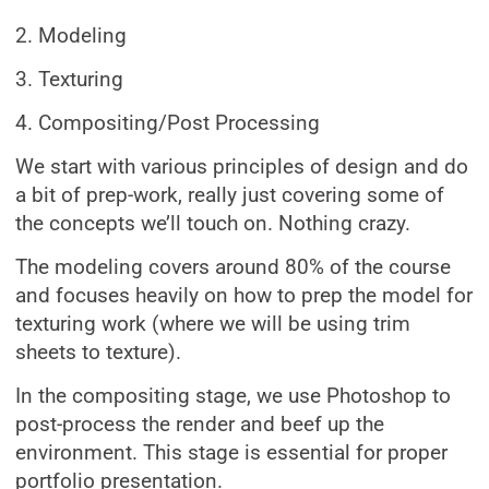
2. Modeling
3. Texturing
4. Compositing/Post Processing
We start with various principles of design and do
a bit of prep-work, really just covering some of
the concepts we’ll touch on. Nothing crazy.
The modeling covers around 80% of the course
and focuses heavily on how to prep the model for
texturing work (where we will be using trim
sheets to texture).
In the compositing stage, we use Photoshop to
post-process the render and beef up the
environment. This stage is essential for proper
portfolio presentation.