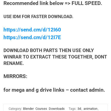
Recommended link below => FULL SPEED.
USE IDM FOR FASTER DOWNLOAD.
https://send.cm/d/12I60
https://send.cm/d/12I7E
DOWNLOAD BOTH PARTS THEN USE ONLY
WINRAR TO EXTRACT THESE TOGETHER, DONT
RENAME.
MIRRORS:
for mega and g drive links – contact admin.
Category:
Blender
Courses
Downloads
Tags:
3d
,
animation
,