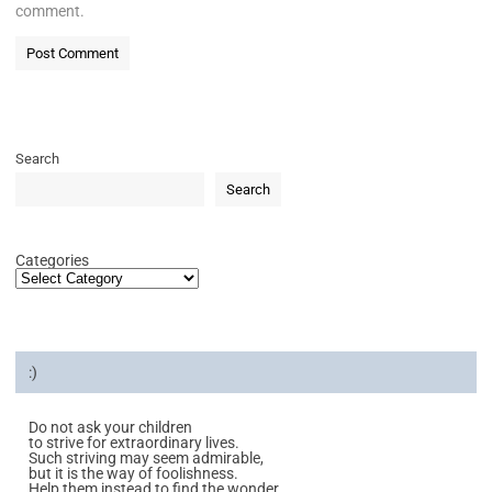
comment.
Search
Search
Categories
:)
Do not ask your children
to strive for extraordinary lives.
Such striving may seem admirable,
but it is the way of foolishness.
Help them instead to find the wonder