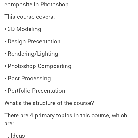
composite in Photoshop.
This course covers:
• 3D Modeling
• Design Presentation
• Rendering/Lighting
• Photoshop Compositing
• Post Processing
• Portfolio Presentation
What’s the structure of the course?
There are 4 primary topics in this course, which
are:
1. Ideas