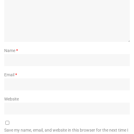
Name
*
Email
*
Website
Save my name, email, and website in this browser for the next time I