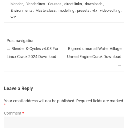
blender
,
BlenderBros
,
Courses
,
direct links
,
downloads
,
Environments
,
Masterclass
,
modelling
,
presets
,
vfx
,
video editing
,
win
Post navigation
←
Blender K-Cycles v4.03 For
Bigmediumsmall Water Village
Linux Crack 2024 Download
Unreal Engine Crack Download
→
Leave a Reply
Your email address will not be published.
Required fields are marked
*
Comment
*