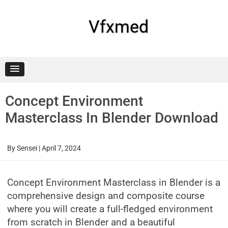
Skip
to
content
Vfxmed
Concept Environment
Masterclass In Blender Download
By
Sensei
|
April 7, 2024
Concept Environment Masterclass in Blender is a
comprehensive design and composite course
where you will create a full-fledged environment
from scratch in Blender and a beautiful