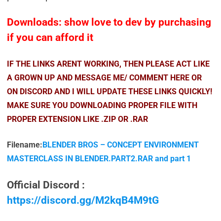
Downloads: show love to dev by purchasing
if you can afford it
IF THE LINKS ARENT WORKING, THEN PLEASE ACT LIKE
A GROWN UP AND MESSAGE ME/ COMMENT HERE OR
ON DISCORD AND I WILL UPDATE THESE LINKS QUICKLY!
MAKE SURE YOU DOWNLOADING PROPER FILE WITH
PROPER EXTENSION LIKE .ZIP OR .RAR
Filename:
BLENDER BROS – CONCEPT ENVIRONMENT
MASTERCLASS IN BLENDER.PART2.RAR and part 1
Official Discord :
https://discord.gg/M2kqB4M9tG