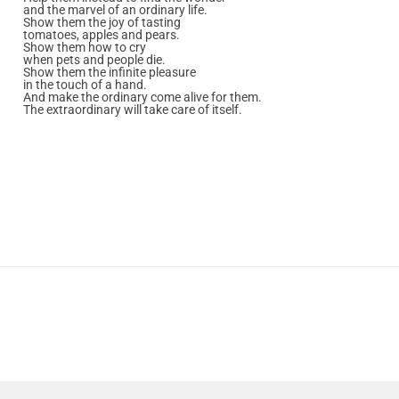
and the marvel of an ordinary life.
Show them the joy of tasting
tomatoes, apples and pears.
Show them how to cry
when pets and people die.
Show them the infinite pleasure
in the touch of a hand.
And make the ordinary come alive for them.
The extraordinary will take care of itself.