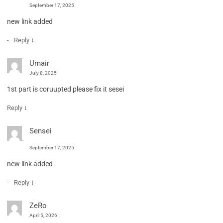
September 17, 2025
new link added
↓
Reply
Umair
July 8, 2025
1st part is coruupted please fix it sesei
↓
Reply
Sensei
September 17, 2025
new link added
↓
Reply
ZeRo
April 5, 2026