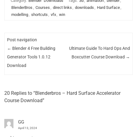
Category:
Blender
Downloads
Tags:
3d
,
animation
,
blender
,
BlenderBros
,
Courses
,
direct links
,
downloads
,
Hard Surface
,
modelling
,
shortcuts
,
vfx
,
win
Post navigation
←
Blender 4 Free Building
Ultimate Guide To Hard Ops And
Generator Tools 1.0.12
Boxcutter Course Download
→
Download
20 Replies to “Blenderbros – Hard Surface Accelerator
Course Download”
GG
April 13, 2024