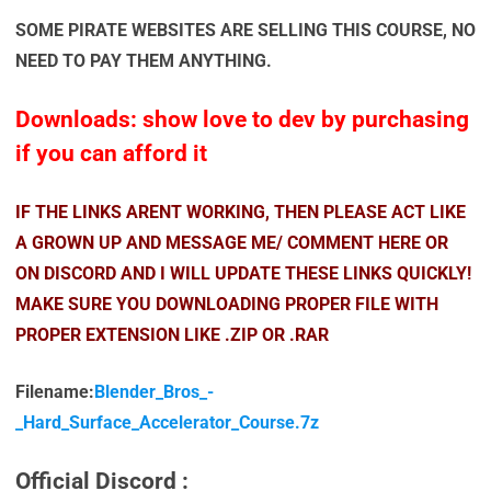
SOME PIRATE WEBSITES ARE SELLING THIS COURSE, NO
NEED TO PAY THEM ANYTHING.
Downloads: show love to dev by purchasing
if you can afford it
IF THE LINKS ARENT WORKING, THEN PLEASE ACT LIKE
A GROWN UP AND MESSAGE ME/ COMMENT HERE OR
ON DISCORD AND I WILL UPDATE THESE LINKS QUICKLY!
MAKE SURE YOU DOWNLOADING PROPER FILE WITH
PROPER EXTENSION LIKE .ZIP OR .RAR
Filename:
Blender_Bros_-
_Hard_Surface_Accelerator_Course.7z
Official Discord :