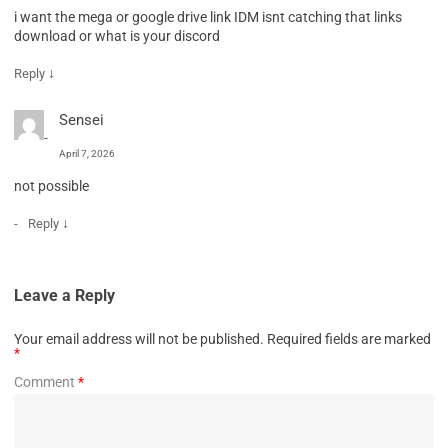
i want the mega or google drive link IDM isnt catching that links
download or what is your discord
↓
Reply
Sensei
April 7, 2026
not possible
↓
Reply
Leave a Reply
Your email address will not be published.
Required fields are marked
*
Comment
*