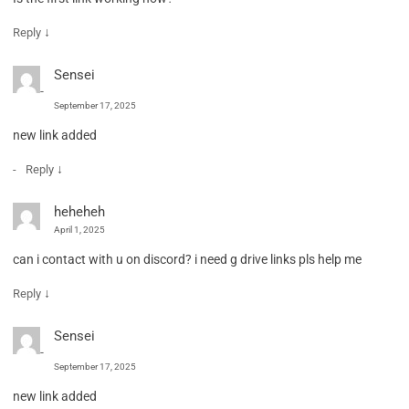
↓
Reply
Sensei
September 17, 2025
new link added
↓
Reply
heheheh
April 1, 2025
can i contact with u on discord? i need g drive links pls help me
↓
Reply
Sensei
September 17, 2025
new link added