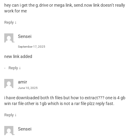
hey can i get the g.drive or mega link, send.now link doesn’t really
work for me
↓
Reply
Sensei
September 17, 2025
new link added
↓
Reply
amir
June 10, 2025
i have downloaded both th files but how to extract??? one is 4 gb
win rar file other is 1gb which is not a rar file plzz reply fast.
↓
Reply
Sensei