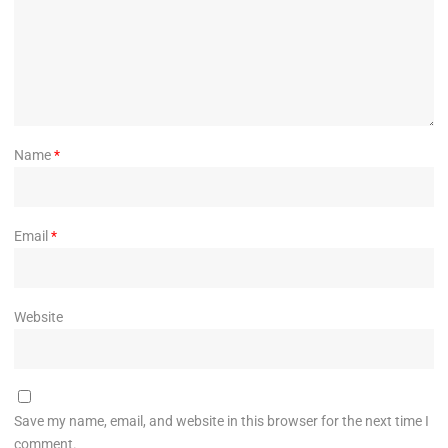
Name
*
Email
*
Website
Save my name, email, and website in this browser for the next time I
comment.