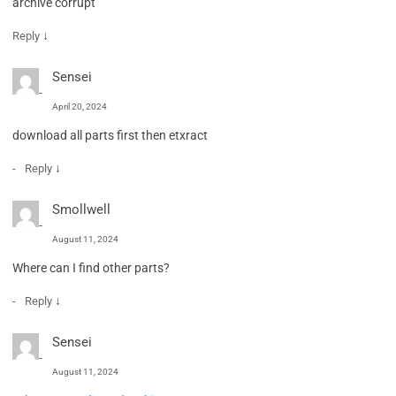
archive corrupt
↓
Reply
Sensei
April 20, 2024
download all parts first then etxract
↓
Reply
Smollwell
August 11, 2024
Where can I find other parts?
↓
Reply
Sensei
August 11, 2024