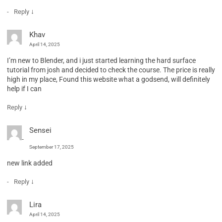
↓
Reply
Khav
April 14, 2025
I’m new to Blender, and i just started learning the hard surface
tutorial from josh and decided to check the course. The price is really
high in my place, Found this website what a godsend, will definitely
help if I can
↓
Reply
Sensei
September 17, 2025
new link added
↓
Reply
Lira
April 14, 2025