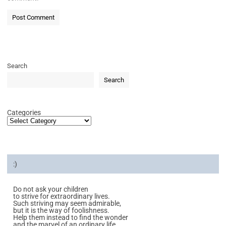
Search
Search
Categories
:)
Do not ask your children
to strive for extraordinary lives.
Such striving may seem admirable,
but it is the way of foolishness.
Help them instead to find the wonder
and the marvel of an ordinary life.