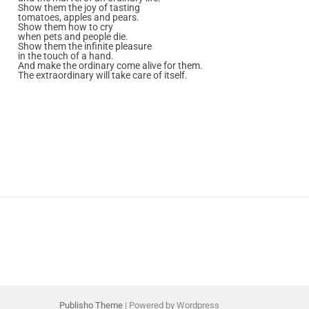
Show them the joy of tasting
tomatoes, apples and pears.
Show them how to cry
when pets and people die.
Show them the infinite pleasure
in the touch of a hand.
And make the ordinary come alive for them.
The extraordinary will take care of itself.
Publisho Theme
| Powered by Wordpress