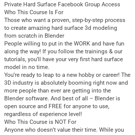
Private Hard Surface Facebook Group Access
Who This Course Is For
Those who want a proven, step-by-step process
to create amazing hard surface 3d modeling
from scratch in Blender
People willing to put in the WORK and have fun
along the way! If you follow the trainings & our
tutorials, you’ll have your very first hard surface
model in no time.
You’re ready to leap to a new hobby or career! The
3D industry is absolutely booming right now and
more people than ever are getting into the
Blender software. And best of all – Blender is
open source and FREE for anyone to use,
regardless of experience level!
Who This Course is NOT For
Anyone who doesn’t value their time. While you