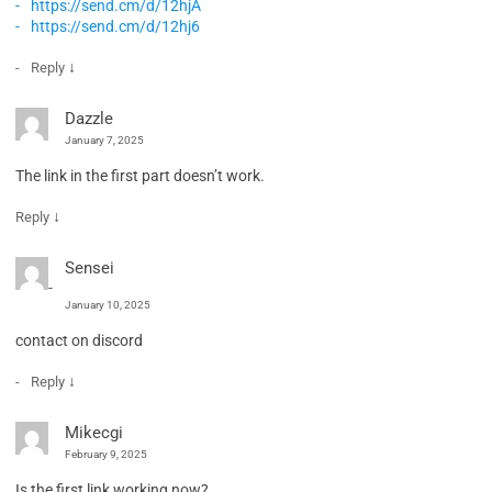
https://send.cm/d/12hjA
https://send.cm/d/12hj6
↓
Reply
Dazzle
January 7, 2025
The link in the first part doesn’t work.
↓
Reply
Sensei
January 10, 2025
contact on discord
↓
Reply
Mikecgi
February 9, 2025
Is the first link working now?