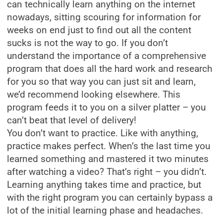
can technically learn anything on the internet
nowadays, sitting scouring for information for
weeks on end just to find out all the content
sucks is not the way to go. If you don’t
understand the importance of a comprehensive
program that does all the hard work and research
for you so that way you can just sit and learn,
we’d recommend looking elsewhere. This
program feeds it to you on a silver platter – you
can’t beat that level of delivery!
You don’t want to practice. Like with anything,
practice makes perfect. When’s the last time you
learned something and mastered it two minutes
after watching a video? That’s right – you didn’t.
Learning anything takes time and practice, but
with the right program you can certainly bypass a
lot of the initial learning phase and headaches.