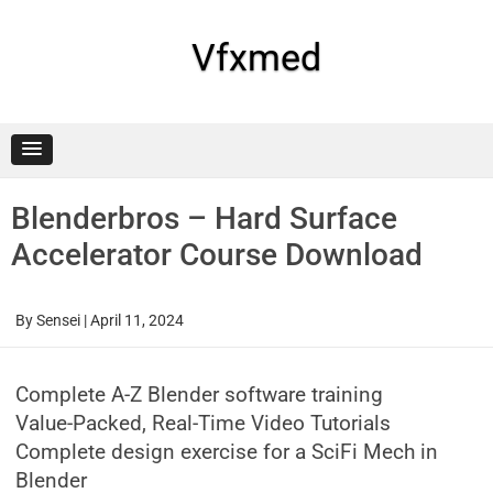
Skip
to
content
Vfxmed
Blenderbros – Hard Surface
Accelerator Course Download
By
Sensei
|
April 11, 2024
Complete A-Z Blender software training
Value-Packed, Real-Time Video Tutorials
Complete design exercise for a SciFi Mech in
Blender