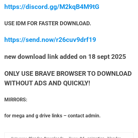
https://discord.gg/M2kqB4M9tG
USE IDM FOR FASTER DOWNLOAD.
https://send.now/r26cuv9drf19
new download link added on 18 sept 2025
ONLY USE BRAVE BROWSER TO DOWNLOAD
WITHOUT ADS AND QUICKLY!
MIRRORS:
for mega and g drive links – contact admin.