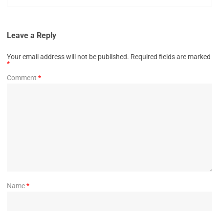
Leave a Reply
Your email address will not be published.
Required fields are marked
*
Comment
*
Name
*