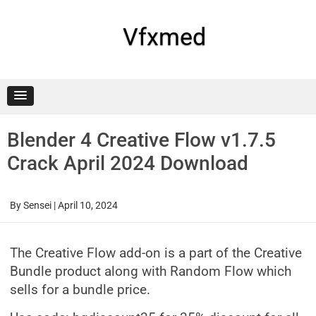
Skip
to
content
Vfxmed
Blender 4 Creative Flow v1.7.5
Crack April 2024 Download
By
Sensei
|
April 10, 2024
The Creative Flow add-on is a part of the Creative
Bundle product along with Random Flow which
sells for a bundle price.