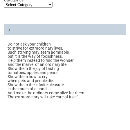
:)
Do not ask your children
to strive for extraordinary lives.
Such striving may seem admirable,
but it is the way of foolishness.
Help them instead to find the wonder
and the marvel of an ordinary life.
Show them the joy of tasting
tomatoes, apples and pears.
Show them how to cry
when pets and people die.
Show them the infinite pleasure
in the touch of a hand.
And make the ordinary come alive for them.
The extraordinary will take care of itself.