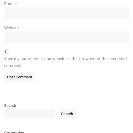
Email
*
Website
Save my name, email, and website in this browser for the next time I
comment.
Search
Search
Categories