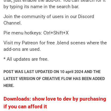
that, just enable the add-on. You can search for it
by typing its name in the search bar.
Join the community of users in our Discord
Channel.
Pie menu hotkeys: Ctrl+Shift+X
Visit my Patreon for free .blend scenes where the
add-ons are used.
* All updates are free.
POST WAS LAST UPDATED ON 10 april 2024 AND THE
LATEST VERSION OF CREATIVE FLOW HAS BEEN ADDED
HERE.
Downloads: show love to dev by purchasing
if you can afford it