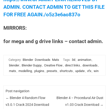
ADMIN. CONTACT ADMIN TO GET THIS FILE
FOR FREE AGAIN./o5z3e6ao837o
MIRRORS:
for mega and g drive links – contact admin.
Category:
Blender
Downloads
Mats
Tags:
3d
,
animation
,
blender
,
Blender Guppy
,
Creative Flow
,
direct links
,
downloads
,
mats
,
modelling
,
plugins
,
presets
,
shortcuts
,
update
,
vfx
,
win
Post navigation
←
Blender 4 Random Flow
Blender 4 – Procedural Air Dust
v3.0.1 Crack 2024 Download
v1.03 Crack Download
→