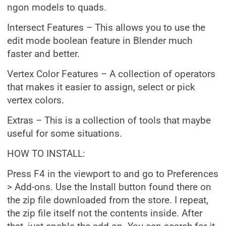
ngon models to quads.
Intersect Features – This allows you to use the
edit mode boolean feature in Blender much
faster and better.
Vertex Color Features – A collection of operators
that makes it easier to assign, select or pick
vertex colors.
Extras – This is a collection of tools that maybe
useful for some situations.
HOW TO INSTALL:
Press F4 in the viewport to and go to Preferences
> Add-ons. Use the Install button found there on
the zip file downloaded from the store. I repeat,
the zip file itself not the contents inside. After