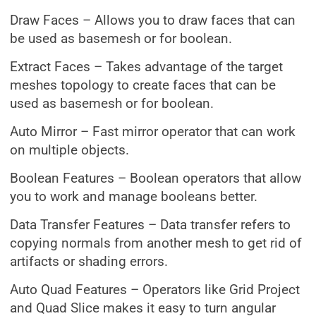
Draw Faces – Allows you to draw faces that can
be used as basemesh or for boolean.
Extract Faces – Takes advantage of the target
meshes topology to create faces that can be
used as basemesh or for boolean.
Auto Mirror – Fast mirror operator that can work
on multiple objects.
Boolean Features – Boolean operators that allow
you to work and manage booleans better.
Data Transfer Features – Data transfer refers to
copying normals from another mesh to get rid of
artifacts or shading errors.
Auto Quad Features – Operators like Grid Project
and Quad Slice makes it easy to turn angular