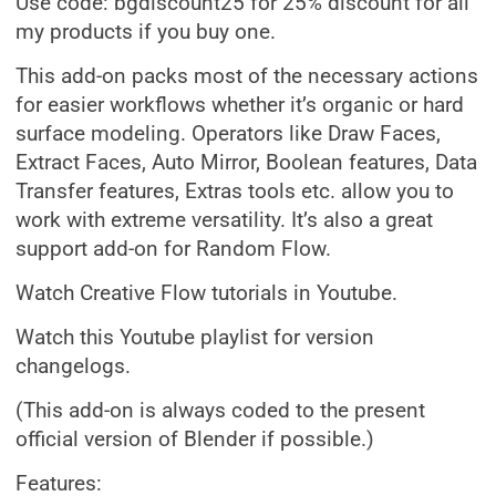
Use code: bgdiscount25 for 25% discount for all
my products if you buy one.
This add-on packs most of the necessary actions
for easier workflows whether it’s organic or hard
surface modeling. Operators like Draw Faces,
Extract Faces, Auto Mirror, Boolean features, Data
Transfer features, Extras tools etc. allow you to
work with extreme versatility. It’s also a great
support add-on for Random Flow.
Watch Creative Flow tutorials in Youtube.
Watch this Youtube playlist for version
changelogs.
(This add-on is always coded to the present
official version of Blender if possible.)
Features: