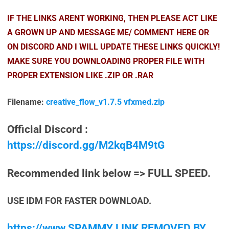
IF THE LINKS ARENT WORKING, THEN PLEASE ACT LIKE
A GROWN UP AND MESSAGE ME/ COMMENT HERE OR
ON DISCORD AND I WILL UPDATE THESE LINKS QUICKLY!
MAKE SURE YOU DOWNLOADING PROPER FILE WITH
PROPER EXTENSION LIKE .ZIP OR .RAR
Filename:
creative_flow_v1.7.5 vfxmed.zip
Official Discord :
https://discord.gg/M2kqB4M9tG
Recommended link below => FULL SPEED.
USE IDM FOR FASTER DOWNLOAD.
https://www.SPAMMY LINK REMOVED BY