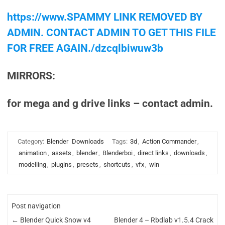
https://www.SPAMMY LINK REMOVED BY
ADMIN. CONTACT ADMIN TO GET THIS FILE
FOR FREE AGAIN./dzcqlbiwuw3b
MIRRORS:
for mega and g drive links – contact admin.
Category:
Blender
Downloads
Tags:
3d
,
Action Commander
,
animation
,
assets
,
blender
,
Blenderboi
,
direct links
,
downloads
,
modelling
,
plugins
,
presets
,
shortcuts
,
vfx
,
win
Post navigation
←
Blender Quick Snow v4
Blender 4 – Rbdlab v1.5.4 Crack