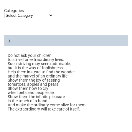
Categories
:)
Do not ask your children
to strive for extraordinary lives.
Such striving may seem admirable,
but it is the way of foolishness.
Help them instead to find the wonder
and the marvel of an ordinary life.
Show them the joy of tasting
tomatoes, apples and pears.
Show them how to cry
when pets and people die.
Show them the infinite pleasure
in the touch of a hand.
And make the ordinary come alive for them.
The extraordinary will take care of itself.