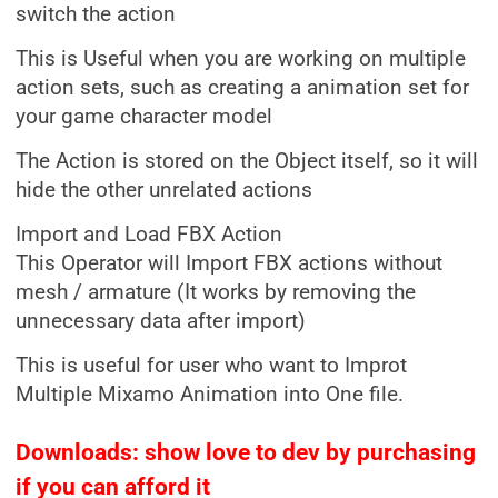
switch the action
This is Useful when you are working on multiple
action sets, such as creating a animation set for
your game character model
The Action is stored on the Object itself, so it will
hide the other unrelated actions
Import and Load FBX Action
This Operator will Import FBX actions without
mesh / armature (It works by removing the
unnecessary data after import)
This is useful for user who want to Improt
Multiple Mixamo Animation into One file.
Downloads: show love to dev by purchasing
if you can afford it