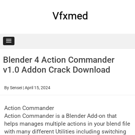
Skip
to
content
Vfxmed
Blender 4 Action Commander
v1.0 Addon Crack Download
By
Sensei
|
April 15, 2024
Action Commander
Action Commander is a Blender Add-on that
helps manages multiple actions in your blend file
with many different Utilities including switching