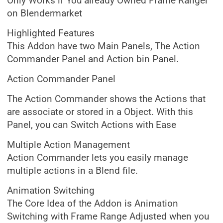
Only Works if You already Owned Frame Ranger
on Blendermarket
Highlighted Features
This Addon have two Main Panels, The Action
Commander Panel and Action bin Panel.
Action Commander Panel
The Action Commander shows the Actions that
are associate or stored in a Object. With this
Panel, you can Switch Actions with Ease
Multiple Action Management
Action Commander lets you easily manage
multiple actions in a Blend file.
Animation Switching
The Core Idea of the Addon is Animation
Switching with Frame Range Adjusted when you