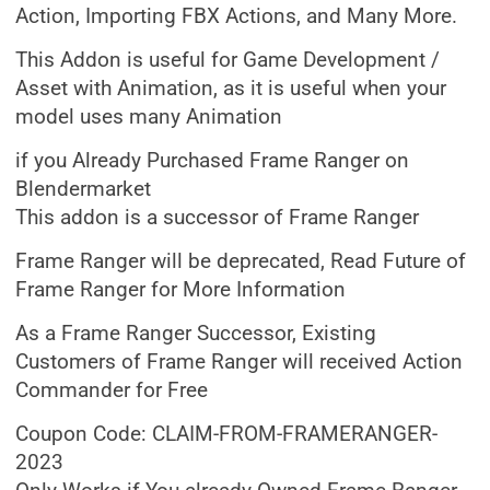
Action, Importing FBX Actions, and Many More.
This Addon is useful for Game Development /
Asset with Animation, as it is useful when your
model uses many Animation
if you Already Purchased Frame Ranger on
Blendermarket
This addon is a successor of Frame Ranger
Frame Ranger will be deprecated, Read Future of
Frame Ranger for More Information
As a Frame Ranger Successor, Existing
Customers of Frame Ranger will received Action
Commander for Free
Coupon Code: CLAIM-FROM-FRAMERANGER-
2023