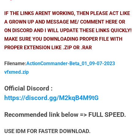
IF THE LINKS ARENT WORKING, THEN PLEASE ACT LIKE
A GROWN UP AND MESSAGE ME/ COMMENT HERE OR
ON DISCORD AND I WILL UPDATE THESE LINKS QUICKLY!
MAKE SURE YOU DOWNLOADING PROPER FILE WITH
PROPER EXTENSION LIKE .ZIP OR .RAR
Filename:
ActionCommander-Beta_01_09-07-2023
vfxmed.zip
Official Discord :
https://discord.gg/M2kqB4M9tG
Recommended link below => FULL SPEED.
USE IDM FOR FASTER DOWNLOAD.