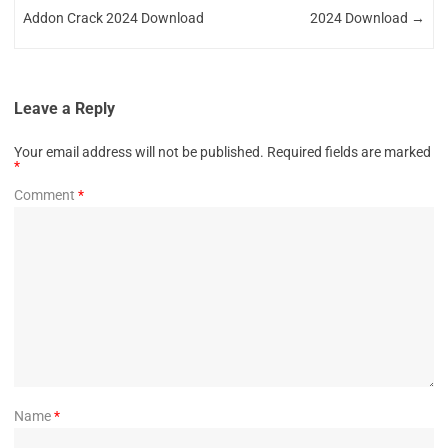
Addon Crack 2024 Download
2024 Download
→
Leave a Reply
Your email address will not be published.
Required fields are marked
*
Comment
*
Name
*