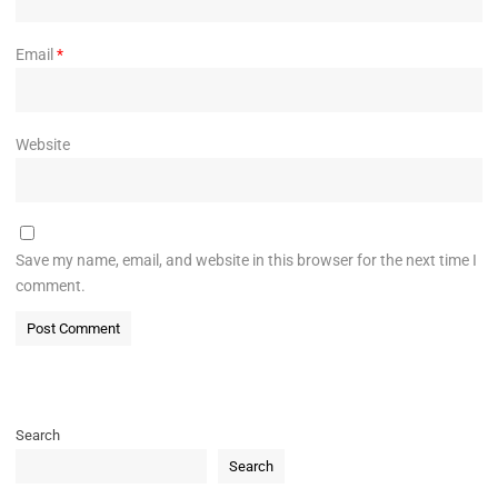
Email
*
Website
Save my name, email, and website in this browser for the next time I
comment.
Search
Search