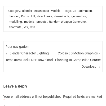
Category:
Blender
Downloads
Models
Tags:
3d
,
animation
,
blender
,
Curtis Holt
,
direct links
,
downloads
,
generators
,
modelling
,
models
,
presets
,
Random Weapon Generator
,
shortcuts
,
vfx
,
win
Post navigation
←
Blender Character Lighting
Coloso 3D Motion Graphics –
Templates Pack FREE Download
Planning to Completion Course
Download
→
Leave a Reply
Your email address will not be published.
Required fields are marked
*