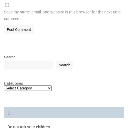
Save my name, email, and website in this browser for the next time I
comment.
Search
Search
Categories
:)
Do not ask your children