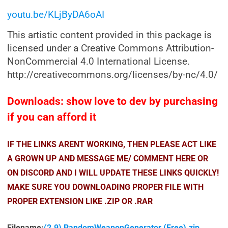
youtu.be/KLjByDA6oAI
This artistic content provided in this package is
licensed under a Creative Commons Attribution-
NonCommercial 4.0 International License.
http://creativecommons.org/licenses/by-nc/4.0/
Downloads: show love to dev by purchasing
if you can afford it
IF THE LINKS ARENT WORKING, THEN PLEASE ACT LIKE
A GROWN UP AND MESSAGE ME/ COMMENT HERE OR
ON DISCORD AND I WILL UPDATE THESE LINKS QUICKLY!
MAKE SURE YOU DOWNLOADING PROPER FILE WITH
PROPER EXTENSION LIKE .ZIP OR .RAR
Filename:
(2.9) RandomWeaponGenerator (Free).zip