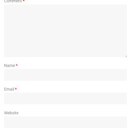
Comment
*
Name
*
Email
*
Website