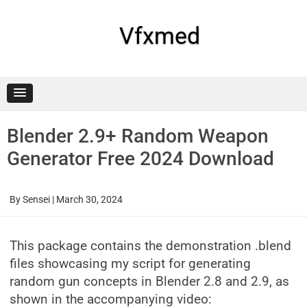
Skip
to
content
Vfxmed
Blender 2.9+ Random Weapon
Generator Free 2024 Download
By
Sensei
|
March 30, 2024
This package contains the demonstration .blend
files showcasing my script for generating
random gun concepts in Blender 2.8 and 2.9, as
shown in the accompanying video: