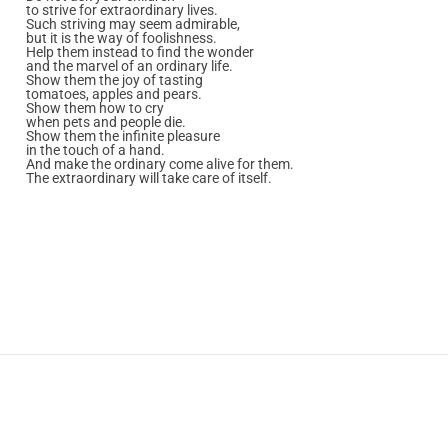
to strive for extraordinary lives.
Such striving may seem admirable,
but it is the way of foolishness.
Help them instead to find the wonder
and the marvel of an ordinary life.
Show them the joy of tasting
tomatoes, apples and pears.
Show them how to cry
when pets and people die.
Show them the infinite pleasure
in the touch of a hand.
And make the ordinary come alive for them.
The extraordinary will take care of itself.