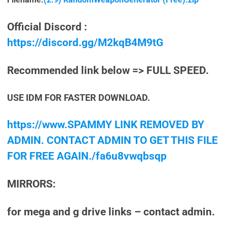
Official Discord :
https://discord.gg/M2kqB4M9tG
Recommended link below => FULL SPEED.
USE IDM FOR FASTER DOWNLOAD.
https://www.SPAMMY LINK REMOVED BY
ADMIN. CONTACT ADMIN TO GET THIS FILE
FOR FREE AGAIN./fa6u8vwqbsqp
MIRRORS:
for mega and g drive links – contact admin.