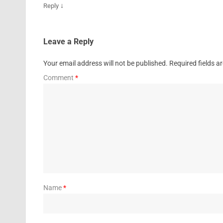
↓
Reply
Leave a Reply
Your email address will not be published.
Required fields 
Comment
*
Name
*