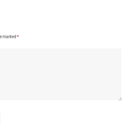
are marked
*