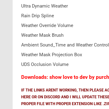
Ultra Dynamic Weather
Rain Drip Spline
Weather Override Volume
Weather Mask Brush
Ambient Sound_Time and Weather Control
Weather Mask Projection Box
UDS Occlusion Volume
Downloads: show love to dev by purcha
IF THE LINKS ARENT WORKING, THEN PLEASE 
HERE OR ON DISCORD AND I WILL UPDATE THES
PROPER FILE WITH PROPER EXTENSION LIKE .ZI