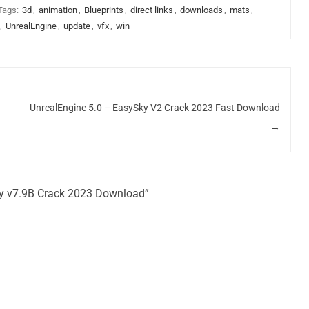
Tags:
3d
,
animation
,
Blueprints
,
direct links
,
downloads
,
mats
,
,
UnrealEngine
,
update
,
vfx
,
win
UnrealEngine 5.0 – EasySky V2 Crack 2023 Fast Download
→
ky v7.9B Crack 2023 Download”