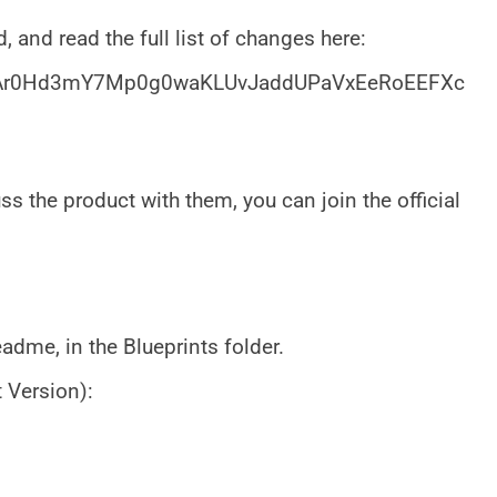
, and read the full list of changes here:
/1xAr0Hd3mY7Mp0g0waKLUvJaddUPaVxEeRoEEFXc
s the product with them, you can join the official
adme, in the Blueprints folder.
 Version):