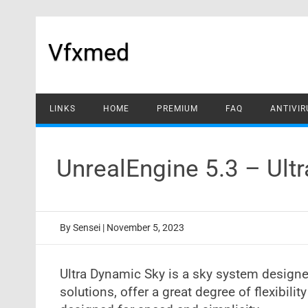
Skip
to
content
Vfxmed
LINKS
HOME
PREMIUM
FAQ
ANTIVIR
UnrealEngine 5.3 – Ul
By
Sensei
|
November 5, 2023
Ultra Dynamic Sky is a sky system design
solutions, offer a great degree of flexibili