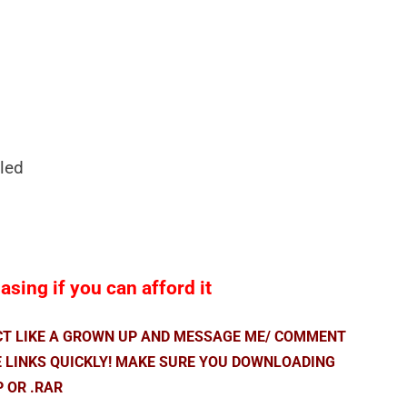
led
sing if you can afford it
ACT LIKE A GROWN UP AND MESSAGE ME/ COMMENT
E LINKS QUICKLY! MAKE SURE YOU DOWNLOADING
P OR .RAR