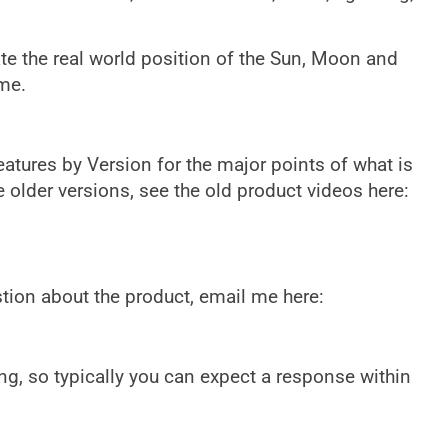
ate the real world position of the Sun, Moon and
ime.
eatures by Version for the major points of what is
e older versions, see the old product videos here:
tion about the product, email me here:
g, so typically you can expect a response within