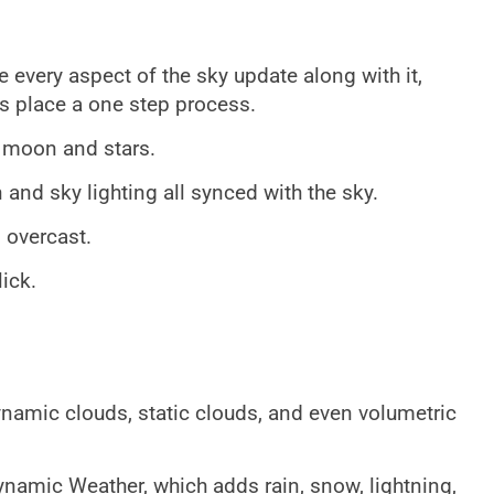
e every aspect of the sky update along with it,
s place a one step process.
, moon and stars.
n and sky lighting all synced with the sky.
 overcast.
ick.
namic clouds, static clouds, and even volumetric
Dynamic Weather, which adds rain, snow, lightning,