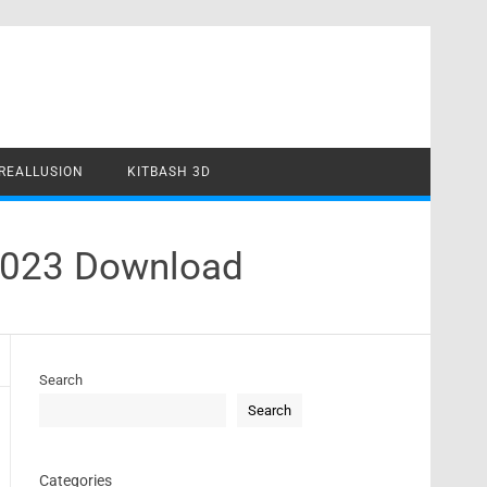
REALLUSION
KITBASH 3D
 2023 Download
Search
Search
Categories