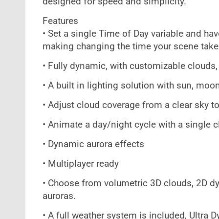
designed for speed and simplicity.
Features
• Set a single Time of Day variable and hav
making changing the time your scene take
• Fully dynamic, with customizable clouds
• A built in lighting solution with sun, moo
• Adjust cloud coverage from a clear sky to
• Animate a day/night cycle with a single cl
• Dynamic aurora effects
• Multiplayer ready
• Choose from volumetric 3D clouds, 2D dy
auroras.
• A full weather system is included, Ultra 