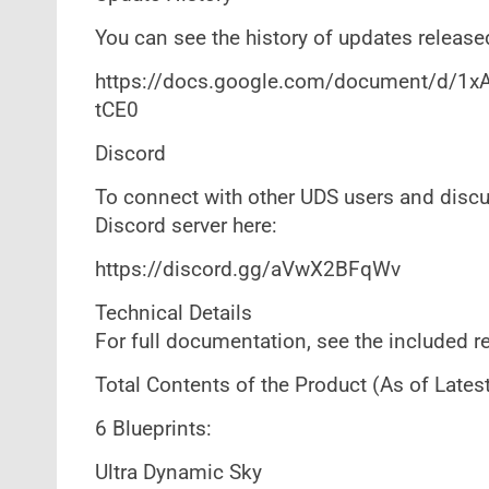
You can see the history of updates released
https://docs.google.com/document/d
tCE0
Discord
To connect with other UDS users and discus
Discord server here:
https://discord.gg/aVwX2BFqWv
Technical Details
For full documentation, see the included re
Total Contents of the Product (As of Latest
6 Blueprints:
Ultra Dynamic Sky