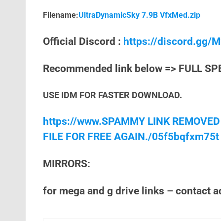
Filename:
UltraDynamicSky 7.9B VfxMed.zip
Official Discord :
https://discord.gg
Recommended link below => FULL SP
USE IDM FOR FASTER DOWNLOAD.
https://www.SPAMMY LINK REMOVED
FILE FOR FREE AGAIN./05f5bqfxm75t
MIRRORS:
for mega and g drive links – contact 