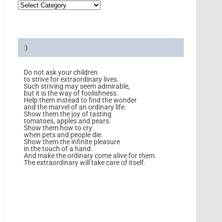
:)
Do not ask your children
to strive for extraordinary lives.
Such striving may seem admirable,
but it is the way of foolishness.
Help them instead to find the wonder
and the marvel of an ordinary life.
Show them the joy of tasting
tomatoes, apples and pears.
Show them how to cry
when pets and people die.
Show them the infinite pleasure
in the touch of a hand.
And make the ordinary come alive for them.
The extraordinary will take care of itself.