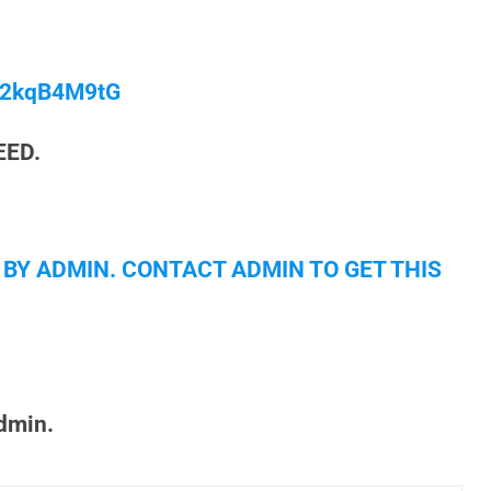
/M2kqB4M9tG
EED.
 BY ADMIN. CONTACT ADMIN TO GET THIS
admin.