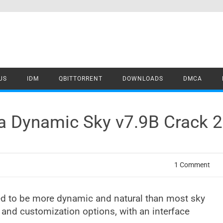
US
IDM
QBITTORRENT
DOWNLOADS
DMCA
tra Dynamic Sky v7.9B Crack
1 Comment
ed to be more dynamic and natural than most sky
ty and customization options, with an interface