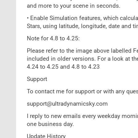
and more to your scene in seconds.
• Enable Simulation features, which calcul
Stars, using latitude, longitude, date and t
Note for 4.8 to 4.25:
Please refer to the image above labelled F
included in older versions. For a look at th
4.24 to 4.25 and 4.8 to 4.23
Support
To contact me for support or with any ques
support@ultradynamicsky.com
I reply to new emails every weekday mornin
one business day.
Update History