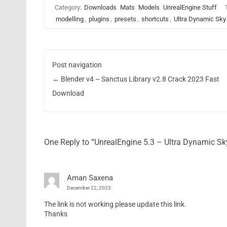
Category:
Downloads
Mats
Models
UnrealEngine Stuff
modelling
,
plugins
,
presets
,
shortcuts
,
Ultra Dynamic Sky
Post navigation
←
Blender v4 – Sanctus Library v2.8 Crack 2023 Fast
Download
One Reply to “UnrealEngine 5.3 – Ultra Dynamic S
Aman Saxena
December 22, 2023
The link is not working please update this link.
Thanks