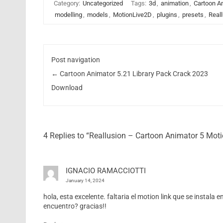
Category:
Uncategorized
Tags:
3d
,
animation
,
Cartoon A
modelling
,
models
,
MotionLive2D
,
plugins
,
presets
,
Real
Post navigation
←
Cartoon Animator 5.21 Library Pack Crack 2023
Download
4 Replies to “Reallusion – Cartoon Animator 5 Mot
IGNACIO RAMACCIOTTI
January 14, 2024
hola, esta excelente. faltaria el motion link que se instala
encuentro? gracias!!