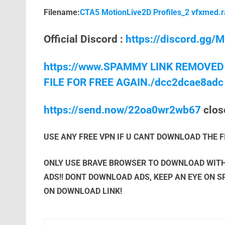
Filename:
CTA5 MotionLive2D Profiles_2 vfxmed.r
Official Discord :
https://discord.gg
https://www.SPAMMY LINK REMOVED
FILE FOR FREE AGAIN./dcc2dcae8adc
https://send.now/22oa0wr2wb67
close
USE ANY FREE VPN IF U CANT DOWNLOAD THE F
ONLY USE BRAVE BROWSER TO DOWNLOAD WITH
ADS!! DONT DOWNLOAD ADS, KEEP AN EYE ON 
ON DOWNLOAD LINK!