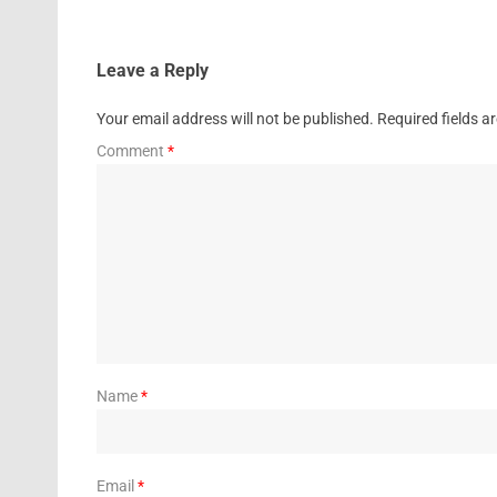
Leave a Reply
Your email address will not be published.
Required fields 
Comment
*
Name
*
Email
*