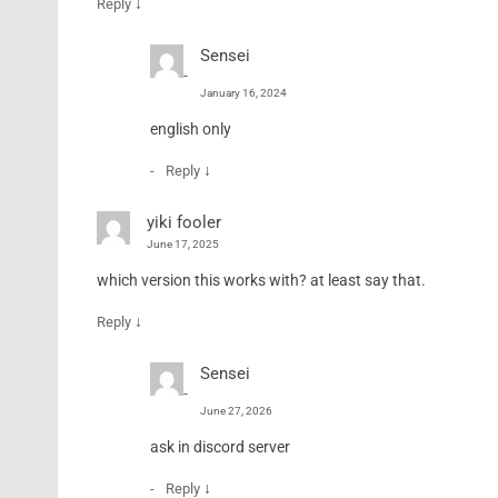
↓
Reply
Sensei
January 16, 2024
english only
↓
Reply
yiki fooler
June 17, 2025
which version this works with? at least say that.
↓
Reply
Sensei
June 27, 2026
ask in discord server
↓
Reply