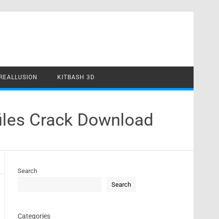
REALLUSION
KITBASH 3D
iles Crack Download
Search
Search
Categories