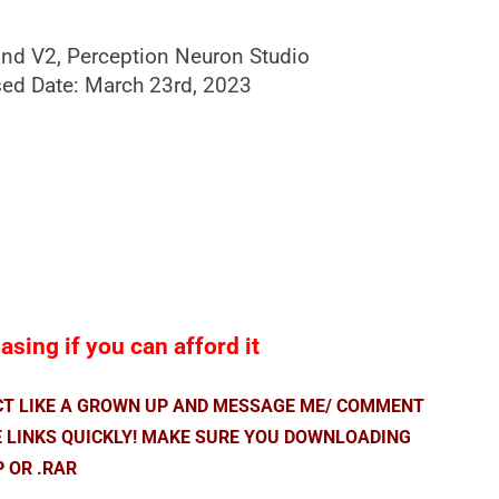
nd V2, Perception Neuron Studio
ed Date: March 23rd, 2023
sing if you can afford it
ACT LIKE A GROWN UP AND MESSAGE ME/ COMMENT
E LINKS QUICKLY! MAKE SURE YOU DOWNLOADING
P OR .RAR