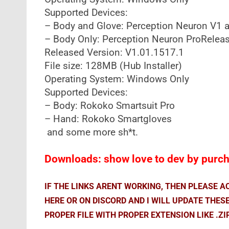
Supported Devices:
– Body and Glove: Perception Neuron V1 a
– Body Only: Perception Neuron ProReleas
Released Version: V1.01.1517.1
File size: 128MB (Hub Installer)
Operating System: Windows Only
Supported Devices:
– Body: Rokoko Smartsuit Pro
– Hand: Rokoko Smartgloves
and some more sh*t.
Downloads: show love to dev by purcha
IF THE LINKS ARENT WORKING, THEN PLEASE 
HERE OR ON DISCORD AND I WILL UPDATE THES
PROPER FILE WITH PROPER EXTENSION LIKE .ZI