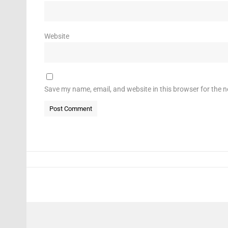
Website
Save my name, email, and website in this browser for the 