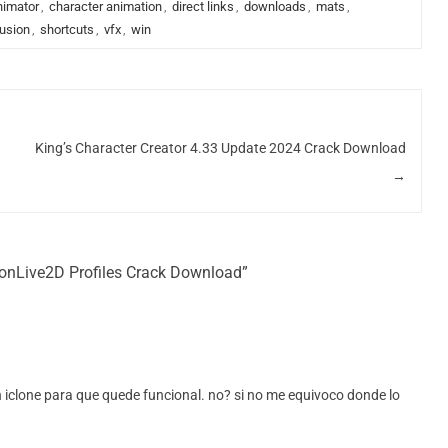
nimator
,
character animation
,
direct links
,
downloads
,
mats
,
lusion
,
shortcuts
,
vfx
,
win
King’s Character Creator 4.33 Update 2024 Crack Download
→
ionLive2D Profiles Crack Download”
 en iclone para que quede funcional. no? si no me equivoco donde lo