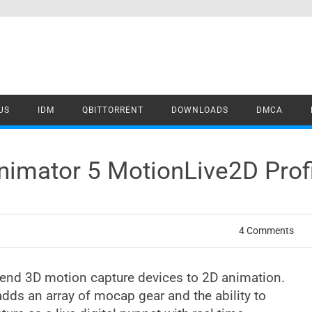
US
IDM
QBITTORRENT
DOWNLOADS
DMCA
nimator 5 MotionLive2D Prof
4 Comments
lend 3D motion capture devices to 2D animation.
dds an array of mocap gear and the ability to