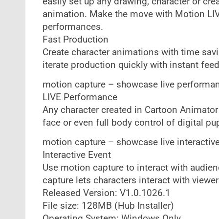
easily set up any drawing, character or crea
animation. Make the move with Motion LIV
performances.
Fast Production
Create character animations with time sav
iterate production quickly with instant fe
motion capture – showcase live performa
LIVE Performance
Any character created in Cartoon Animator 
face or even full body control of digital pu
motion capture – showcase live interactiv
Interactive Event
Use motion capture to interact with audie
capture lets characters interact with view
Released Version: V1.0.1026.1
File size: 128MB (Hub Installer)
Operating System: Windows Only