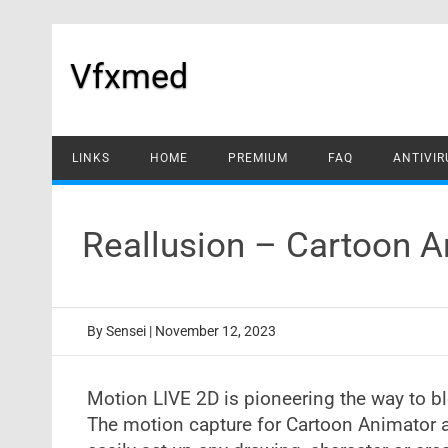
Skip
to
content
Vfxmed
LINKS
HOME
PREMIUM
FAQ
ANTIVIR
Reallusion – Cartoon A
By
Sensei
|
November 12, 2023
Motion LIVE 2D is pioneering the way to b
The motion capture for Cartoon Animator a