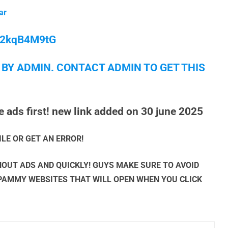
ar
/M2kqB4M9tG
 BY ADMIN. CONTACT ADMIN TO GET THIS
 ads first! new link added on 30 june 2025
ILE OR GET AN ERROR!
OUT ADS AND QUICKLY! GUYS MAKE SURE TO AVOID
SPAMMY WEBSITES THAT WILL OPEN WHEN YOU CLICK