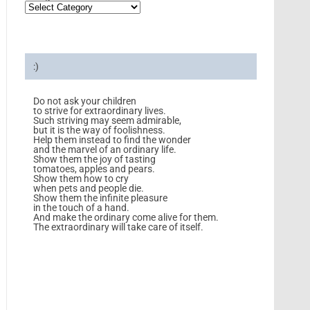
:)
Do not ask your children
to strive for extraordinary lives.
Such striving may seem admirable,
but it is the way of foolishness.
Help them instead to find the wonder
and the marvel of an ordinary life.
Show them the joy of tasting
tomatoes, apples and pears.
Show them how to cry
when pets and people die.
Show them the infinite pleasure
in the touch of a hand.
And make the ordinary come alive for them.
The extraordinary will take care of itself.