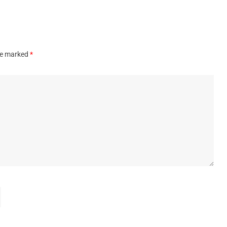
are marked
*