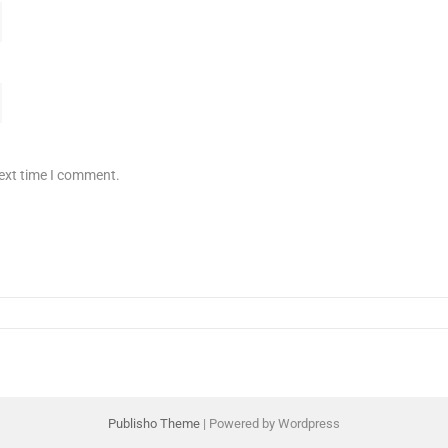
next time I comment.
Publisho Theme
| Powered by Wordpress