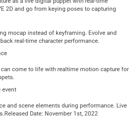
ture as a live digital puppet with real-time
E 2D and go from keying poses to capturing
ing mocap instead of keyframing. Evolve and
edback real-time character performance.
nce
can come to life with realtime motion capture for
ppets.
e event
nce and scene elements during performance. Live
ers.Released Date: November 1st, 2022