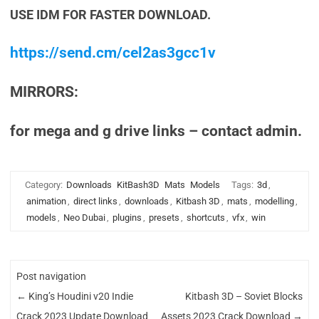
USE IDM FOR FASTER DOWNLOAD.
https://send.cm/cel2as3gcc1v
MIRRORS:
for mega and g drive links – contact admin.
Category:
Downloads
KitBash3D
Mats
Models
Tags:
3d
,
animation
,
direct links
,
downloads
,
Kitbash 3D
,
mats
,
modelling
,
models
,
Neo Dubai
,
plugins
,
presets
,
shortcuts
,
vfx
,
win
Post navigation
←
King’s Houdini v20 Indie
Kitbash 3D – Soviet Blocks
Crack 2023 Update Download
Assets 2023 Crack Download
→