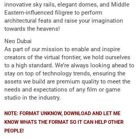
innovative sky rails, elegant domes, and Middle
Eastern-influenced filigree to perform
architectural feats and raise your imagination
towards the heavens!
Neo Dubai
As part of our mission to enable and inspire
creators of the virtual frontier, we hold ourselves
to a high standard. We’re always looking ahead to
stay on top of technology trends, ensuring the
assets we build are premium quality to meet the
needs and expectations of any film or game
studio in the industry.
NOTE: FORMAT UNKNOW, DOWNLOAD AND LET ME
KNOW WHATS THE FORMAT SO IT CAN HELP OTHER
PEOPLE!