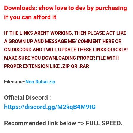
Downloads: show love to dev by purchasing
if you can afford it
IF THE LINKS ARENT WORKING, THEN PLEASE ACT LIKE
A GROWN UP AND MESSAGE ME/ COMMENT HERE OR
ON DISCORD AND I WILL UPDATE THESE LINKS QUICKLY!
MAKE SURE YOU DOWNLOADING PROPER FILE WITH
PROPER EXTENSION LIKE .ZIP OR .RAR
Filename:
Neo Dubai.zip
Official Discord :
https://discord.gg/M2kqB4M9tG
Recommended link below => FULL SPEED.