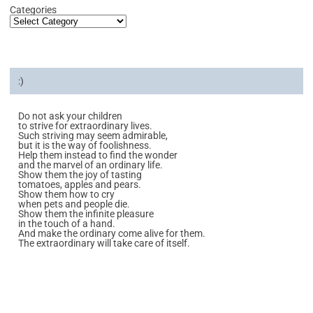
Categories
:)
Do not ask your children
to strive for extraordinary lives.
Such striving may seem admirable,
but it is the way of foolishness.
Help them instead to find the wonder
and the marvel of an ordinary life.
Show them the joy of tasting
tomatoes, apples and pears.
Show them how to cry
when pets and people die.
Show them the infinite pleasure
in the touch of a hand.
And make the ordinary come alive for them.
The extraordinary will take care of itself.