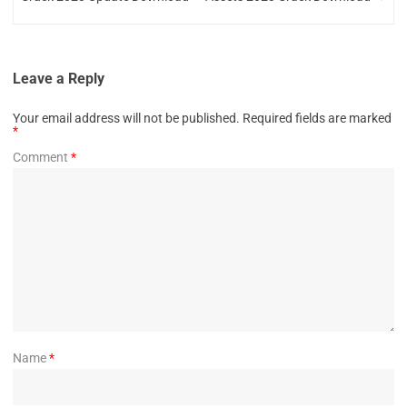
Leave a Reply
Your email address will not be published.
Required fields are marked
*
Comment
*
Name
*