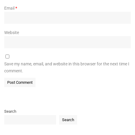
Email
*
Website
Save my name, email, and website in this browser for the next time I
comment.
Search
Search