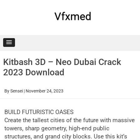
Skip
to
content
Vfxmed
Kitbash 3D – Neo Dubai Crack
2023 Download
By
Sensei
|
November 24, 2023
BUILD FUTURISTIC OASES
Create the tallest cities of the future with massive
towers, sharp geometry, high-end public
structures, and grand city blocks. Use this kit’s