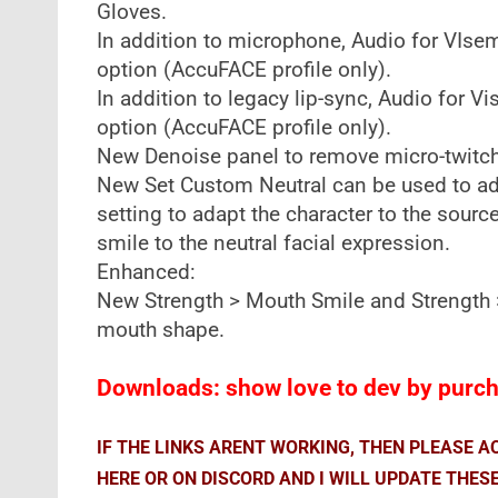
Gloves.
In addition to microphone, Audio for VIs
option (AccuFACE profile only).
In addition to legacy lip-sync, Audio for 
option (AccuFACE profile only).
New Denoise panel to remove micro-twitche
New Set Custom Neutral can be used to adj
setting to adapt the character to the sour
smile to the neutral facial expression.
Enhanced:
New Strength > Mouth Smile and Strength >
mouth shape.
Downloads: show love to dev by purcha
IF THE LINKS ARENT WORKING, THEN PLEASE 
HERE OR ON DISCORD AND I WILL UPDATE THES