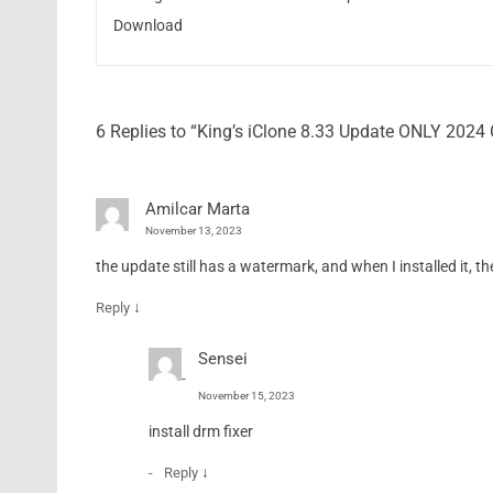
Download
6 Replies to “King’s iClone 8.33 Update ONLY 202
Amilcar Marta
November 13, 2023
the update still has a watermark, and when I installed it, t
↓
Reply
Sensei
November 15, 2023
install drm fixer
↓
Reply