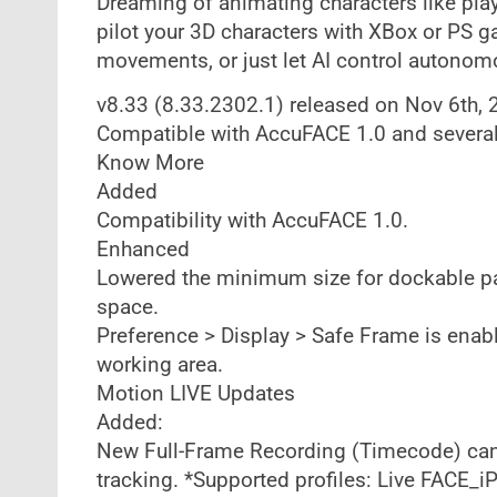
Dreaming of animating characters like pla
pilot your 3D characters with XBox or PS g
movements, or just let AI control autono
v8.33 (8.33.2302.1) released on Nov 6th,
Compatible with AccuFACE 1.0 and severa
Know More
Added
Compatibility with AccuFACE 1.0.
Enhanced
Lowered the minimum size for dockable pan
space.
Preference > Display > Safe Frame is enabl
working area.
Motion LIVE Updates
Added:
New Full-Frame Recording (Timecode) can 
tracking. *Supported profiles: Live FACE