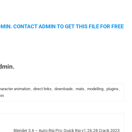
MIN. CONTACT ADMIN TO GET THIS FILE FOR FREE
admin.
haracter animation
,
direct links
,
downloads
,
mats
,
modelling
,
plugins
,
in
Blender 3.6 – Auto-Rig Pro: Quick Rig v1.26.28 Crack 2023