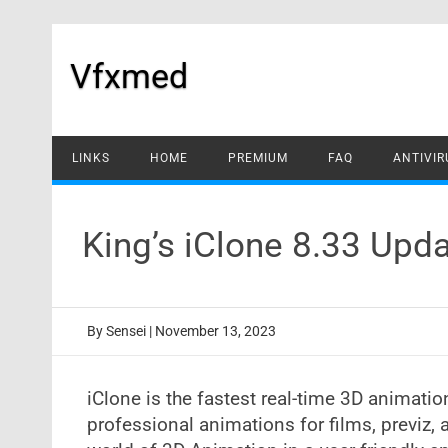
Skip
to
content
Vfxmed
LINKS
HOME
PREMIUM
FAQ
ANTIVIR
King’s iClone 8.33 Up
By
Sensei
|
November 13, 2023
iClone is the fastest real-time 3D animati
professional animations for films, previz,