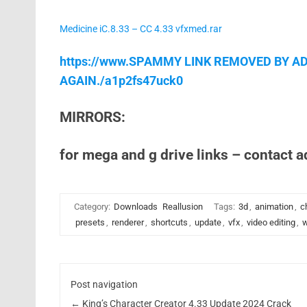
Medicine iC.8.33 – CC 4.33 vfxmed.rar
https://www.SPAMMY LINK REMOVED BY AD
AGAIN./a1p2fs47uck0
MIRRORS:
for mega and g drive links – contact 
Category:
Downloads
Reallusion
Tags:
3d
,
animation
,
c
presets
,
renderer
,
shortcuts
,
update
,
vfx
,
video editing
,
w
Post navigation
←
King’s Character Creator 4.33 Update 2024 Crack