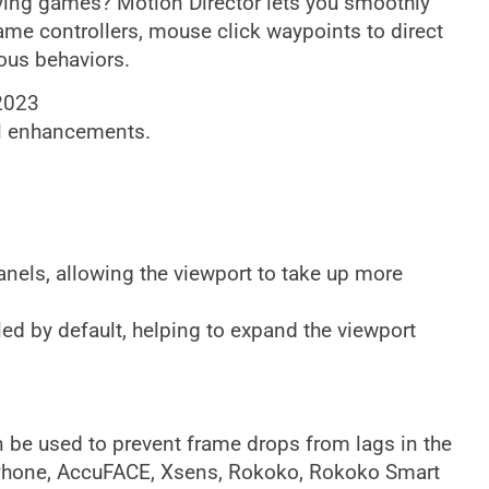
ying games? Motion Director lets you smoothly
ame controllers, mouse click waypoints to direct
mous behaviors.
 2023
l enhancements.
els, allowing the viewport to take up more
ed by default, helping to expand the viewport
be used to prevent frame drops from lags in the
_iPhone, AccuFACE, Xsens, Rokoko, Rokoko Smart