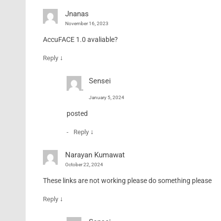
Jnanas
November 16, 2023
AccuFACE 1.0 avaliable?
↓
Reply
Sensei
January 5, 2024
posted
↓
Reply
Narayan Kumawat
October 22, 2024
These links are not working please do something please
↓
Reply