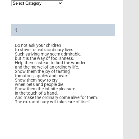
:)
Do not ask your children
to strive for extraordinary lives.
Such striving may seem admirable,
but it is the way of foolishness.
Help them instead to find the wonder
and the marvel of an ordinary life.
Show them the joy of tasting
tomatoes, apples and pears.
Show them how to cry
when pets and people die.
Show them the infinite pleasure
in the touch of a hand.
And make the ordinary come alive for them.
The extraordinary will take care of itself.