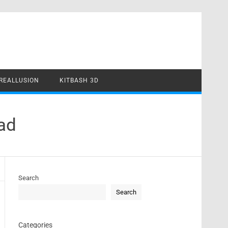
REALLUSION
KITBASH 3D
ad
Search
Search
Categories