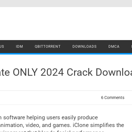
US
IDM
QBITTORRENT
DOWNLOADS
DMCA
date ONLY 2024 Crack Downlo
6 Comments
on software helping users easily produce
 animation, video, and games. iClone simplifies the