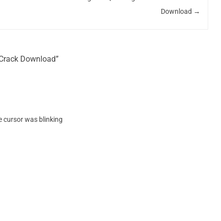
Download
→
4 Crack Download”
he cursor was blinking