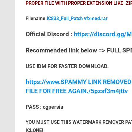
PROPER FILE WITH PROPER EXTENSION LIKE .ZI
Filename:
iC833_Full_Patch vfxmed.rar
Official Discord :
https://discord.gg
Recommended link below => FULL SP
USE IDM FOR FASTER DOWNLOAD.
https://www.SPAMMY LINK REMOVED
FILE FOR FREE AGAIN./5pzsf3m4jttv
PASS : cgpersia
YOU MUST USE THIS WATERMARK REMOVER PAT
ICLONE!