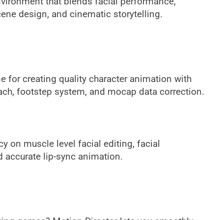
nvironment that blends facial performance,
ene design, and cinematic storytelling.
e for creating quality character animation with
each, footstep system, and mocap data correction.
y on muscle level facial editing, facial
d accurate lip-sync animation.