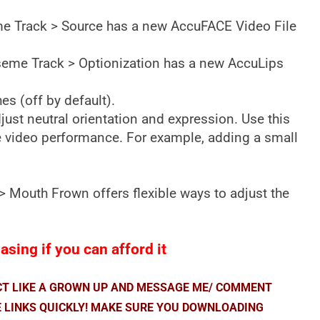
eme Track > Source has a new AccuFACE Video File
Viseme Track > Optionization has a new AccuLips
s (off by default).
ust neutral orientation and expression. Use this
ce video performance. For example, adding a small
 Mouth Frown offers flexible ways to adjust the
sing if you can afford it
ACT LIKE A GROWN UP AND MESSAGE ME/ COMMENT
E LINKS QUICKLY! MAKE SURE YOU DOWNLOADING