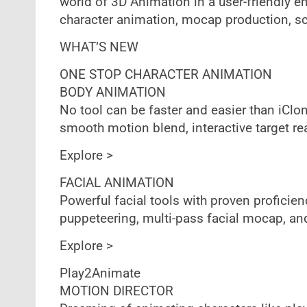
world of 3D Animation in a user-friendly e
character animation, mocap production, sc
WHAT’S NEW
ONE STOP CHARACTER ANIMATION
BODY ANIMATION
No tool can be faster and easier than iClon
smooth motion blend, interactive target r
Explore >
FACIAL ANIMATION
Powerful facial tools with proven proficienc
puppeteering, multi-pass facial mocap, an
Explore >
Play2Animate
MOTION DIRECTOR