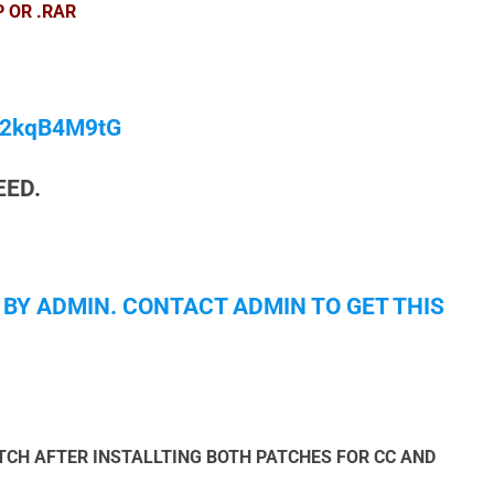
P OR .RAR
/M2kqB4M9tG
EED.
 BY ADMIN. CONTACT ADMIN TO GET THIS
CH AFTER INSTALLTING BOTH PATCHES FOR CC AND