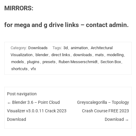
MIRRORS:
for mega and g drive links – contact admin.
Category:
Downloads
Tags:
3d
,
animation
,
Architectural
Visualization
,
blender
,
direct links
,
downloads
,
mats
,
modelling
,
models
,
plugins
,
presets
,
Ruben Messerschmidt
,
Section Box
,
shortcuts
,
vfx
Post navigation
←
Blender 3.6 – Point Cloud
Greyscalegorilla – Topology
Visualizer v3.0.0.11 Crack 2023
Crash Course FREE 2023
Download
Download
→