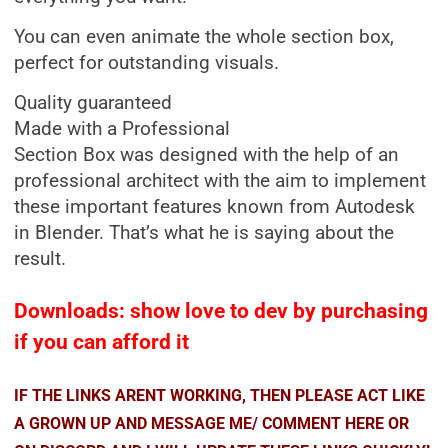
You can even animate the whole section box,
perfect for outstanding visuals.
Quality guaranteed
Made with a Professional
Section Box was designed with the help of an
professional architect with the aim to implement
these important features known from Autodesk
in Blender. That’s what he is saying about the
result.
Downloads: show love to dev by purchasing
if you can afford it
IF THE LINKS ARENT WORKING, THEN PLEASE ACT LIKE
A GROWN UP AND MESSAGE ME/ COMMENT HERE OR