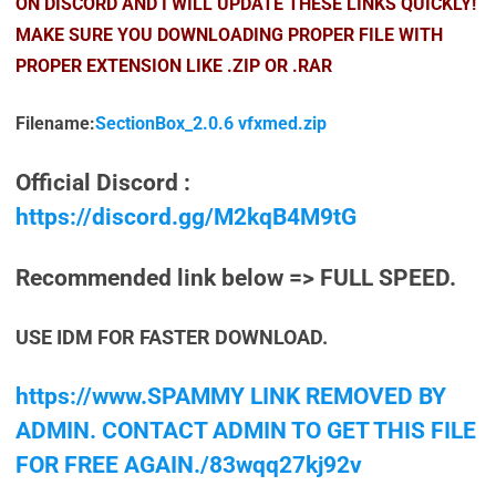
ON DISCORD AND I WILL UPDATE THESE LINKS QUICKLY!
MAKE SURE YOU DOWNLOADING PROPER FILE WITH
PROPER EXTENSION LIKE .ZIP OR .RAR
Filename:
SectionBox_2.0.6 vfxmed.zip
Official Discord :
https://discord.gg/M2kqB4M9tG
Recommended link below => FULL SPEED.
USE IDM FOR FASTER DOWNLOAD.
https://www.SPAMMY LINK REMOVED BY
ADMIN. CONTACT ADMIN TO GET THIS FILE
FOR FREE AGAIN./83wqq27kj92v