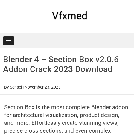
Skip
to
content
Vfxmed
Blender 4 – Section Box v2.0.6
Addon Crack 2023 Download
By
Sensei
|
November 23, 2023
Section Box is the most complete Blender addon
for architectural visualization, product design,
and more. Effortlessly create stunning views,
precise cross sections, and even complex