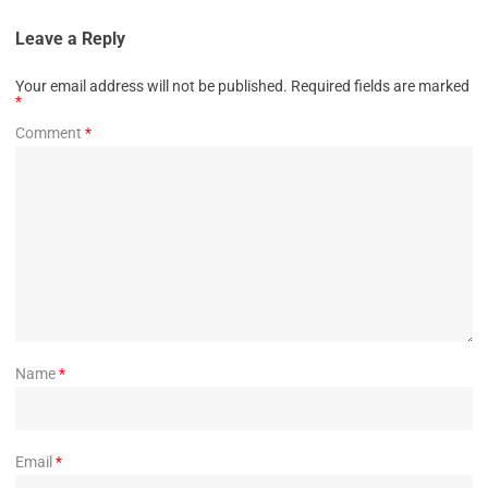
Leave a Reply
Your email address will not be published.
Required fields are marked
*
Comment
*
Name
*
Email
*