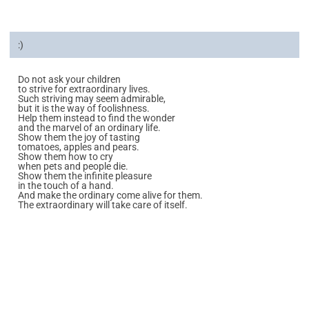
:)
Do not ask your children
to strive for extraordinary lives.
Such striving may seem admirable,
but it is the way of foolishness.
Help them instead to find the wonder
and the marvel of an ordinary life.
Show them the joy of tasting
tomatoes, apples and pears.
Show them how to cry
when pets and people die.
Show them the infinite pleasure
in the touch of a hand.
And make the ordinary come alive for them.
The extraordinary will take care of itself.