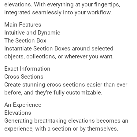
elevations. With everything at your fingertips,
integrated seamlessly into your workflow.
Main Features
Intuitive and Dynamic
The Section Box
Instantiate Section Boxes around selected
objects, collections, or wherever you want.
Exact Information
Cross Sections
Create stunning cross sections easier than ever
before, and they’re fully customizable.
An Experience
Elevations
Generating breathtaking elevations becomes an
experience, with a section or by themselves.