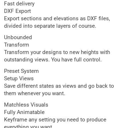
Fast delivery
DXF Export
Export sections and elevations as DXF files,
divided into separate layers of course.
Unbounded
Transform
Transform your designs to new heights with
outstanding views. You have full control.
Preset System
Setup Views
Save different states as views and go back to
them whenever you want.
Matchless Visuals
Fully Animatable​
Keyframe any setting you need to produce
everything you want.