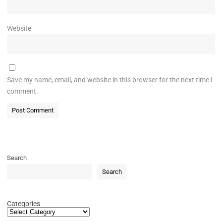
Website
Save my name, email, and website in this browser for the next time I
comment.
Search
Search
Categories