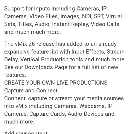
Support for inputs including Cameras, IP
Cameras, Video Files, Images, NDI, SRT, Virtual
Sets, Titles, Audio, Instant Replay, Video Calls
and much much more.
The vMix 26 release has added to an already
expansive feature list with Input Effects, Stream
Delay, Vertical Production tools and much more.
See our Downloads Page for a full list of new
features.
CREATE YOUR OWN LIVE PRODUCTIONS
Capture and Connect
Connect, capture or stream your media sources
into vMix including Cameras, Webcams, IP
Cameras, Capture Cards, Audio Devices and
much more.
Add your content