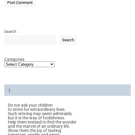
Search
Search
Categories
:)
Do not ask your children
to strive for extraordinary lives.
Such striving may seem admirable,
but it is the way of foolishness.
Help them instead to find the wonder
and the marvel of an ordinary life.
Show them the joy of tasting
tomatoes, apples and pears.