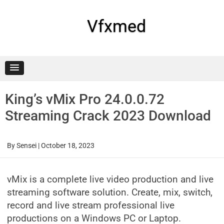
Skip
to
content
Vfxmed
King’s vMix Pro 24.0.0.72
Streaming Crack 2023 Download
By
Sensei
|
October 18, 2023
vMix is a complete live video production and live
streaming software solution. Create, mix, switch,
record and live stream professional live
productions on a Windows PC or Laptop.