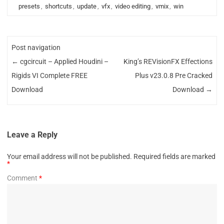
presets
,
shortcuts
,
update
,
vfx
,
video editing
,
vmix
,
win
Post navigation
←
cgcircuit – Applied Houdini –
King’s REVisionFX Effections
Rigids VI Complete FREE
Plus v23.0.8 Pre Cracked
Download
Download
→
Leave a Reply
Your email address will not be published.
Required fields are marked
*
Comment
*