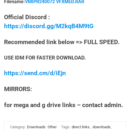
Filename:
VMIPR240072 VFXMED.RAR
Official Discord :
https://discord.gg/M2kqB4M9tG
Recommended link below => FULL SPEED.
USE IDM FOR FASTER DOWNLOAD.
https://send.cm/d/iEjn
MIRRORS:
for mega and g drive links – contact admin.
Category:
Downloads
Other
Tags:
direct links
,
downloads
,