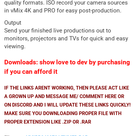
quality formats. ISO record your camera sources
in vMix 4K and PRO for easy post-production.
Output
Send your finished live productions out to
monitors, projectors and TVs for quick and easy
viewing.
Downloads: show love to dev by purchasing
if you can afford it
IF THE LINKS ARENT WORKING, THEN PLEASE ACT LIKE
A GROWN UP AND MESSAGE ME/ COMMENT HERE OR
ON DISCORD AND I WILL UPDATE THESE LINKS QUICKLY!
MAKE SURE YOU DOWNLOADING PROPER FILE WITH
PROPER EXTENSION LIKE .ZIP OR .RAR