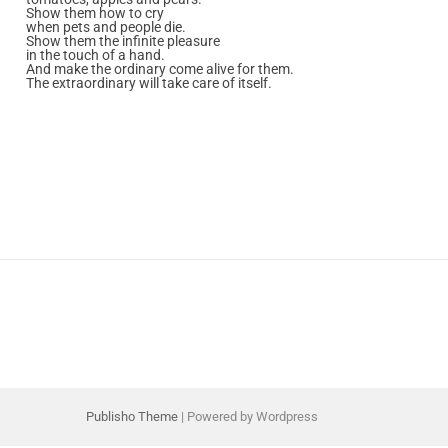
Show them how to cry
when pets and people die.
Show them the infinite pleasure
in the touch of a hand.
And make the ordinary come alive for them.
The extraordinary will take care of itself.
Publisho Theme
| Powered by Wordpress