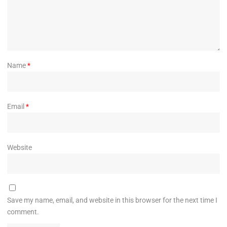
Name
*
Email
*
Website
Save my name, email, and website in this browser for the next time I
comment.