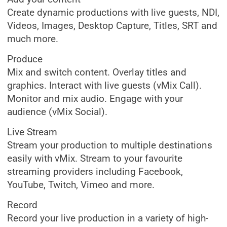
Create dynamic productions with live guests, NDI,
Videos, Images, Desktop Capture, Titles, SRT and
much more.
Produce
Mix and switch content. Overlay titles and
graphics. Interact with live guests (vMix Call).
Monitor and mix audio. Engage with your
audience (vMix Social).
Live Stream
Stream your production to multiple destinations
easily with vMix. Stream to your favourite
streaming providers including Facebook,
YouTube, Twitch, Vimeo and more.
Record
Record your live production in a variety of high-