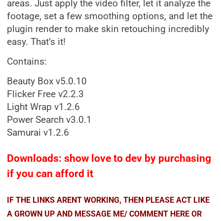
areas. Just apply the video filter, let it analyze the
footage, set a few smoothing options, and let the
plugin render to make skin retouching incredibly
easy. That’s it!
Contains:
Beauty Box v5.0.10
Flicker Free v2.2.3
Light Wrap v1.2.6
Power Search v3.0.1
Samurai v1.2.6
Downloads: show love to dev by purchasing
if you can afford it
IF THE LINKS ARENT WORKING, THEN PLEASE ACT LIKE
A GROWN UP AND MESSAGE ME/ COMMENT HERE OR