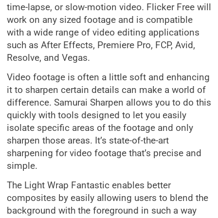
time-lapse, or slow-motion video. Flicker Free will
work on any sized footage and is compatible
with a wide range of video editing applications
such as After Effects, Premiere Pro, FCP, Avid,
Resolve, and Vegas.
Video footage is often a little soft and enhancing
it to sharpen certain details can make a world of
difference. Samurai Sharpen allows you to do this
quickly with tools designed to let you easily
isolate specific areas of the footage and only
sharpen those areas. It’s state-of-the-art
sharpening for video footage that’s precise and
simple.
The Light Wrap Fantastic enables better
composites by easily allowing users to blend the
background with the foreground in such a way