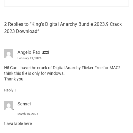
2 Replies to “King’s Digital Anarchy Bundle 2023.9 Crack
2023 Download”
Angelo Paoluzzi
February 11, 2024
Hi! Can I have the crack of Digital Anarchy Flicker Free for MAC? I
think this file is only for windows.
Thank you!
↓
Reply
Sensei
March 16, 2024
t available here