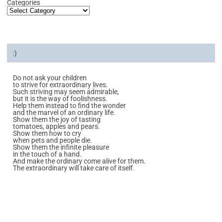
Categories
:)
Do not ask your children
to strive for extraordinary lives.
Such striving may seem admirable,
but it is the way of foolishness.
Help them instead to find the wonder
and the marvel of an ordinary life.
Show them the joy of tasting
tomatoes, apples and pears.
Show them how to cry
when pets and people die.
Show them the infinite pleasure
in the touch of a hand.
And make the ordinary come alive for them.
The extraordinary will take care of itself.