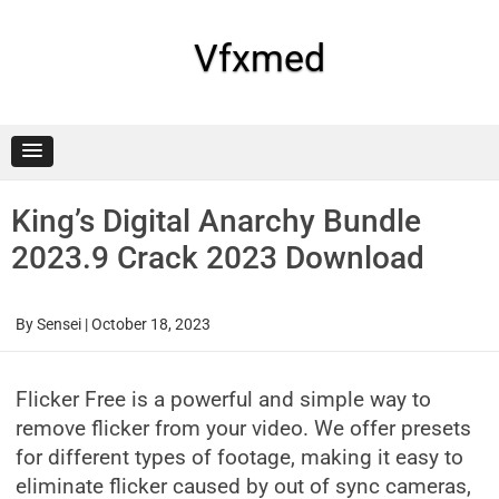
Skip
to
content
Vfxmed
King’s Digital Anarchy Bundle
2023.9 Crack 2023 Download
By
Sensei
|
October 18, 2023
Flicker Free is a powerful and simple way to
remove flicker from your video. We offer presets
for different types of footage, making it easy to
eliminate flicker caused by out of sync cameras,