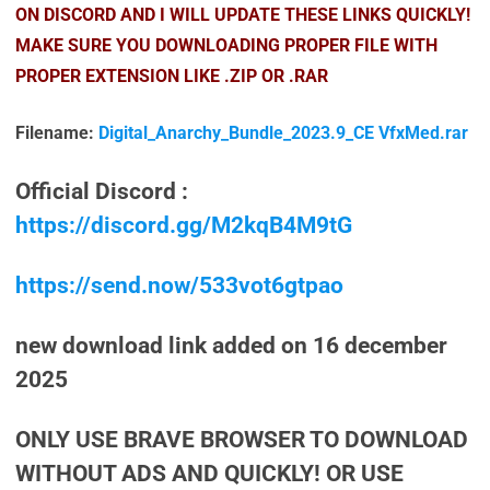
ON DISCORD AND I WILL UPDATE THESE LINKS QUICKLY!
MAKE SURE YOU DOWNLOADING PROPER FILE WITH
PROPER EXTENSION LIKE .ZIP OR .RAR
Filename:
Digital_Anarchy_Bundle_2023.9_CE VfxMed.rar
Official Discord :
https://discord.gg/M2kqB4M9tG
https://send.now/533vot6gtpao
new download link added on 16 december
2025
ONLY USE BRAVE BROWSER TO DOWNLOAD
WITHOUT ADS AND QUICKLY! OR USE