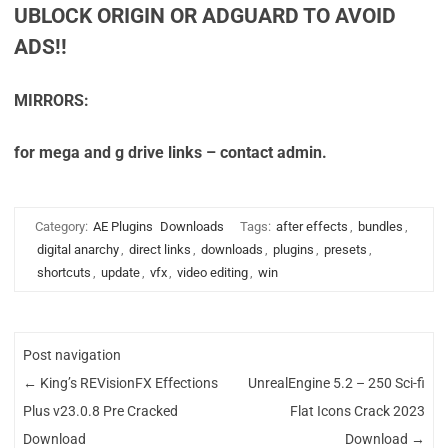
UBLOCK ORIGIN OR ADGUARD TO AVOID
ADS!!
MIRRORS:
for mega and g drive links – contact admin.
Category:
AE Plugins
Downloads
Tags:
after effects
,
bundles
,
digital anarchy
,
direct links
,
downloads
,
plugins
,
presets
,
shortcuts
,
update
,
vfx
,
video editing
,
win
Post navigation
←
King’s REVisionFX Effections
UnrealEngine 5.2 – 250 Sci-fi
Plus v23.0.8 Pre Cracked
Flat Icons Crack 2023
Download
Download
→