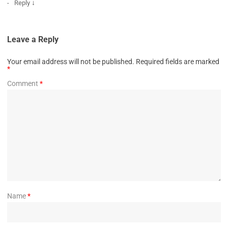
↓
Reply
Leave a Reply
Your email address will not be published.
Required fields are marked
*
Comment
*
Name
*