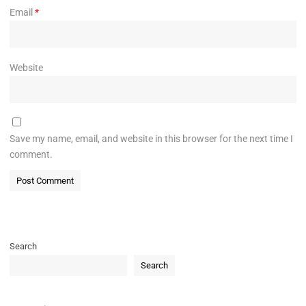
Email
*
Website
Save my name, email, and website in this browser for the next time I
comment.
Search
Search