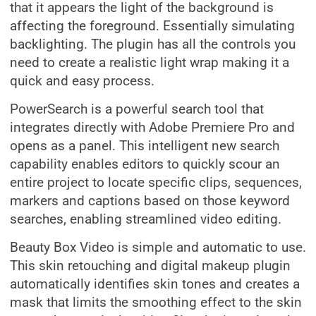
that it appears the light of the background is
affecting the foreground. Essentially simulating
backlighting. The plugin has all the controls you
need to create a realistic light wrap making it a
quick and easy process.
PowerSearch is a powerful search tool that
integrates directly with Adobe Premiere Pro and
opens as a panel. This intelligent new search
capability enables editors to quickly scour an
entire project to locate specific clips, sequences,
markers and captions based on those keyword
searches, enabling streamlined video editing.
Beauty Box Video is simple and automatic to use.
This skin retouching and digital makeup plugin
automatically identifies skin tones and creates a
mask that limits the smoothing effect to the skin