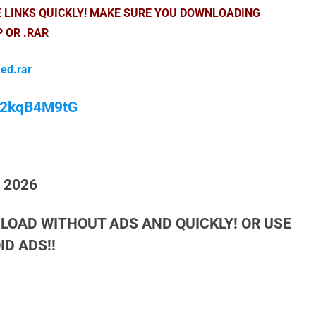
E LINKS QUICKLY! MAKE SURE YOU DOWNLOADING
P OR .RAR
ed.rar
/M2kqB4M9tG
h 2026
LOAD WITHOUT ADS AND QUICKLY! OR USE
D ADS!!