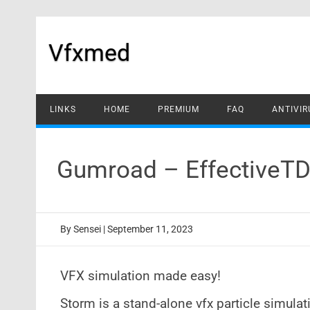
Skip
to
content
Vfxmed
LINKS
HOME
PREMIUM
FAQ
ANTIVIR
Gumroad – EffectiveTD
By
Sensei
|
September 11, 2023
VFX simulation made easy!
Storm is a stand-alone vfx particle simula