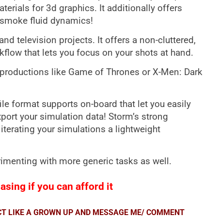
terials for 3d graphics. It additionally offers
 smoke fluid dynamics!
nd television projects. It offers a non-cluttered,
rkflow that lets you focus on your shots at hand.
m productions like Game of Thrones or X-Men: Dark
ile format supports on-board that let you easily
port your simulation data! Storm’s strong
iterating your simulations a lightweight
imenting with more generic tasks as well.
sing if you can afford it
ACT LIKE A GROWN UP AND MESSAGE ME/ COMMENT