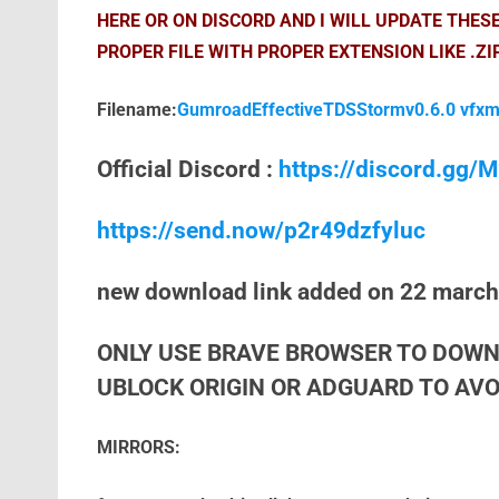
HERE OR ON DISCORD AND I WILL UPDATE THES
PROPER FILE WITH PROPER EXTENSION LIKE .ZI
Filename:
GumroadEffectiveTDSStormv0.6.0 vfxm
Official Discord :
https://discord.gg
https://send.now/p2r49dzfyluc
new download link added on 22 marc
ONLY USE BRAVE BROWSER TO DOWN
UBLOCK ORIGIN OR ADGUARD TO AVOI
MIRRORS: