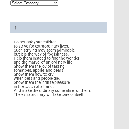
:)
Do not ask your children
to strive for extraordinary lives.
Such striving may seem admirable,
but it is the way of foolishness.
Help them instead to find the wonder
and the marvel of an ordinary life.
Show them the joy of tasting
tomatoes, apples and pears.
Show them how to cry
when pets and people die.
Show them the infinite pleasure
in the touch of a hand.
And make the ordinary come alive for them.
The extraordinary will take care of itself.