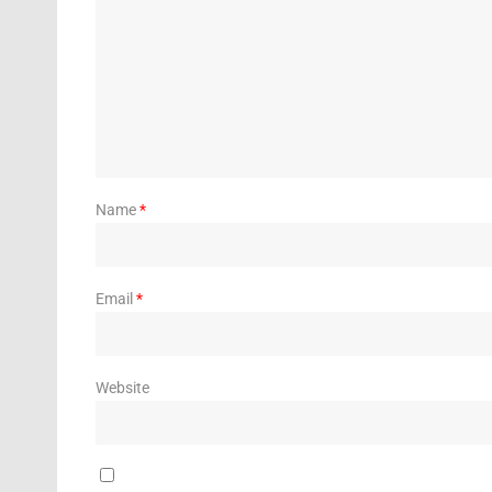
Name
*
Email
*
Website