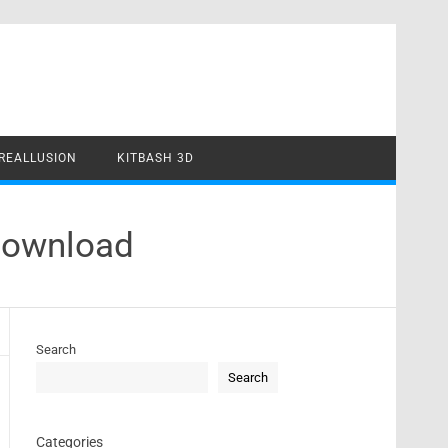
REALLUSION
KITBASH 3D
Download
Search
Search
Categories