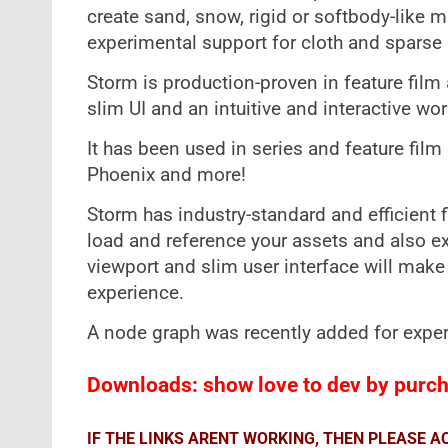
create sand, snow, rigid or softbody-like ma
experimental support for cloth and sparse
Storm is production-proven in feature film a
slim UI and an intuitive and interactive wo
It has been used in series and feature fil
Phoenix and more!
Storm has industry-standard and efficient f
load and reference your assets and also ex
viewport and slim user interface will make 
experience.
A node graph was recently added for exper
Downloads: show love to dev by purcha
IF THE LINKS ARENT WORKING, THEN PLEASE 