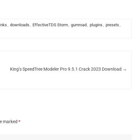
links
,
downloads
,
EffectiveTDS Storm
,
gumroad
,
plugins
,
presets
,
King’s SpeedTree Modeler Pro 9.5.1 Crack 2023 Download
→
are marked
*