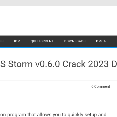
US
IDM
QBITTORRENT
DOWNLOADS
DMCA
S Storm v0.6.0 Crack 2023 
0 Comment
tion program that allows you to quickly setup and