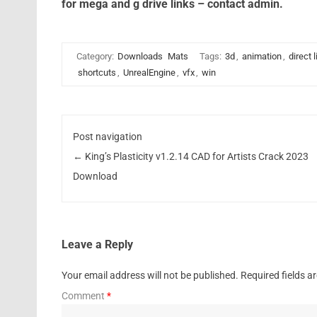
for mega and g drive links – contact admin.
Category:
Downloads
Mats
Tags:
3d
,
animation
,
direct 
shortcuts
,
UnrealEngine
,
vfx
,
win
Post navigation
←
King’s Plasticity v1.2.14 CAD for Artists Crack 2023
Download
Leave a Reply
Your email address will not be published.
Required fields 
Comment
*