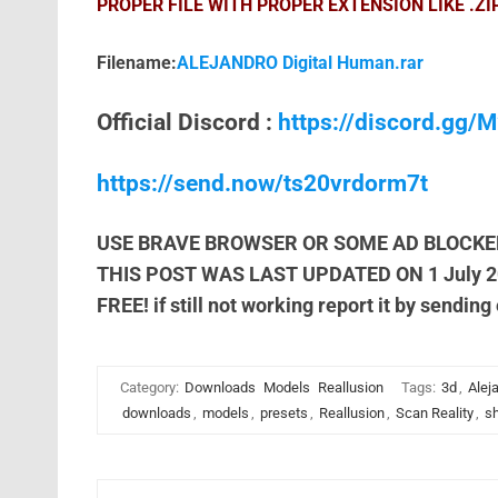
PROPER FILE WITH PROPER EXTENSION LIKE .ZI
Filename:
ALEJANDRO Digital Human.rar
Official Discord :
https://discord.gg
https://send.now/ts20vrdorm7t
USE BRAVE BROWSER OR SOME AD BLOCKE
THIS POST WAS LAST UPDATED ON 1 July 
FREE! if still not working report it by sending
Category:
Downloads
Models
Reallusion
Tags:
3d
,
Alej
downloads
,
models
,
presets
,
Reallusion
,
Scan Reality
,
sh