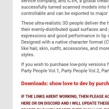
service company, and ICVR, a global creati
successfully turned scanned models into hi
controllable and can be exported to major 
These ultra-realistic 3D people deliver the
their evenly-distributed quad surfaces and 
expressions and good performance in lip 
Designed with a native character format (
like hair, skin, outfit, accessories, and mor
styles.
If you wish to purchase low-poly versions 
Party People Vol.1, Party People Vol.2, P
Downloads: show love to dev by purcha
IF THE LINKS ARENT WORKING, THEN PLEASE 
HERE OR ON DISCORD AND I WILL UPDATE THES