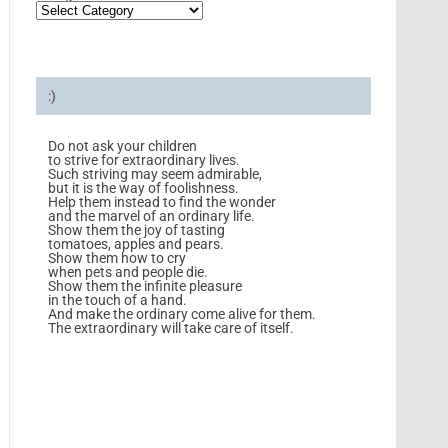
:)
Do not ask your children
to strive for extraordinary lives.
Such striving may seem admirable,
but it is the way of foolishness.
Help them instead to find the wonder
and the marvel of an ordinary life.
Show them the joy of tasting
tomatoes, apples and pears.
Show them how to cry
when pets and people die.
Show them the infinite pleasure
in the touch of a hand.
And make the ordinary come alive for them.
The extraordinary will take care of itself.