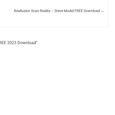
Reallusion Scan Reality – Steve Model FREE Download
→
 FREE 2023 Download”