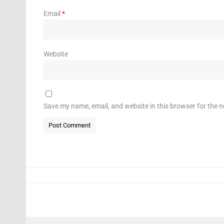
Email
*
Website
Save my name, email, and website in this browser for the 