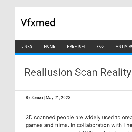
Skip
to
content
Vfxmed
LINKS
HOME
PREMIUM
FAQ
ANTIVIR
Reallusion Scan Realit
By
Sensei
|
May 21, 2023
3D scanned people are widely used to crea
games and films. In collaboration with T