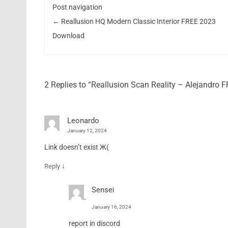
Post navigation
←
Reallusion HQ Modern Classic Interior FREE 2023
Download
2 Replies to “Reallusion Scan Reality – Alejandro
Leonardo
January 12, 2024
Link doesn’t exist Ж(
↓
Reply
Sensei
January 16, 2024
report in discord