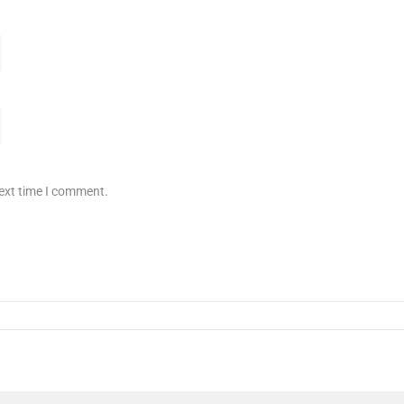
next time I comment.