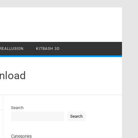
REALLUSION
KITBASH 3D
wnload
Search
Search
Categories