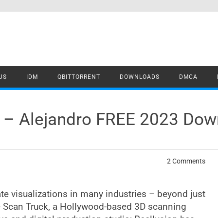
US
IDM
QBITTORRENT
DOWNLOADS
DMCA
y – Alejandro FREE 2023 Do
2 Comments
te visualizations in many industries – beyond just
he Scan Truck, a Hollywood-based 3D scanning