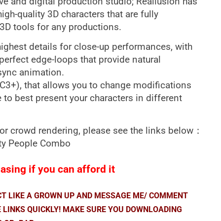
ve and digital production studio; Reallusion has
gh-quality 3D characters that are fully
3D tools for any productions.
 highest details for close-up performances, with
perfect edge-loops that provide natural
sync animation.
CC3+), that allows you to change modifications
e to best present your characters in different
for crowd rendering, please see the links below：
arty People Combo
sing if you can afford it
ACT LIKE A GROWN UP AND MESSAGE ME/ COMMENT
E LINKS QUICKLY! MAKE SURE YOU DOWNLOADING