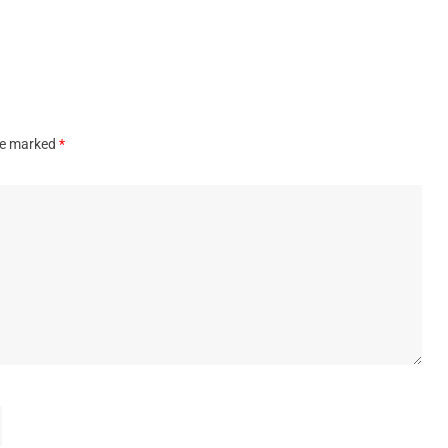
are marked
*