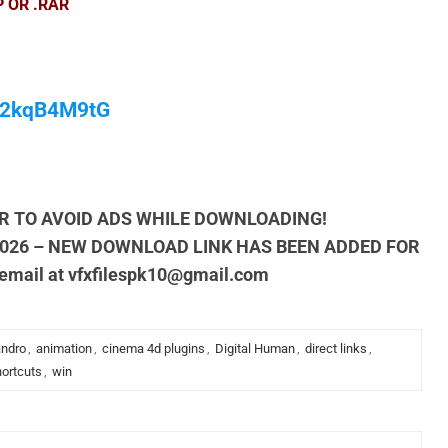
P OR .RAR
/M2kqB4M9tG
R TO AVOID ADS WHILE DOWNLOADING!
2026 – NEW DOWNLOAD LINK HAS BEEN ADDED FOR
 email at
vfxfilespk10@gmail.com
andro
,
animation
,
cinema 4d plugins
,
Digital Human
,
direct links
,
ortcuts
,
win