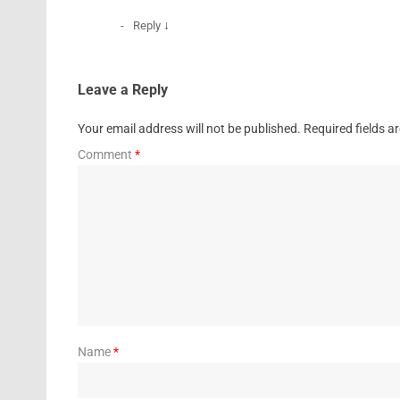
↓
Reply
Leave a Reply
Your email address will not be published.
Required fields 
Comment
*
Name
*