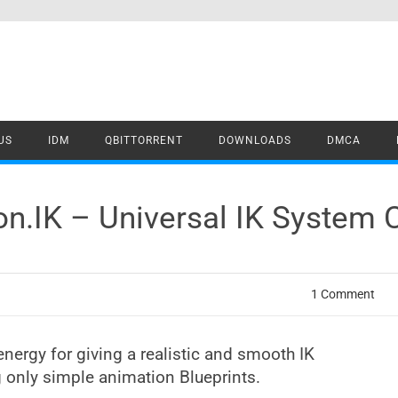
US
IDM
QBITTORRENT
DOWNLOADS
DMCA
on.IK – Universal IK System 
1 Comment
energy for giving a realistic and smooth IK
g only simple animation Blueprints.