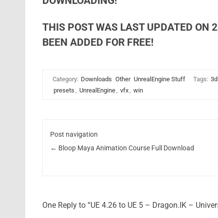
DOWNLOADING!
THIS POST WAS LAST UPDATED ON 2
BEEN ADDED FOR FREE!
Category:
Downloads
Other
UnrealEngine Stuff
Tags:
3d
presets
,
UnrealEngine
,
vfx
,
win
Post navigation
←
Bloop Maya Animation Course Full Download
One Reply to “UE 4.26 to UE 5 – Dragon.IK – Unive