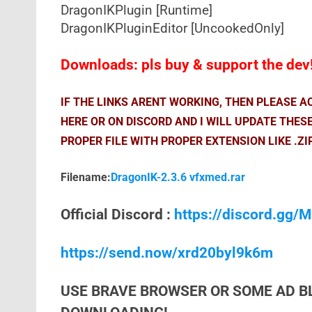
DragonIKPlugin [Runtime]
DragonIKPluginEditor [UncookedOnly]
Downloads: pls buy & support the dev
IF THE LINKS ARENT WORKING, THEN PLEASE 
HERE OR ON DISCORD AND I WILL UPDATE THES
PROPER FILE WITH PROPER EXTENSION LIKE .ZI
Filename:
DragonIK-2.3.6 vfxmed.rar
Official Discord :
https://discord.gg
https://send.now/xrd20byl9k6m
USE BRAVE BROWSER OR SOME AD B