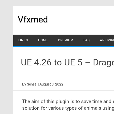
Skip
to
content
Vfxmed
LINKS
HOME
PREMIUM
FAQ
ANTIVIR
UE 4.26 to UE 5 – Drag
By
Sensei
|
August 3, 2022
The aim of this plugin is to save time and 
solution for various types of animals usin