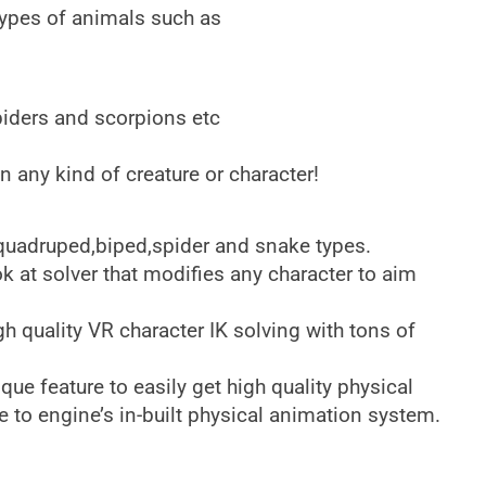
 types of animals such as
piders and scorpions etc
n any kind of creature or character!
 quadruped,biped,spider and snake types.
 at solver that modifies any character to aim
h quality VR character IK solving with tons of
e feature to easily get high quality physical
e to engine’s in-built physical animation system.