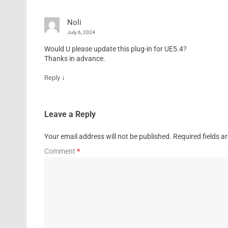
Noli
July 6, 2024
Would U please update this plug-in for UE5.4?
Thanks in advance.
↓
Reply
Leave a Reply
Your email address will not be published.
Required fields 
Comment
*