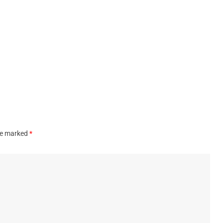
are marked
*