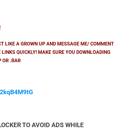
!
ACT LIKE A GROWN UP AND MESSAGE ME/ COMMENT
E LINKS QUICKLY! MAKE SURE YOU DOWNLOADING
P OR .RAR
/M2kqB4M9tG
LOCKER TO AVOID ADS WHILE