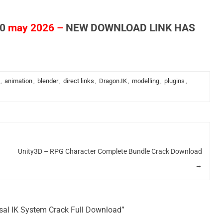
0
may 2026 –
NEW DOWNLOAD LINK HAS
,
animation
,
blender
,
direct links
,
Dragon.IK
,
modelling
,
plugins
,
Unity3D – RPG Character Complete Bundle Crack Download
→
rsal IK System Crack Full Download”