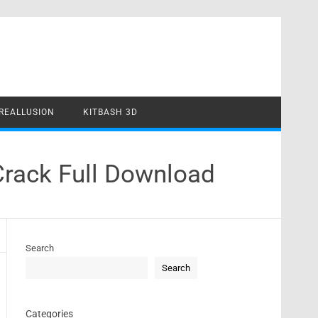
REALLUSION
KITBASH 3D
Crack Full Download
Search
Search
Categories