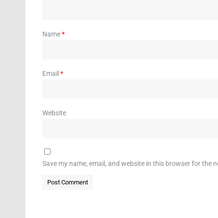
Name
*
Email
*
Website
Save my name, email, and website in this browser for the 