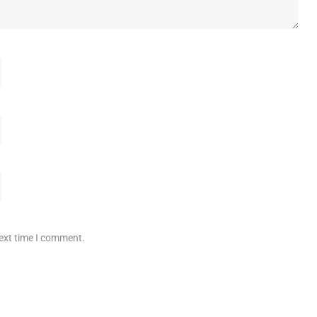
next time I comment.