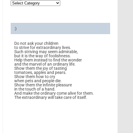
:)
Do not ask your children
to strive for extraordinary lives.
Such striving may seem admirable,
but it is the way of foolishness.
Help them instead to find the wonder
and the marvel of an ordinary life.
Show them the joy of tasting
tomatoes, apples and pears.
Show them how to cry
when pets and people die.
Show them the infinite pleasure
in the touch of a hand.
And make the ordinary come alive for them.
The extraordinary will take care of itself.