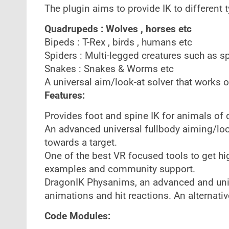
The plugin aims to provide IK to different
Quadrupeds : Wolves , horses etc
Bipeds : T-Rex , birds , humans etc
Spiders : Multi-legged creatures such as s
Snakes : Snakes & Worms etc
A universal aim/look-at solver that works o
Features:
Provides foot and spine IK for animals of
An advanced universal fullbody aiming/look
towards a target.
One of the best VR focused tools to get hig
examples and community support.
DragonIK Physanims, an advanced and uniqu
animations and hit reactions. An alternativ
Code Modules: