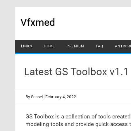
Skip
to
content
Vfxmed
LINKS
HOME
PREMIUM
FAQ
ANTIVIR
Latest GS Toolbox v1.
By
Sensei
|
February 4, 2022
GS Toolbox is a collection of tools create
modeling tools and provide quick access t