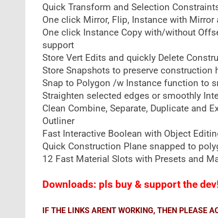
Quick Transform and Selection Constraint
One click Mirror, Flip, Instance with Mirr
One click Instance Copy with/without Offs
support
Store Vert Edits and quickly Delete Constr
Store Snapshots to preserve construction h
Snap to Polygon /w Instance function to s
Straighten selected edges or smoothly Int
Clean Combine, Separate, Duplicate and E
Outliner
Fast Interactive Boolean with Object Editin
Quick Construction Plane snapped to pol
12 Fast Material Slots with Presets and 
Downloads: pls buy & support the dev
IF THE LINKS ARENT WORKING, THEN PLEASE 