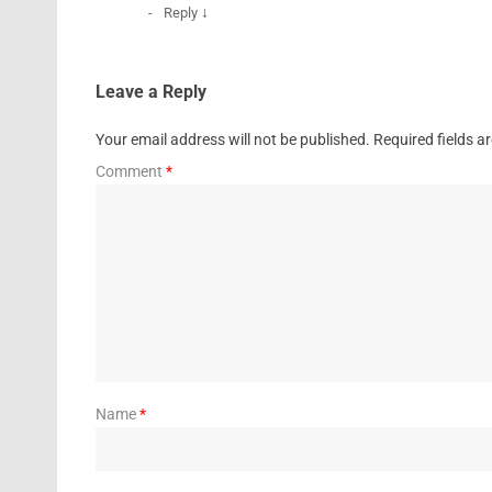
↓
Reply
Leave a Reply
Your email address will not be published.
Required fields 
Comment
*
Name
*