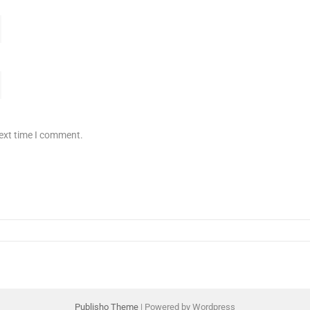
next time I comment.
Publisho Theme
| Powered by Wordpress