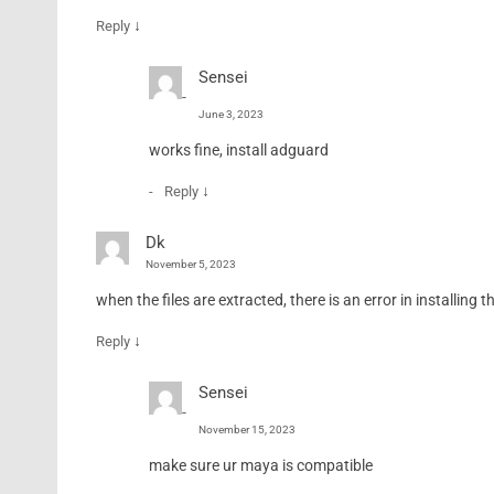
↓
Reply
Sensei
June 3, 2023
works fine, install adguard
↓
Reply
Dk
November 5, 2023
when the files are extracted, there is an error in installin
↓
Reply
Sensei
November 15, 2023
make sure ur maya is compatible