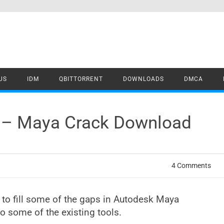
US
IDM
QBITTORRENT
DOWNLOADS
DMCA
1 – Maya Crack Download
4 Comments
d to fill some of the gaps in Autodesk Maya
o some of the existing tools.