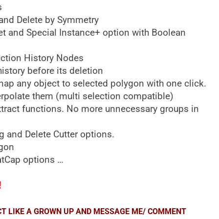
s
or and Delete by Symmetry
et and Special Instance+ option with Boolean
uction History Nodes
istory before its deletion
nap any object to selected polygon with one click.
erpolate them (multi selection compatible)
xtract functions. No more unnecessary groups in
g and Delete Cutter options.
ygon
MatCap options …
!
ACT LIKE A GROWN UP AND MESSAGE ME/ COMMENT