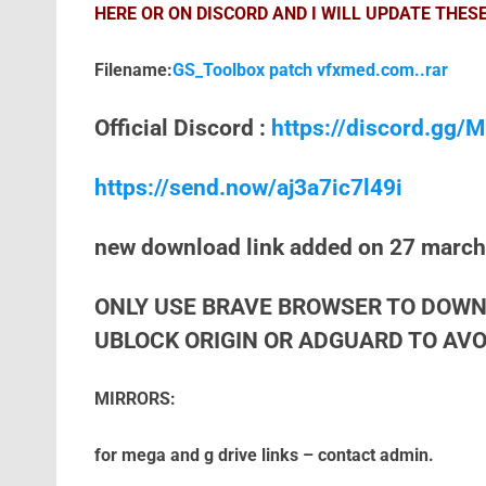
HERE OR ON DISCORD AND I WILL UPDATE THESE
Filename:
GS_Toolbox patch vfxmed.com..rar
Official Discord :
https://discord.gg
https://send.now/aj3a7ic7l49i
new download link added on 27 marc
ONLY USE BRAVE BROWSER TO DOWN
UBLOCK ORIGIN OR ADGUARD TO AVOI
MIRRORS:
for mega and g drive links – contact admin.