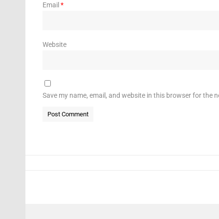
Email
*
Website
Save my name, email, and website in this browser for the 