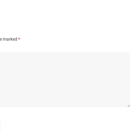
are marked
*