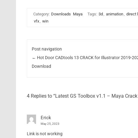
Category:
Downloads
Maya
Tags:
3d
,
animation
,
direct 
vfx
,
win
Post navigation
←
Hot Door CADtools 13 CRACK for Illustrator 2019-20
Download
4 Replies to “Latest GS Toolbox v1.1 – Maya Crac
Erick
May 25, 2023
Link is not working