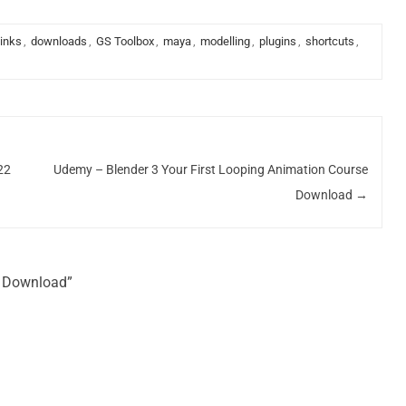
links
,
downloads
,
GS Toolbox
,
maya
,
modelling
,
plugins
,
shortcuts
,
22
Udemy – Blender 3 Your First Looping Animation Course
Download
→
k Download”