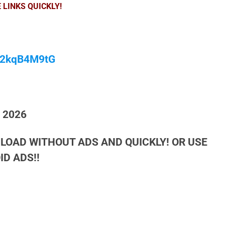
 LINKS QUICKLY!
/M2kqB4M9tG
h 2026
LOAD WITHOUT ADS AND QUICKLY! OR USE
D ADS!!