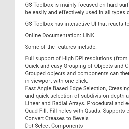
GS Toolbox is mainly focused on hard sur
be easily and effectively used in all types 
GS Toolbox has interactive UI that reacts
Online Documentation: LINK
Some of the features include:
Full support of High DPI resolutions (fro
Quick and easy Grouping of Objects and C
Grouped objects and components can then 
in viewport with one click.
Fast Angle Based Edge Selection, Creasing 
and quick selection of subdivision depth 
Linear and Radial Arrays. Procedural and e
Quad Fill. Fill holes with Quads. Supports 
Convert Creases to Bevels
Dot Select Components