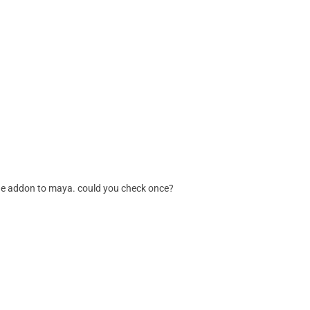
g the addon to maya. could you check once?