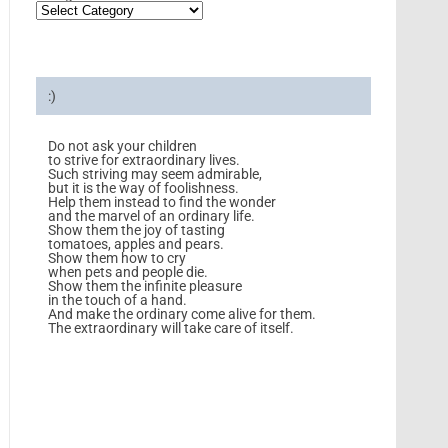
:)
Do not ask your children
to strive for extraordinary lives.
Such striving may seem admirable,
but it is the way of foolishness.
Help them instead to find the wonder
and the marvel of an ordinary life.
Show them the joy of tasting
tomatoes, apples and pears.
Show them how to cry
when pets and people die.
Show them the infinite pleasure
in the touch of a hand.
And make the ordinary come alive for them.
The extraordinary will take care of itself.