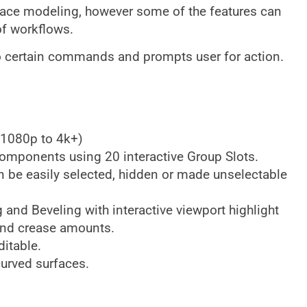
face modeling, however some of the features can
of workflows.
 to certain commands and prompts user for action.
m 1080p to 4k+)
omponents using 20 interactive Group Slots.
be easily selected, hidden or made unselectable
and Beveling with interactive viewport highlight
and crease amounts.
ditable.
curved surfaces.