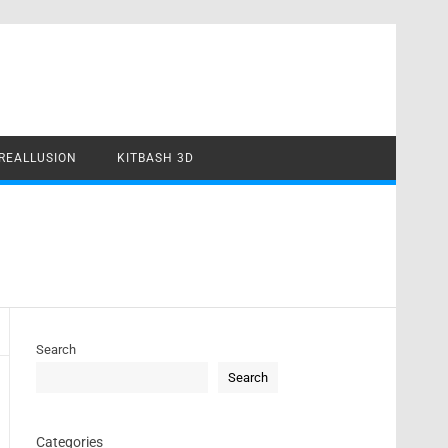
REALLUSION
KITBASH 3D
Search
Search
Categories