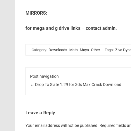
MIRRORS:
for mega and g drive links – contact admin.
Category:
Downloads
Mats
Maya
Other
Tags:
Ziva Dyn
Post navigation
←
Drop To Slate 1.29 for 3ds Max Crack Download
Leave a Reply
Your email address will not be published.
Required fields 