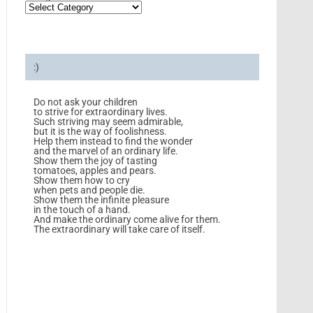
:)
Do not ask your children
to strive for extraordinary lives.
Such striving may seem admirable,
but it is the way of foolishness.
Help them instead to find the wonder
and the marvel of an ordinary life.
Show them the joy of tasting
tomatoes, apples and pears.
Show them how to cry
when pets and people die.
Show them the infinite pleasure
in the touch of a hand.
And make the ordinary come alive for them.
The extraordinary will take care of itself.