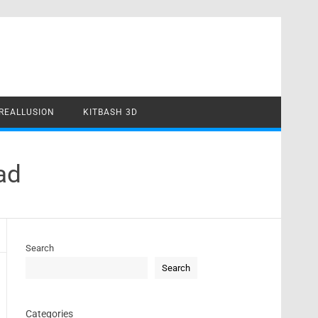
REALLUSION
KITBASH 3D
ad
Search
Search
Categories