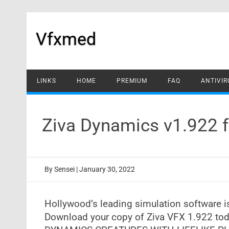
Skip
to
content
Vfxmed
LINKS
HOME
PREMIUM
FAQ
ANTIVIR
Ziva Dynamics v1.922 
By
Sensei
|
January 30, 2022
Hollywood’s leading simulation software 
Download your copy of Ziva VFX 1.922 tod