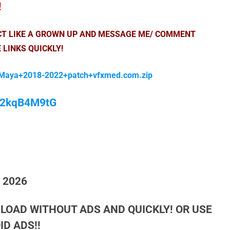
!
ACT LIKE A GROWN UP AND MESSAGE ME/ COMMENT
 LINKS QUICKLY!
Maya+2018-2022+patch+vfxmed.com.zip
/M2kqB4M9tG
h 2026
LOAD WITHOUT ADS AND QUICKLY! OR USE
D ADS!!