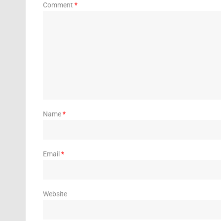
Comment
*
Name
*
Email
*
Website