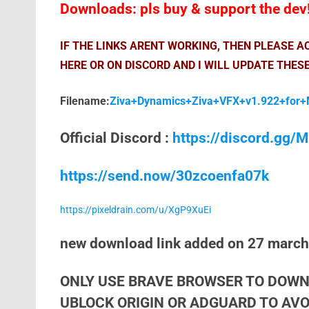
Downloads: pls buy & support the dev
IF THE LINKS ARENT WORKING, THEN PLEASE 
HERE OR ON DISCORD AND I WILL UPDATE THESE
Filename:
Ziva+Dynamics+Ziva+VFX+v1.922+for+
Official Discord :
https://discord.gg
https://send.now/30zcoenfa07k
https://pixeldrain.com/u/XgP9XuEi
new download link added on 27 marc
ONLY USE BRAVE BROWSER TO DOWN
UBLOCK ORIGIN OR ADGUARD TO AVOI