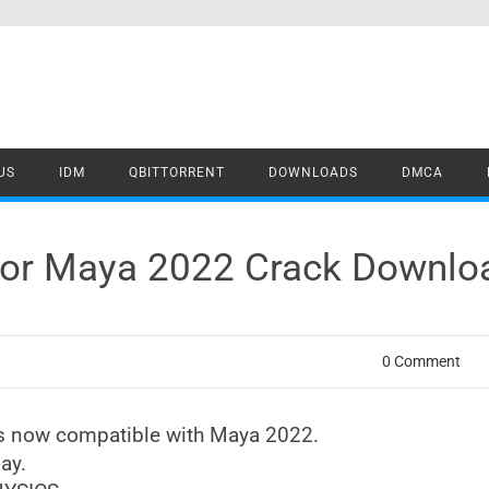
US
IDM
QBITTORRENT
DOWNLOADS
DMCA
for Maya 2022 Crack Downlo
0 Comment
is now compatible with Maya 2022.
ay.