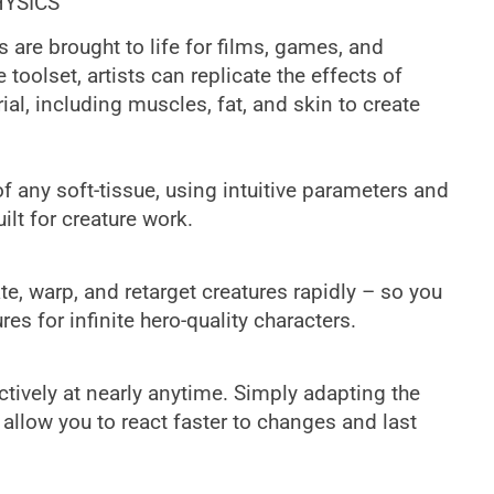
HYSICS
 are brought to life for films, games, and
e toolset, artists can replicate the effects of
al, including muscles, fat, and skin to create
of any soft-tissue, using intuitive parameters and
ilt for creature work.
te, warp, and retarget creatures rapidly – so you
es for infinite hero-quality characters.
ctively at nearly anytime. Simply adapting the
allow you to react faster to changes and last