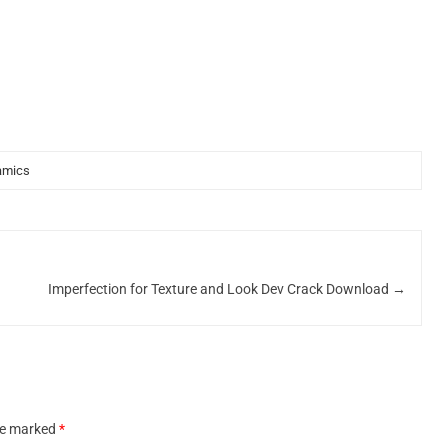
amics
Imperfection for Texture and Look Dev Crack Download
→
are marked
*