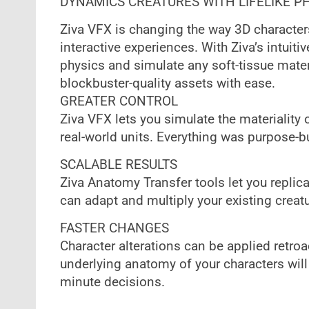
DYNAMICS CREATURES WITH LIFELIKE P
Ziva VFX is changing the way 3D characters
interactive experiences. With Ziva’s intuitiv
physics and simulate any soft-tissue materi
blockbuster-quality assets with ease.
‍GREATER CONTROL
Ziva VFX lets you simulate the materiality 
real-world units. Everything was purpose-bu
SCALABLE RESULTS
Ziva Anatomy Transfer tools let you replica
can adapt and multiply your existing creatur
FASTER CHANGES
Character alterations can be applied retroa
underlying anatomy of your characters will 
minute decisions.