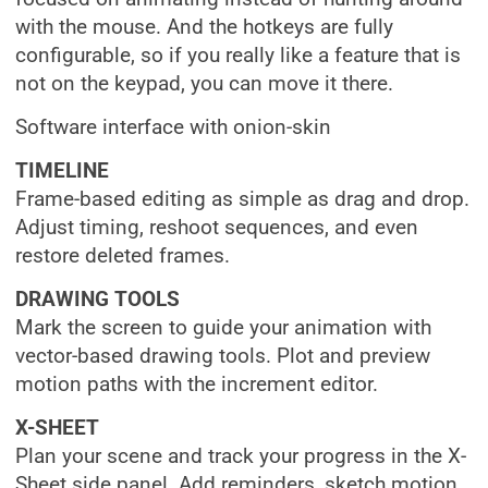
with the mouse. And the hotkeys are fully
configurable, so if you really like a feature that is
not on the keypad, you can move it there.
Software interface with onion-skin
TIMELINE
Frame-based editing as simple as drag and drop.
Adjust timing, reshoot sequences, and even
restore deleted frames.
DRAWING TOOLS
Mark the screen to guide your animation with
vector-based drawing tools. Plot and preview
motion paths with the increment editor.
X-SHEET
Plan your scene and track your progress in the X-
Sheet side panel. Add reminders, sketch motion