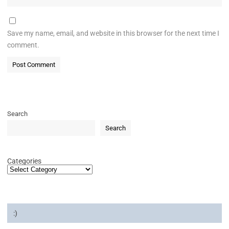
Save my name, email, and website in this browser for the next time I
comment.
Search
Search
Categories
:)