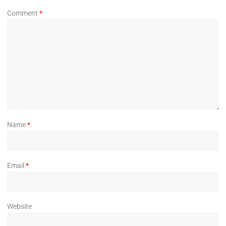
Comment
*
Name
*
Email
*
Website