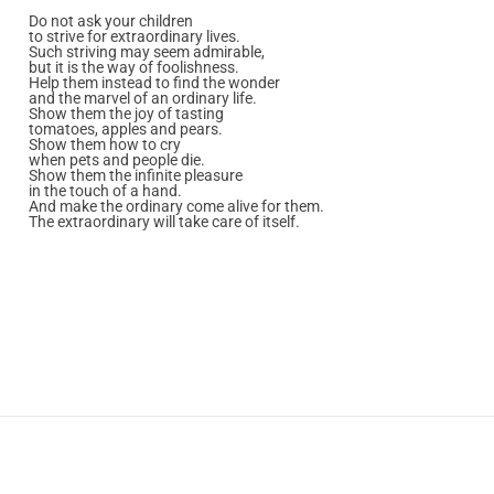
Do not ask your children
to strive for extraordinary lives.
Such striving may seem admirable,
but it is the way of foolishness.
Help them instead to find the wonder
and the marvel of an ordinary life.
Show them the joy of tasting
tomatoes, apples and pears.
Show them how to cry
when pets and people die.
Show them the infinite pleasure
in the touch of a hand.
And make the ordinary come alive for them.
The extraordinary will take care of itself.