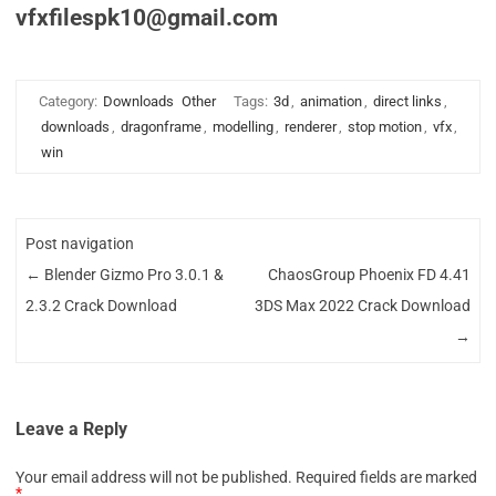
vfxfilespk10@gmail.com
Category:
Downloads
Other
Tags:
3d
,
animation
,
direct links
,
downloads
,
dragonframe
,
modelling
,
renderer
,
stop motion
,
vfx
,
win
Post navigation
←
Blender Gizmo Pro 3.0.1 &
ChaosGroup Phoenix FD 4.41
2.3.2 Crack Download
3DS Max 2022 Crack Download
→
Leave a Reply
Your email address will not be published.
Required fields are marked
*