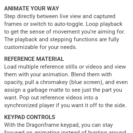
ANIMATE YOUR WAY
Step directly between live view and captured
frames or switch to auto-toggle. Loop playback
to get the sense of movement you’re aiming for.
The playback and stepping functions are fully
customizable for your needs.
REFERENCE MATERIAL
Load multiple reference stills or videos and view
them with your animation. Blend them with
opacity, pull a chromakey (blue screen), and even
assign a garbage matte to see just the part you
want. Pop out reference videos into a
synchronized player if you want it off to the side.
KEYPAD CONTROLS
With the Dragonframe keypad, you can stay
focused on animating instead of hunting around