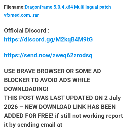
Filename:
Dragonframe 5.0.4 x64 Multilingual patch
vfxmed.com..rar
Official Discord :
https://discord.gg/M2kqB4M9tG
https://send.now/zweq62zrodsq
USE BRAVE BROWSER OR SOME AD
BLOCKER TO AVOID ADS WHILE
DOWNLOADING!
THIS POST WAS LAST UPDATED ON 2 July
2026 – NEW DOWNLOAD LINK HAS BEEN
ADDED FOR FREE! if still not working report
it by sending email at