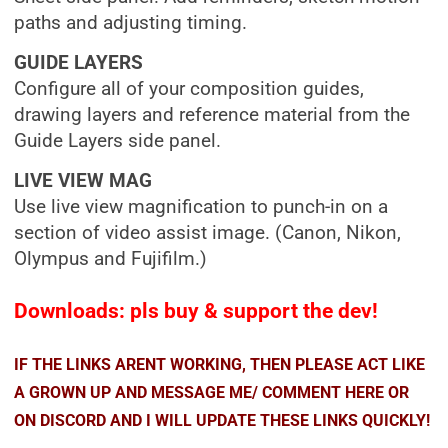
paths and adjusting timing.
GUIDE LAYERS
Configure all of your composition guides,
drawing layers and reference material from the
Guide Layers side panel.
LIVE VIEW MAG
Use live view magnification to punch-in on a
section of video assist image. (Canon, Nikon,
Olympus and Fujifilm.)
Downloads: pls buy & support the dev!
IF THE LINKS ARENT WORKING, THEN PLEASE ACT LIKE
A GROWN UP AND MESSAGE ME/ COMMENT HERE OR
ON DISCORD AND I WILL UPDATE THESE LINKS QUICKLY!