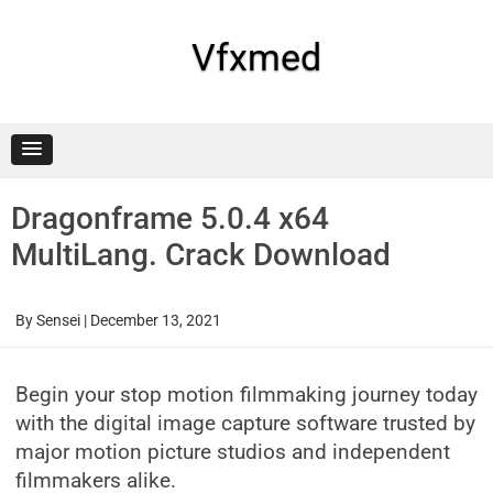
Skip
to
content
Vfxmed
Dragonframe 5.0.4 x64
MultiLang. Crack Download
By
Sensei
|
December 13, 2021
Begin your stop motion filmmaking journey today
with the digital image capture software trusted by
major motion picture studios and independent
filmmakers alike.