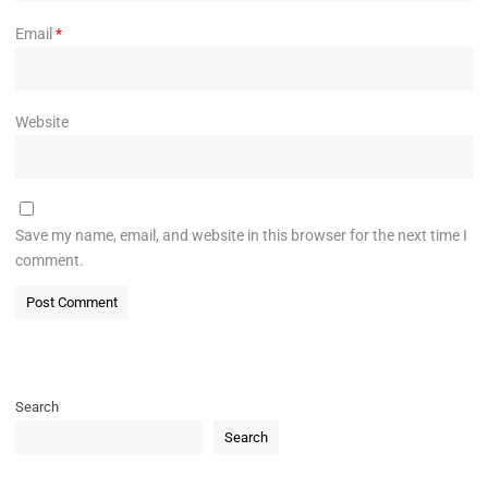
Email
*
Website
Save my name, email, and website in this browser for the next time I
comment.
Search
Search