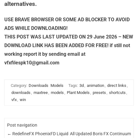
alternatives.
USE BRAVE BROWSER OR SOME AD BLOCKER TO AVOID
ADS WHILE DOWNLOADING!
THIS POST WAS LAST UPDATED ON 29 June 2026 – NEW
DOWNLOAD LINK HAS BEEN ADDED FOR FREE! if still not
working report it by sending email at
vfxfilespk10@gmail.com
Category:
Downloads
Models
Tags:
3d
,
animation
,
direct links
,
downloads
,
maxtree
,
models
,
Plant Models
,
presets
,
shortcuts
,
vfx
,
win
Post navigation
←
RedefineFX PhoenixFD Liquid
All Updated Boris FX Continuum