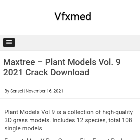
Skip
to
content
Vfxmed
Maxtree – Plant Models Vol. 9
2021 Crack Download
By
Sensei
|
November 16, 2021
Plant Models Vol 9 is a collection of high-quality
3D grass models. Includes 12 species, total 108
single models.