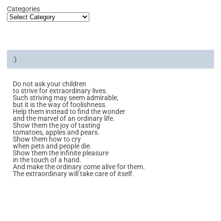
Categories
:)
Do not ask your children
to strive for extraordinary lives.
Such striving may seem admirable,
but it is the way of foolishness.
Help them instead to find the wonder
and the marvel of an ordinary life.
Show them the joy of tasting
tomatoes, apples and pears.
Show them how to cry
when pets and people die.
Show them the infinite pleasure
in the touch of a hand.
And make the ordinary come alive for them.
The extraordinary will take care of itself.