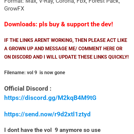
Format: Max, V-Ray, Corona, Fbx, Forest Pack,
GrowFX
Downloads: pls buy & support the dev!
IF THE LINKS ARENT WORKING, THEN PLEASE ACT LIKE
A GROWN UP AND MESSAGE ME/ COMMENT HERE OR
ON DISCORD AND I WILL UPDATE THESE LINKS QUICKLY!
Filename: vol 9 is now gone
Official Discord :
https://discord.gg/M2kqB4M9tG
https://send.now/r9d2xtl1ztyd
I dont have the vol 9 anymore so use