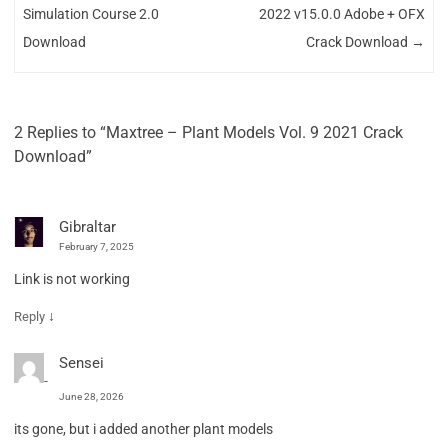
Simulation Course 2.0
2022 v15.0.0 Adobe + OFX
Download
Crack Download
→
2 Replies to “Maxtree – Plant Models Vol. 9 2021 Crack
Download”
Gibraltar
February 7, 2025
Link is not working
↓
Reply
Sensei
June 28, 2026
its gone, but i added another plant models