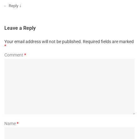
↓
Reply
Leave a Reply
Your email address will not be published.
Required fields are marked
*
Comment
*
Name
*