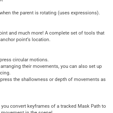
 when the parent is rotating (uses expressions).
 Point and much more! A complete set of tools that
 anchor point’s location.
press circular motions.
 arranging their movements, you can also set up
cing.
express the shallowness or depth of movements as
s you convert keyframes of a tracked Mask Path to
w movement in the scene!