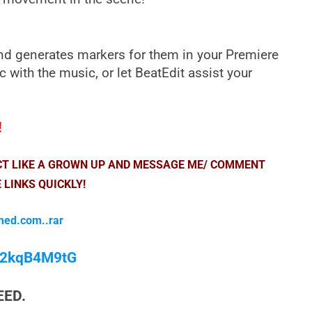
and generates markers for them in your Premiere
c with the music, or let BeatEdit assist your
!
ACT LIKE A GROWN UP AND MESSAGE ME/ COMMENT
 LINKS QUICKLY!
med.com..rar
/M2kqB4M9tG
EED.