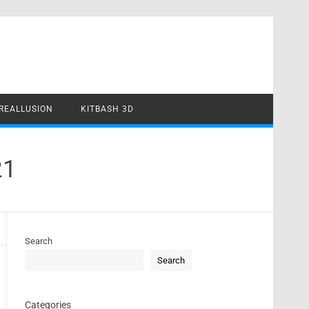
REALLUSION
KITBASH 3D
21
Search
Search
Categories