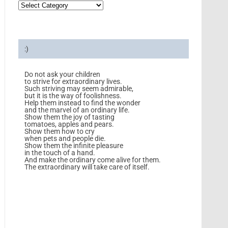
:)
Do not ask your children
to strive for extraordinary lives.
Such striving may seem admirable,
but it is the way of foolishness.
Help them instead to find the wonder
and the marvel of an ordinary life.
Show them the joy of tasting
tomatoes, apples and pears.
Show them how to cry
when pets and people die.
Show them the infinite pleasure
in the touch of a hand.
And make the ordinary come alive for them.
The extraordinary will take care of itself.