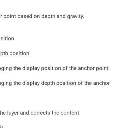
r point based on depth and gravity.
sition
pth position
nging the display position of the anchor point
nging the display depth position of the anchor
he layer and corrects the content
it