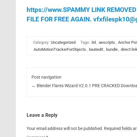
https://www.SPAMMY LINK REMOVED
FILE FOR FREE AGAIN.
vfxfilespk10@
Category:
Uncategorized
Tags:
3d
,
aescripts
,
Anchor Poi
AutoMotionTrackerForObjects
,
beatedit
,
bundle
,
direct lin
Post navigation
←
Blender Flares Wizard V2.0.1 PRE CRACKED Downlo
Leave a Reply
Your email address will not be published.
Required fields 