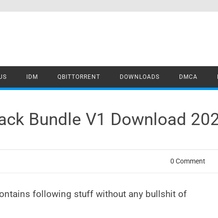
US
IDM
QBITTORRENT
DOWNLOADS
DMCA
rack Bundle V1 Download 20
0 Comment
ontains following stuff without any bullshit of