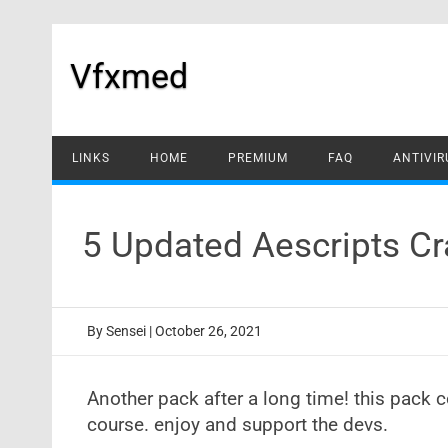
Skip
to
content
Vfxmed
LINKS
HOME
PREMIUM
FAQ
ANTIVIR
5 Updated Aescripts C
By
Sensei
|
October 26, 2021
Another pack after a long time! this pack c
course. enjoy and support the devs.