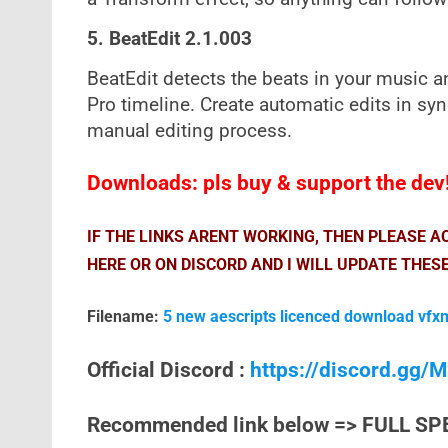
5. BeatEdit 2.1.003
BeatEdit detects the beats in your music 
Pro timeline. Create automatic edits in syn
manual editing process.
Downloads: pls buy & support the dev
IF THE LINKS ARENT WORKING, THEN PLEASE 
HERE OR ON DISCORD AND I WILL UPDATE THESE
Filename:
5 new aescripts licenced download vfx
Official Discord :
https://discord.gg
Recommended link below => FULL SP