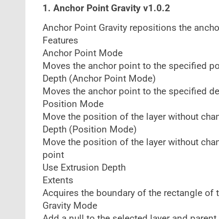
1. Anchor Point Gravity v1.0.2
Anchor Point Gravity repositions the ancho
Features
Anchor Point Mode
Moves the anchor point to the specified po
Depth (Anchor Point Mode)
Moves the anchor point to the specified de
Position Mode
Move the position of the layer without cha
Depth (Position Mode)
Move the position of the layer without cha
point
Use Extrusion Depth
Extents
Acquires the boundary of the rectangle of t
Gravity Mode
Add a null to the selected layer and parent 