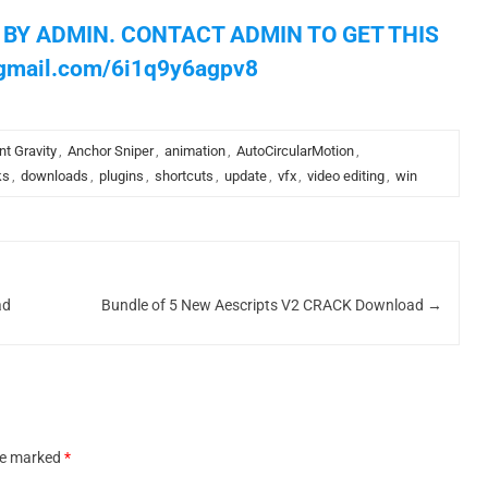
 BY ADMIN. CONTACT ADMIN TO GET THIS
gmail.com
/6i1q9y6agpv8
nt Gravity
,
Anchor Sniper
,
animation
,
AutoCircularMotion
,
ks
,
downloads
,
plugins
,
shortcuts
,
update
,
vfx
,
video editing
,
win
ad
Bundle of 5 New Aescripts V2 CRACK Download
→
are marked
*