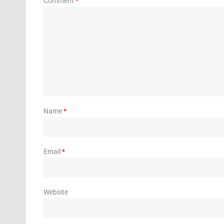
Comment
*
Name
*
Email
*
Website