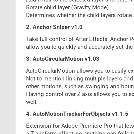
Rotate child layer (Gravity Mode)
Determines whether the child layers rotate
2. Anchor Sniper v1.0
Take full control of After Effects’ Anchor
allow you to quickly and accurately set the
3. AutoCircularMotion v1.03
AutoCircularMotion allows you to easily ex
Not to mention linking multiple layers and
other motions, such as swinging and boun
Having control over Z axis allows you to 
well.
4. AutoMotionTrackerForObjects v1.1.5
Extension for Adobe Premiere Pro that let
a Transform effect, so anything can follo