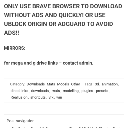
ONLY USE BRAVE BROWSER TO DOWNLOAD
WITHOUT ADS AND QUICKLY! OR USE
UBLOCK ORIGIN OR ADGUARD TO AVOID
ADS!!
MIRRORS:
for mega and g drive links – contact admin.
Category:
Downloads
Mats
Models
Other
Tags:
3d
,
animation
,
direct links
,
downloads
,
mats
,
modelling
,
plugins
,
presets
,
Reallusion
,
shortcuts
,
vfx
,
win
Post navigation