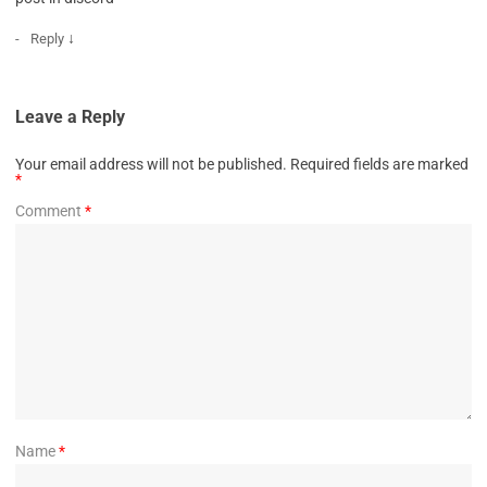
↓
Reply
Leave a Reply
Your email address will not be published.
Required fields are marked
*
Comment
*
Name
*