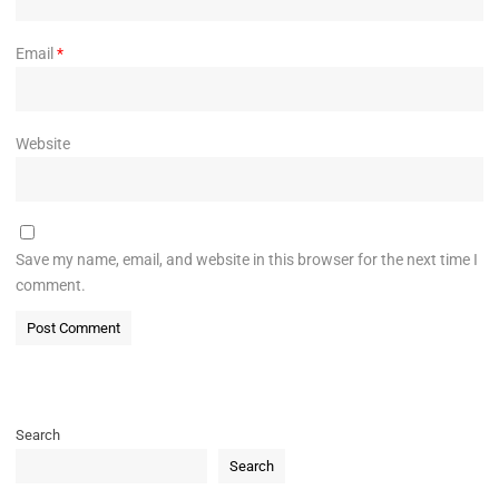
Email
*
Website
Save my name, email, and website in this browser for the next time I
comment.
Search
Search