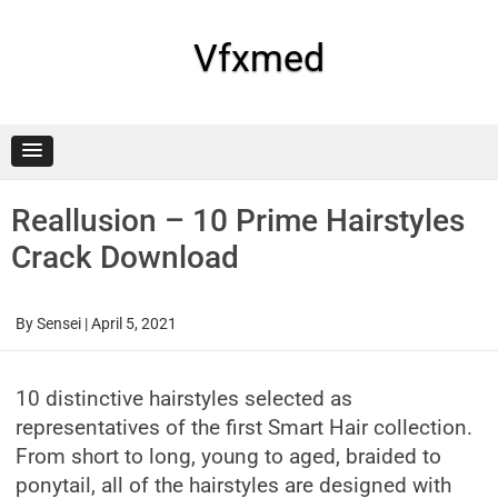
Skip
to
content
Vfxmed
Reallusion – 10 Prime Hairstyles
Crack Download
By
Sensei
|
April 5, 2021
10 distinctive hairstyles selected as
representatives of the first Smart Hair collection.
From short to long, young to aged, braided to
ponytail, all of the hairstyles are designed with