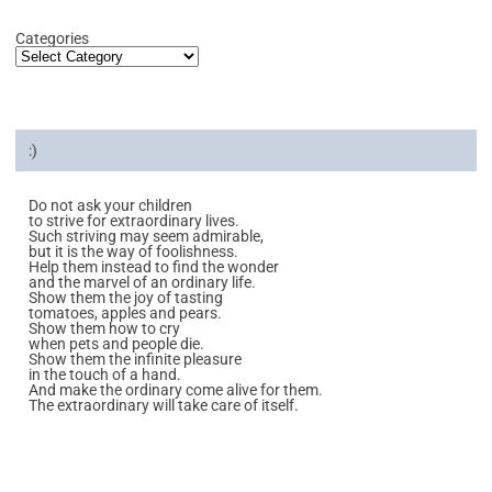
Categories
:)
Do not ask your children
to strive for extraordinary lives.
Such striving may seem admirable,
but it is the way of foolishness.
Help them instead to find the wonder
and the marvel of an ordinary life.
Show them the joy of tasting
tomatoes, apples and pears.
Show them how to cry
when pets and people die.
Show them the infinite pleasure
in the touch of a hand.
And make the ordinary come alive for them.
The extraordinary will take care of itself.