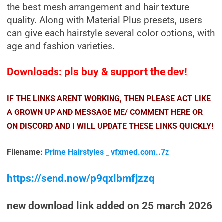
the best mesh arrangement and hair texture
quality. Along with Material Plus presets, users
can give each hairstyle several color options, with
age and fashion varieties.
Downloads: pls buy & support the dev!
IF THE LINKS ARENT WORKING, THEN PLEASE ACT LIKE
A GROWN UP AND MESSAGE ME/ COMMENT HERE OR
ON DISCORD AND I WILL UPDATE THESE LINKS QUICKLY!
Filename:
Prime Hairstyles _ vfxmed.com..7z
https://send.now/p9qxlbmfjzzq
new download link added on 25 march 2026