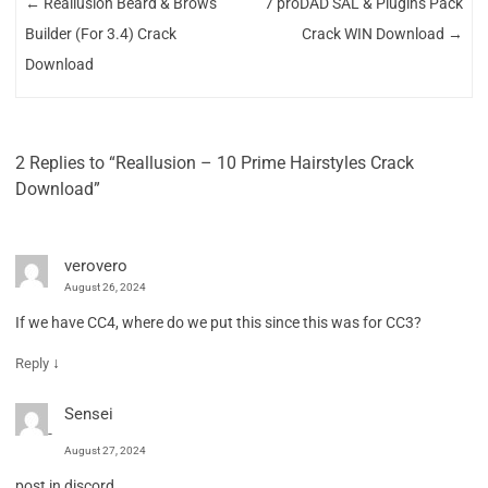
←
Reallusion Beard & Brows
7 proDAD SAL & Plugins Pack
Builder (For 3.4) Crack
Crack WIN Download
→
Download
2 Replies to “Reallusion – 10 Prime Hairstyles Crack
Download”
verovero
August 26, 2024
If we have CC4, where do we put this since this was for CC3?
↓
Reply
Sensei
August 27, 2024
post in discord