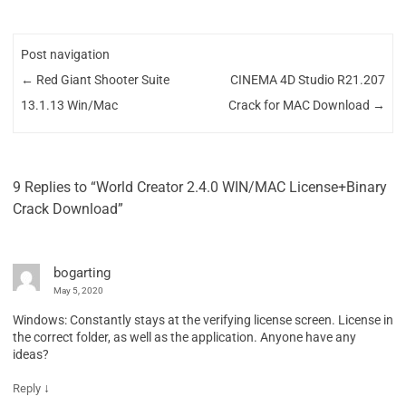
Post navigation
←
Red Giant Shooter Suite
CINEMA 4D Studio R21.207
13.1.13 Win/Mac
Crack for MAC Download
→
9 Replies to “World Creator 2.4.0 WIN/MAC License+Binary
Crack Download”
bogarting
May 5, 2020
Windows: Constantly stays at the verifying license screen. License in
the correct folder, as well as the application. Anyone have any
ideas?
↓
Reply