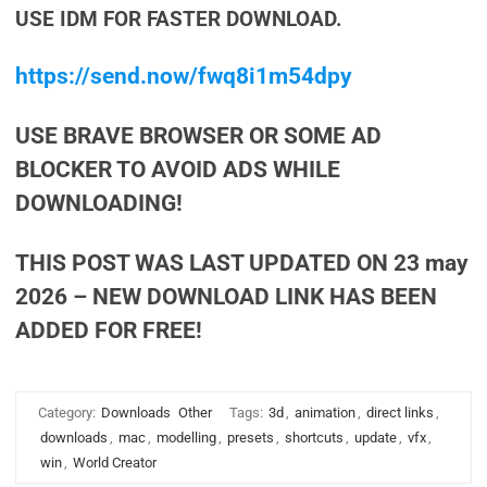
USE IDM FOR FASTER DOWNLOAD.
https://send.now/fwq8i1m54dpy
USE BRAVE BROWSER OR SOME AD
BLOCKER TO AVOID ADS WHILE
DOWNLOADING!
THIS POST WAS LAST UPDATED ON 23 may
2026 – NEW DOWNLOAD LINK HAS BEEN
ADDED FOR FREE!
Category:
Downloads
Other
Tags:
3d
,
animation
,
direct links
,
downloads
,
mac
,
modelling
,
presets
,
shortcuts
,
update
,
vfx
,
win
,
World Creator