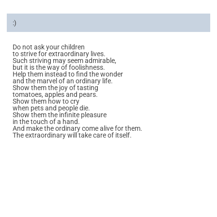
:)
Do not ask your children
to strive for extraordinary lives.
Such striving may seem admirable,
but it is the way of foolishness.
Help them instead to find the wonder
and the marvel of an ordinary life.
Show them the joy of tasting
tomatoes, apples and pears.
Show them how to cry
when pets and people die.
Show them the infinite pleasure
in the touch of a hand.
And make the ordinary come alive for them.
The extraordinary will take care of itself.