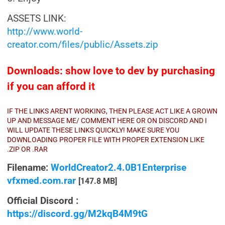
ASSETS LINK:
http://www.world-
creator.com/files/public/Assets.zip
Downloads: show love to dev by purchasing
if you can afford it
IF THE LINKS ARENT WORKING, THEN PLEASE ACT LIKE A GROWN
UP AND MESSAGE ME/ COMMENT HERE OR ON DISCORD AND I
WILL UPDATE THESE LINKS QUICKLY! MAKE SURE YOU
DOWNLOADING PROPER FILE WITH PROPER EXTENSION LIKE
.ZIP OR .RAR
Filename:
WorldCreator2.4.0B1Enterprise
vfxmed.com.rar
[147.8 MB]
Official Discord :
https://discord.gg/M2kqB4M9tG