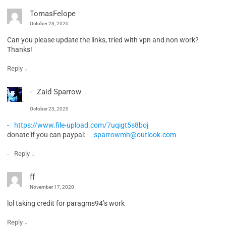
TomasFelope
October 23, 2020
Can you please update the links, tried with vpn and non work?
Thanks!
↓
Reply
Zaid Sparrow
October 23, 2020
https://www.file-upload.com/7uqigt5s8boj
donate if you can paypal:
sparrowmh@outlook.com
↓
Reply
ff
November 17, 2020
lol taking credit for paragms94’s work
↓
Reply