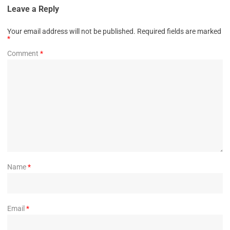
Leave a Reply
Your email address will not be published.
Required fields are marked
*
Comment
*
Name
*
Email
*