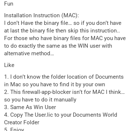
Fun
Installation Instruction (MAC):
I don’t Have the binary file… so if you don’t have
at last the binary file then skip this instruction..
For those who have binary files for MAC you have
to do exactly the same as the WIN user with
alternative method…
Like
1. I don’t know the folder location of Documents
in Mac so you have to find it by your own
2. This firewall-app-blocker isn’t for MAC I think…
so you have to do it manually
3. Same As Win User
4. Copy The User.lic to your Documents World
Creator Folder
5. Enjoy