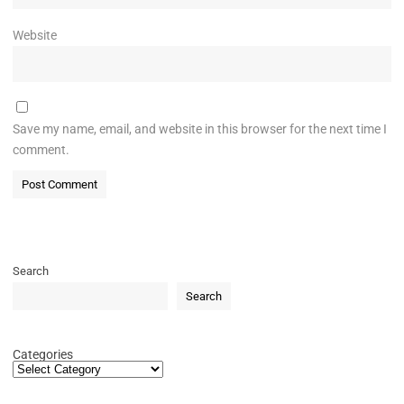
Website
Save my name, email, and website in this browser for the next time I
comment.
Search
Search
Categories