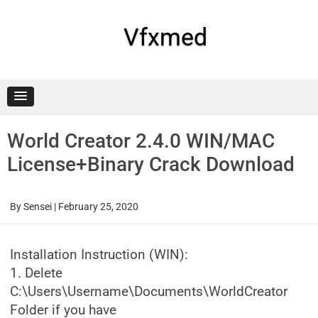
Skip
to
content
Vfxmed
World Creator 2.4.0 WIN/MAC
License+Binary Crack Download
By
Sensei
|
February 25, 2020
Installation Instruction (WIN):
1. Delete
C:\Users\Username\Documents\WorldCreator
Folder if you have