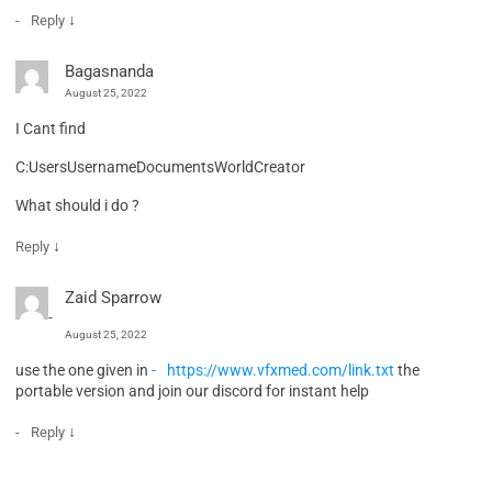
↓
Reply
Bagasnanda
August 25, 2022
I Cant find
C:UsersUsernameDocumentsWorldCreator
What should i do ?
↓
Reply
Zaid Sparrow
August 25, 2022
use the one given in
https://www.vfxmed.com/link.txt
the
portable version and join our discord for instant help
↓
Reply