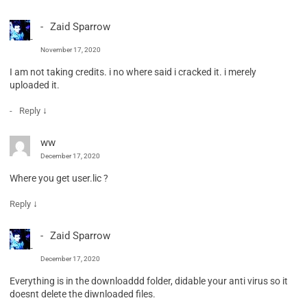
Zaid Sparrow
November 17, 2020
I am not taking credits. i no where said i cracked it. i merely
uploaded it.
↓
Reply
ww
December 17, 2020
Where you get user.lic ?
↓
Reply
Zaid Sparrow
December 17, 2020
Everything is in the downloaddd folder, didable your anti virus so it
doesnt delete the diwnloaded files.