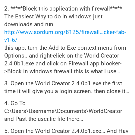
2. *****Block this application with firewall*****
The Easiest Way to do in windows just
downloads and run
http://www.sordum.org/8125/firewall…cker-fab-
v1-6/
this app. turn the Add to Exe context menu from
Options.. and right-click on the World Creator
2.4.0b1.exe and click on Firewall app blocker-
>Block in windows firewall this is what I use…
3. Open the World Creator 2.4.0b1.exe the first
time it will give you a login screen. then close it…
4. Go To
C:\Users\Username\Documents\WorldCreator
and Past the user.lic file there…
5. Open the World Creator 2.4.0b1.exe… And Hav