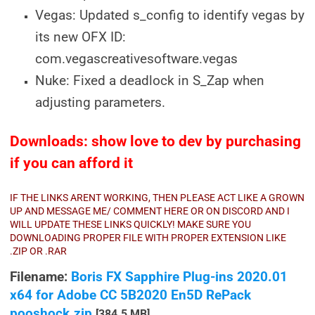
Vegas: Updated s_config to identify vegas by
its new OFX ID:
com.vegascreativesoftware.vegas
Nuke: Fixed a deadlock in S_Zap when
adjusting parameters.
Downloads: show love to dev by purchasing
if you can afford it
IF THE LINKS ARENT WORKING, THEN PLEASE ACT LIKE A GROWN
UP AND MESSAGE ME/ COMMENT HERE OR ON DISCORD AND I
WILL UPDATE THESE LINKS QUICKLY! MAKE SURE YOU
DOWNLOADING PROPER FILE WITH PROPER EXTENSION LIKE
.ZIP OR .RAR
Filename:
Boris FX Sapphire Plug-ins 2020.01
x64 for Adobe CC 5B2020 En5D RePack
pooshock.zip
[384.5 MB]