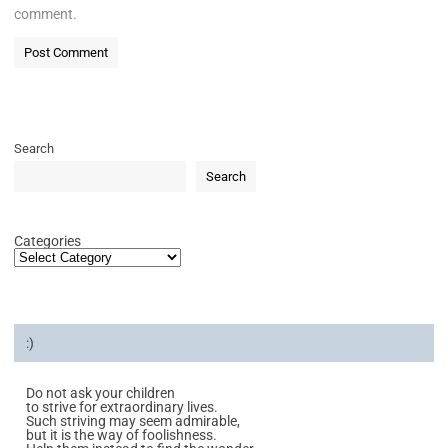
comment.
Search
Search
Categories
:)
Do not ask your children
to strive for extraordinary lives.
Such striving may seem admirable,
but it is the way of foolishness.