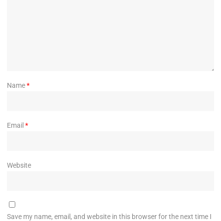
Name
*
Email
*
Website
Save my name, email, and website in this browser for the next time I