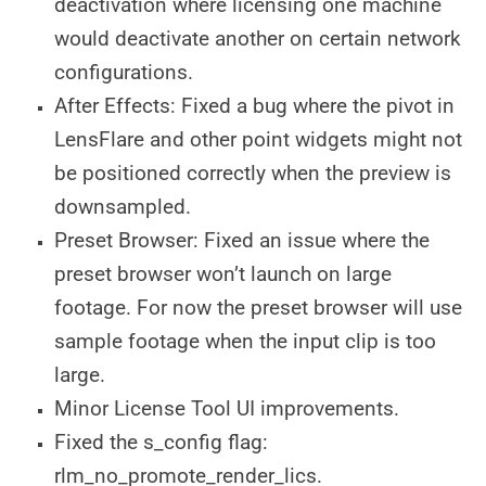
deactivation where licensing one machine
would deactivate another on certain network
configurations.
After Effects: Fixed a bug where the pivot in
LensFlare and other point widgets might not
be positioned correctly when the preview is
downsampled.
Preset Browser: Fixed an issue where the
preset browser won’t launch on large
footage. For now the preset browser will use
sample footage when the input clip is too
large.
Minor License Tool UI improvements.
Fixed the s_config flag:
rlm_no_promote_render_lics.