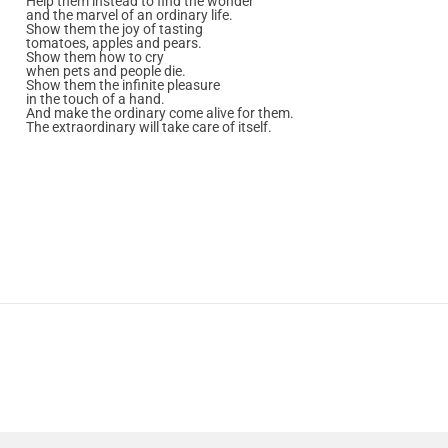
Help them instead to find the wonder
and the marvel of an ordinary life.
Show them the joy of tasting
tomatoes, apples and pears.
Show them how to cry
when pets and people die.
Show them the infinite pleasure
in the touch of a hand.
And make the ordinary come alive for them.
The extraordinary will take care of itself.