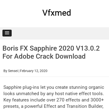
Skip
to
content
Vfxmed
Boris FX Sapphire 2020 V13.0.2
For Adobe Crack Download
By
Sensei
|
February 12, 2020
Sapphire plug-ins let you create stunning organic
looks unmatched by any host native effect tools.
Key features include over 270 effects and 3000+
presets, a powerful Effect and Transition Builder,