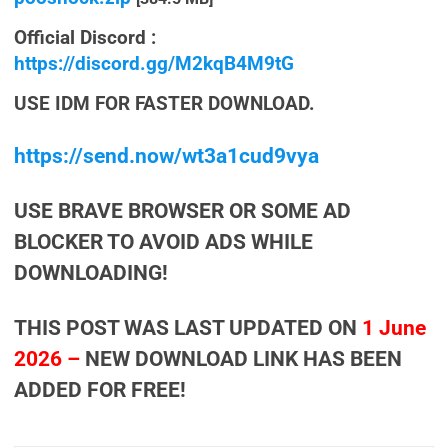
Official Discord :
https://discord.gg/M2kqB4M9tG
USE IDM FOR FASTER DOWNLOAD.
https://send.now/wt3a1cud9vya
USE BRAVE BROWSER OR SOME AD
BLOCKER TO AVOID ADS WHILE
DOWNLOADING!
THIS POST WAS LAST UPDATED ON
1 June
2026 –
NEW DOWNLOAD LINK HAS BEEN
ADDED FOR FREE!