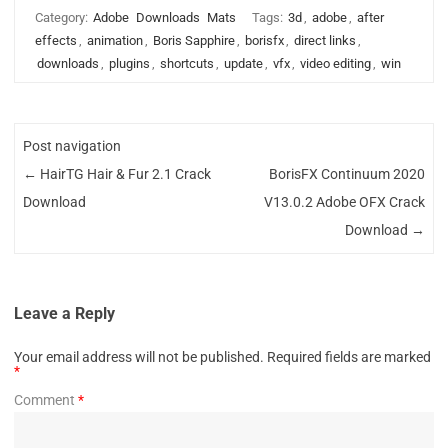
Category:
Adobe
Downloads
Mats
Tags:
3d
,
adobe
,
after
effects
,
animation
,
Boris Sapphire
,
borisfx
,
direct links
,
downloads
,
plugins
,
shortcuts
,
update
,
vfx
,
video editing
,
win
Post navigation
←
HairTG Hair & Fur 2.1 Crack
BorisFX Continuum 2020
Download
V13.0.2 Adobe OFX Crack
Download
→
Leave a Reply
Your email address will not be published.
Required fields are marked
*
Comment
*