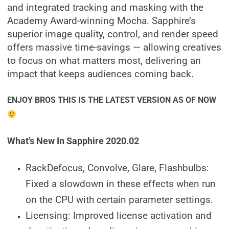
and integrated tracking and masking with the
Academy Award-winning Mocha. Sapphire’s
superior image quality, control, and render speed
offers massive time-savings — allowing creatives
to focus on what matters most, delivering an
impact that keeps audiences coming back.
ENJOY BROS THIS IS THE LATEST VERSION AS OF NOW
What’s New In Sapphire 2020.02
RackDefocus, Convolve, Glare, Flashbulbs:
Fixed a slowdown in these effects when run
on the CPU with certain parameter settings.
Licensing: Improved license activation and