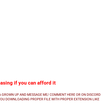
sing if you can afford it
E A GROWN UP AND MESSAGE ME/ COMMENT HERE OR ON DISCORD
E YOU DOWNLOADING PROPER FILE WITH PROPER EXTENSION LIKE