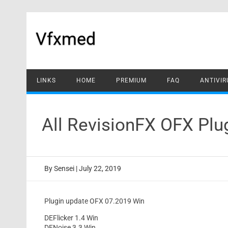
Skip
to
content
Vfxmed
LINKS
HOME
PREMIUM
FAQ
ANTIVIR
All RevisionFX OFX Pl
By
Sensei
|
July 22, 2019
Plugin update OFX 07.2019 Win
DEFlicker 1.4 Win
DENoise 3.3 Win