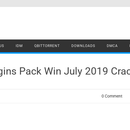
US
IDM
QBITTORRENT
DOWNLOADS
DMCA
ugins Pack Win July 2019 Cr
0 Comment