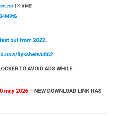
ed.rar
[19.0 MB]
qB4M9tG
test but from 2022.
end.now/8ykshetwu862
LOCKER TO AVOID ADS WHILE
0 may 2026 –
NEW DOWNLOAD LINK HAS