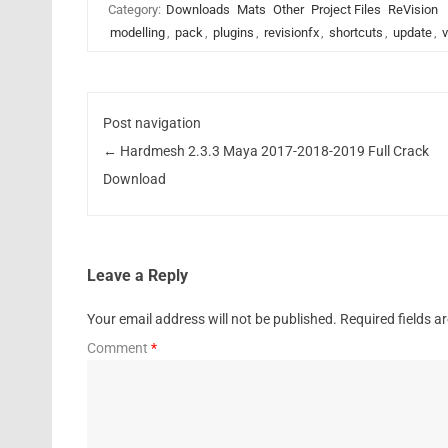
Category:
Downloads
Mats
Other
Project Files
ReVision
modelling
,
pack
,
plugins
,
revisionfx
,
shortcuts
,
update
,
v
Post navigation
←
Hardmesh 2.3.3 Maya 2017-2018-2019 Full Crack
Download
Leave a Reply
Your email address will not be published.
Required fields 
Comment
*