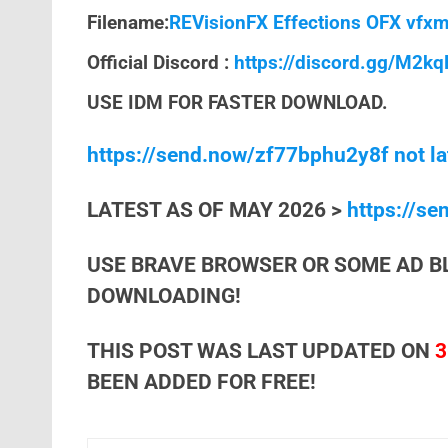
Filename:
REVisionFX Effections OFX vfxm
Official Discord :
https://discord.gg/M2k
USE IDM FOR FASTER DOWNLOAD.
https://send.now/zf77bphu2y8f not la
LATEST AS OF MAY 2026 >
https://s
USE BRAVE BROWSER OR SOME AD B
DOWNLOADING!
THIS POST WAS LAST UPDATED ON
3
BEEN ADDED FOR FREE!