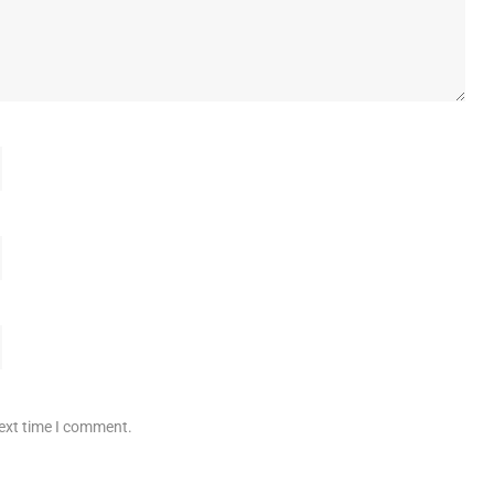
next time I comment.