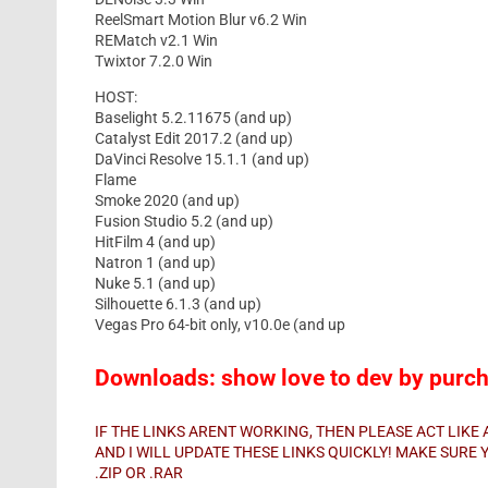
ReelSmart Motion Blur v6.2 Win
REMatch v2.1 Win
Twixtor 7.2.0 Win
HOST:
Baselight 5.2.11675 (and up)
Catalyst Edit 2017.2 (and up)
DaVinci Resolve 15.1.1 (and up)
Flame
Smoke 2020 (and up)
Fusion Studio 5.2 (and up)
HitFilm 4 (and up)
Natron 1 (and up)
Nuke 5.1 (and up)
Silhouette 6.1.3 (and up)
Vegas Pro 64-bit only, v10.0e (and up
Downloads: show love to dev by purcha
IF THE LINKS ARENT WORKING, THEN PLEASE ACT LIK
AND I WILL UPDATE THESE LINKS QUICKLY! MAKE SUR
.ZIP OR .RAR