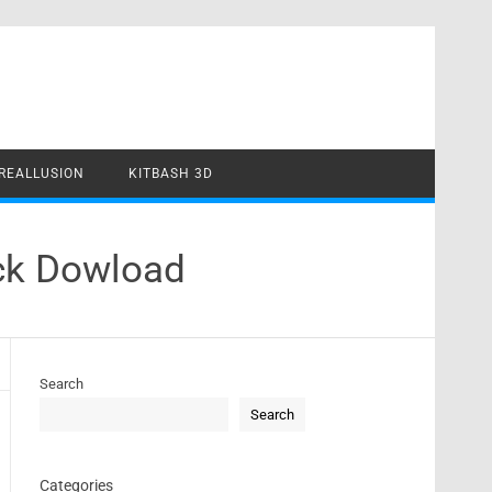
REALLUSION
KITBASH 3D
ack Dowload
Search
Search
Categories