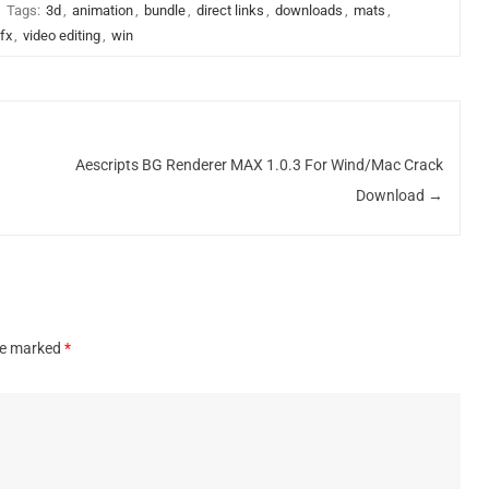
Tags:
3d
,
animation
,
bundle
,
direct links
,
downloads
,
mats
,
fx
,
video editing
,
win
Aescripts BG Renderer MAX 1.0.3 For Wind/Mac Crack
Download
→
are marked
*