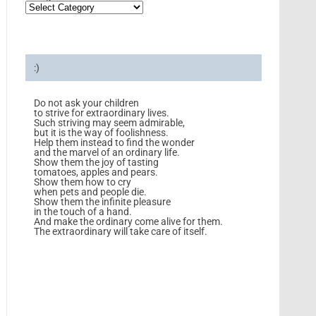
:)
Do not ask your children
to strive for extraordinary lives.
Such striving may seem admirable,
but it is the way of foolishness.
Help them instead to find the wonder
and the marvel of an ordinary life.
Show them the joy of tasting
tomatoes, apples and pears.
Show them how to cry
when pets and people die.
Show them the infinite pleasure
in the touch of a hand.
And make the ordinary come alive for them.
The extraordinary will take care of itself.