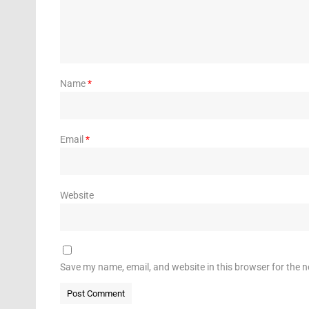
Name
*
Email
*
Website
Save my name, email, and website in this browser for the 