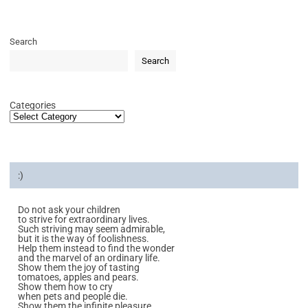
Search
Search
Categories
:)
Do not ask your children
to strive for extraordinary lives.
Such striving may seem admirable,
but it is the way of foolishness.
Help them instead to find the wonder
and the marvel of an ordinary life.
Show them the joy of tasting
tomatoes, apples and pears.
Show them how to cry
when pets and people die.
Show them the infinite pleasure