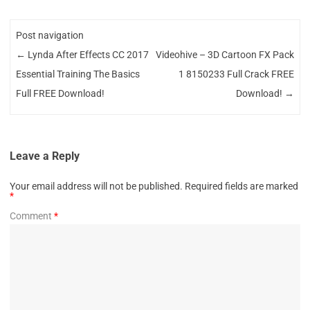
Post navigation
←
Lynda After Effects CC 2017
Videohive – 3D Cartoon FX Pack
Essential Training The Basics
1 8150233 Full Crack FREE
Full FREE Download!
Download!
→
Leave a Reply
Your email address will not be published.
Required fields are marked
*
Comment
*