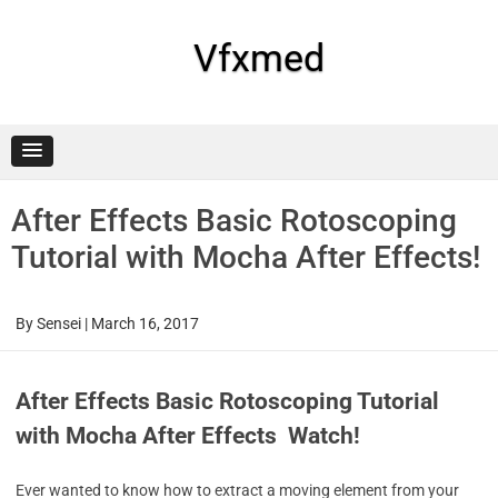
Skip
to
content
Vfxmed
After Effects Basic Rotoscoping
Tutorial with Mocha After Effects!
By
Sensei
|
March 16, 2017
After Effects Basic Rotoscoping Tutorial
with Mocha After Effects Watch!
Ever wanted to know how to extract a moving element from your