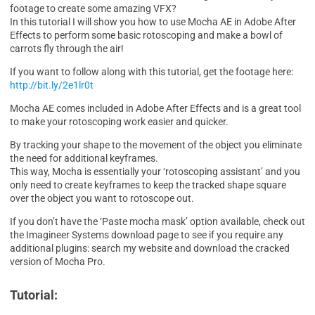
footage to create some amazing VFX?
In this tutorial I will show you how to use Mocha AE in Adobe After
Effects to perform some basic rotoscoping and make a bowl of
carrots fly through the air!
If you want to follow along with this tutorial, get the footage here:
http://bit.ly/2e1lr0t
Mocha AE comes included in Adobe After Effects and is a great tool
to make your rotoscoping work easier and quicker.
By tracking your shape to the movement of the object you eliminate
the need for additional keyframes.
This way, Mocha is essentially your ‘rotoscoping assistant’ and you
only need to create keyframes to keep the tracked shape square
over the object you want to rotoscope out.
If you don’t have the ‘Paste mocha mask’ option available, check out
the Imagineer Systems download page to see if you require any
additional plugins: search my website and download the cracked
version of Mocha Pro.
Tutorial: