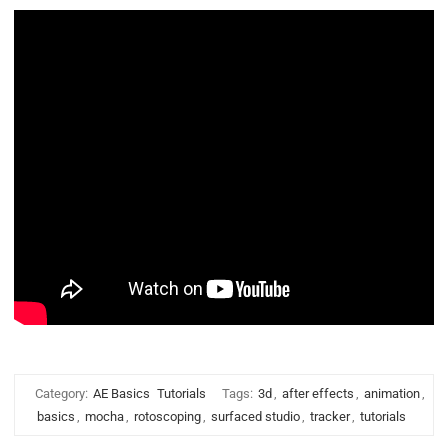
Category:
AE Basics
Tutorials
Tags:
3d
,
after effects
,
animation
,
basics
,
mocha
,
rotoscoping
,
surfaced studio
,
tracker
,
tutorials