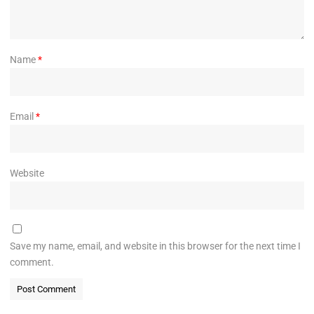
Name
*
Email
*
Website
Save my name, email, and website in this browser for the next time I
comment.