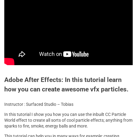
Adobe After Effects: In this tutorial learn
how you can create awesome vfx particles.
Instructor : Surfaced Studio – Tobias
In this tutorial I show you how you can use the inbuilt CC Particle
World effect to create all sorts of cool particle effects; anything from
sparks to fire, smoke, energy balls and more.
This tutorial can help you in many ways for example: creating