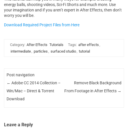
energy balls, shooting videos, Sci-Fi Shorts and much more. Use
your imagination and if you aren’t expert in After Effects, then don’t
worry you will be.
Download Required Project Files from Here
Category:
After Effects
Tutorials
Tags:
after effects
,
intermediate
,
particles
,
surfaced studio
,
tutorial
Post navigation
←
Adobe CC 2014 Collection –
Remove Black Background
Win/Mac – Direct & Torrent
From Footage in After Effects
→
Download
Leave a Reply