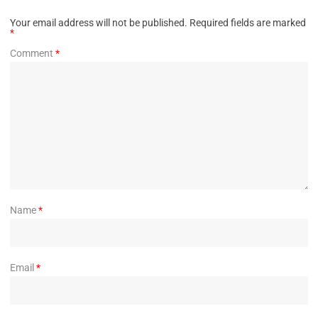
Your email address will not be published.
Required fields are marked
*
Comment
*
Name
*
Email
*