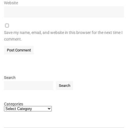
Website
Save my name, email, and website in this browser for the next time I
comment.
Search
Search
Categories