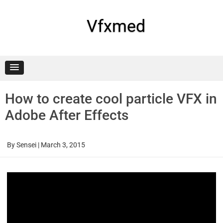
Skip
to
content
Vfxmed
How to create cool particle VFX in
Adobe After Effects
By
Sensei
|
March 3, 2015