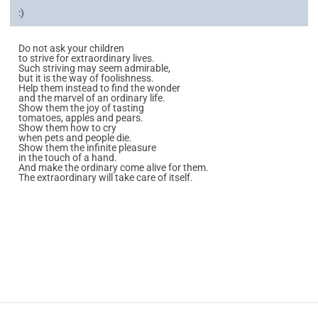
:)
Do not ask your children
to strive for extraordinary lives.
Such striving may seem admirable,
but it is the way of foolishness.
Help them instead to find the wonder
and the marvel of an ordinary life.
Show them the joy of tasting
tomatoes, apples and pears.
Show them how to cry
when pets and people die.
Show them the infinite pleasure
in the touch of a hand.
And make the ordinary come alive for them.
The extraordinary will take care of itself.