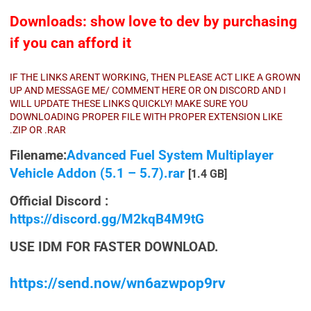
Downloads: show love to dev by purchasing
if you can afford it
IF THE LINKS ARENT WORKING, THEN PLEASE ACT LIKE A GROWN
UP AND MESSAGE ME/ COMMENT HERE OR ON DISCORD AND I
WILL UPDATE THESE LINKS QUICKLY! MAKE SURE YOU
DOWNLOADING PROPER FILE WITH PROPER EXTENSION LIKE
.ZIP OR .RAR
Filename:
Advanced Fuel System Multiplayer
Vehicle Addon (5.1 – 5.7).rar
[1.4 GB]
Official Discord :
https://discord.gg/M2kqB4M9tG
USE IDM FOR FASTER DOWNLOAD.
https://send.now/wn6azwpop9rv