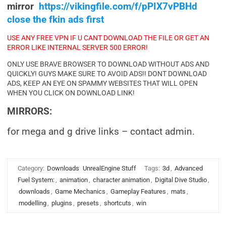
mirror
https://vikingfile.com/f/pPIX7vPBHd
close the fkin ads first
USE ANY FREE VPN IF U CANT DOWNLOAD THE FILE OR GET AN
ERROR LIKE INTERNAL SERVER 500 ERROR!
ONLY USE BRAVE BROWSER TO DOWNLOAD WITHOUT ADS AND
QUICKLY! GUYS MAKE SURE TO AVOID ADS!! DONT DOWNLOAD
ADS, KEEP AN EYE ON SPAMMY WEBSITES THAT WILL OPEN
WHEN YOU CLICK ON DOWNLOAD LINK!
MIRRORS:
for mega and g drive links – contact admin.
Category:
Downloads
UnrealEngine Stuff
Tags:
3d
,
Advanced
Fuel System:
,
animation
,
character animation
,
Digital Dive Studio
,
downloads
,
Game Mechanics
,
Gameplay Features
,
mats
,
modelling
,
plugins
,
presets
,
shortcuts
,
win