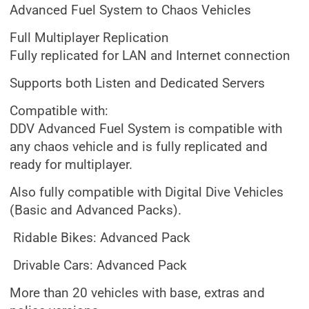
Advanced Fuel System to Chaos Vehicles
Full Multiplayer Replication
Fully replicated for LAN and Internet connection
Supports both Listen and Dedicated Servers
Compatible with:
DDV Advanced Fuel System is compatible with
any chaos vehicle and is fully replicated and
ready for multiplayer.
Also fully compatible with Digital Dive Vehicles
(Basic and Advanced Packs).
Ridable Bikes: Advanced Pack
Drivable Cars: Advanced Pack
More than 20 vehicles with base, extras and