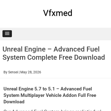
Skip
to
content
Vfxmed
Unreal Engine – Advanced Fuel
System Complete Free Download
By
Sensei
|
May 28, 2026
Unreal Engine 5.7 to 5.1 – Advanced Fuel
System Multiplayer Vehicle Addon Full Free
Download