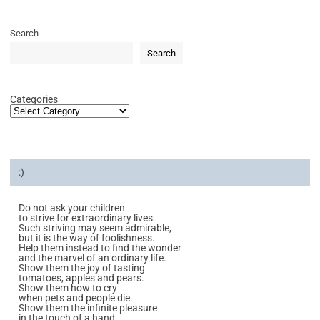
Search
Search
Categories
:)
Do not ask your children
to strive for extraordinary lives.
Such striving may seem admirable,
but it is the way of foolishness.
Help them instead to find the wonder
and the marvel of an ordinary life.
Show them the joy of tasting
tomatoes, apples and pears.
Show them how to cry
when pets and people die.
Show them the infinite pleasure
in the touch of a hand.