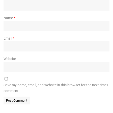
Name
*
Email
*
Website
Save my name, email, and website in this browser for the next time I
comment.