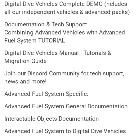
Digital Dive Vehicles Complete DEMO (ncludes
all our independent vehicles & advanced packs)
Documentation & Tech Support:
Combining Advanced Vehicles with Advanced
Fuel System TUTORIAL
Digital Dive Vehicles Manual | Tutorials &
Migration Guide
Join our Discord Community for tech support,
news and more!
Advanced Fuel System Specific:
Advanced Fuel System General Documentation
Interactable Objects Documentation
Advanced Fuel System to Digital Dive Vehicles