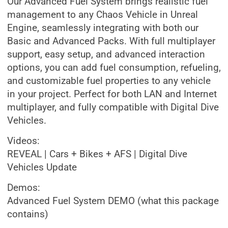
Our Advanced Fuel System brings realistic fuel
management to any Chaos Vehicle in Unreal
Engine, seamlessly integrating with both our
Basic and Advanced Packs. With full multiplayer
support, easy setup, and advanced interaction
options, you can add fuel consumption, refueling,
and customizable fuel properties to any vehicle
in your project. Perfect for both LAN and Internet
multiplayer, and fully compatible with Digital Dive
Vehicles.
Videos:
REVEAL | Cars + Bikes + AFS | Digital Dive
Vehicles Update
Demos:
Advanced Fuel System DEMO (what this package
contains)