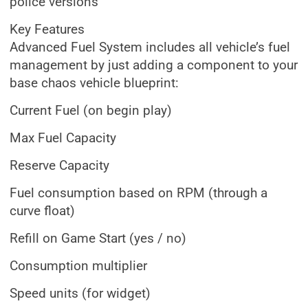
police versions
Key Features
Advanced Fuel System includes all vehicle’s fuel
management by just adding a component to your
base chaos vehicle blueprint:
Current Fuel (on begin play)
Max Fuel Capacity
Reserve Capacity
Fuel consumption based on RPM (through a
curve float)
Refill on Game Start (yes / no)
Consumption multiplier
Speed units (for widget)