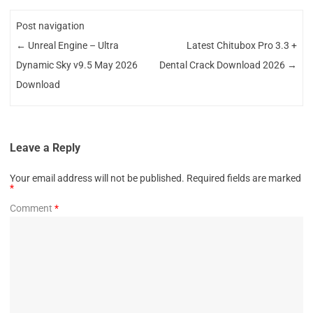
Post navigation
←
Unreal Engine – Ultra
Latest Chitubox Pro 3.3 +
Dynamic Sky v9.5 May 2026
Dental Crack Download 2026
→
Download
Leave a Reply
Your email address will not be published.
Required fields are marked
*
Comment
*