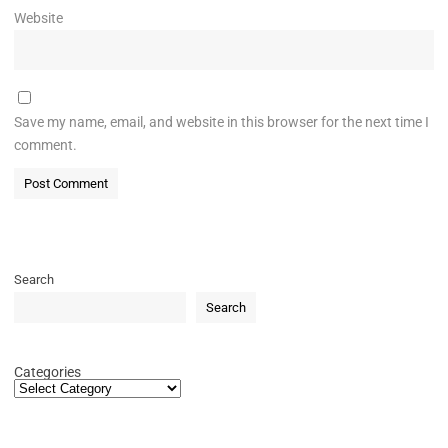
Website
Save my name, email, and website in this browser for the next time I
comment.
Search
Search
Categories