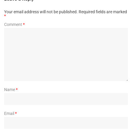
Your email address will not be published.
Required fields are marked
*
Comment
*
Name
*
Email
*