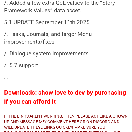
/. Added a few extra QoL values to the “Story
Framework Values” data asset.
5.1 UPDATE September 11th 2025
/. Tasks, Journals, and larger Menu
improvements/fixes
/. Dialogue system improvements
/. 5.7 support
…
Downloads: show love to dev by purchasing
if you can afford it
IF THE LINKS ARENT WORKING, THEN PLEASE ACT LIKE A GROWN
UP AND MESSAGE ME/ COMMENT HERE OR ON DISCORD AND I
WILL UPDATE THESE LINKS QUICKLY! MAKE SURE YOU