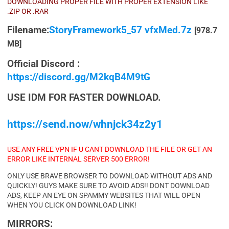
DOWNLOADING PROPER FILE WITH PROPER EXTENSION LIKE
.ZIP OR .RAR
Filename:
StoryFramework5_57 vfxMed.7z
[978.7
MB]
Official Discord :
https://discord.gg/M2kqB4M9tG
USE IDM FOR FASTER DOWNLOAD.
https://send.now/whnjck34z2y1
USE ANY FREE VPN IF U CANT DOWNLOAD THE FILE OR GET AN
ERROR LIKE INTERNAL SERVER 500 ERROR!
ONLY USE BRAVE BROWSER TO DOWNLOAD WITHOUT ADS AND
QUICKLY! GUYS MAKE SURE TO AVOID ADS!! DONT DOWNLOAD
ADS, KEEP AN EYE ON SPAMMY WEBSITES THAT WILL OPEN
WHEN YOU CLICK ON DOWNLOAD LINK!
MIRRORS: