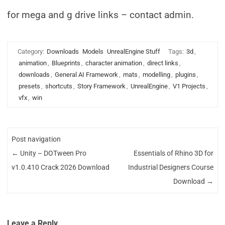
for mega and g drive links – contact admin.
Category:
Downloads
Models
UnrealEngine Stuff
Tags:
3d
,
animation
,
Blueprints
,
character animation
,
direct links
,
downloads
,
General AI Framework
,
mats
,
modelling
,
plugins
,
presets
,
shortcuts
,
Story Framework
,
UnrealEngine
,
V1 Projects
,
vfx
,
win
Post navigation
←
Unity – DOTween Pro
Essentials of Rhino 3D for
v1.0.410 Crack 2026 Download
Industrial Designers Course
Download
→
Leave a Reply