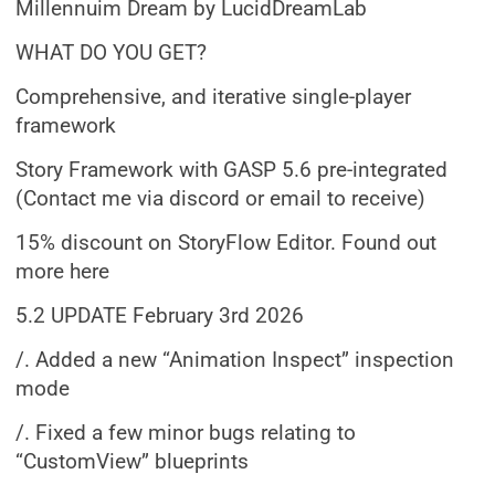
Millennuim Dream by LucidDreamLab
WHAT DO YOU GET?
Comprehensive, and iterative single-player
framework
Story Framework with GASP 5.6 pre-integrated
(Contact me via discord or email to receive)
15% discount on StoryFlow Editor. Found out
more here
5.2 UPDATE February 3rd 2026
/. Added a new “Animation Inspect” inspection
mode
/. Fixed a few minor bugs relating to
“CustomView” blueprints