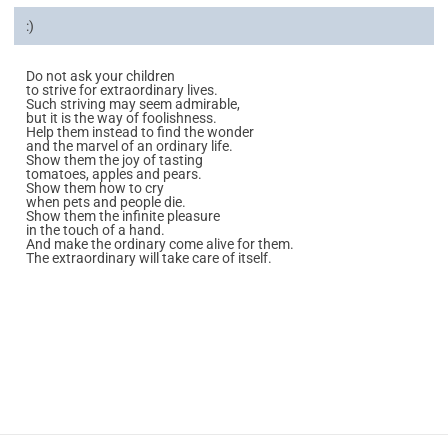
:)
Do not ask your children
to strive for extraordinary lives.
Such striving may seem admirable,
but it is the way of foolishness.
Help them instead to find the wonder
and the marvel of an ordinary life.
Show them the joy of tasting
tomatoes, apples and pears.
Show them how to cry
when pets and people die.
Show them the infinite pleasure
in the touch of a hand.
And make the ordinary come alive for them.
The extraordinary will take care of itself.