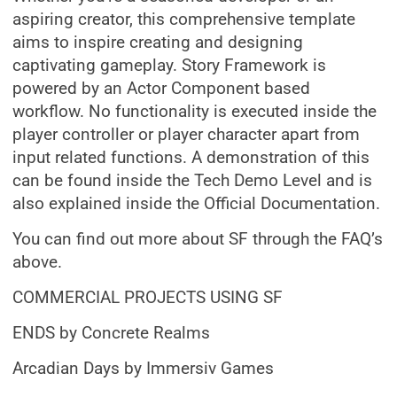
aspiring creator, this comprehensive template
aims to inspire creating and designing
captivating gameplay. Story Framework is
powered by an Actor Component based
workflow. No functionality is executed inside the
player controller or player character apart from
input related functions. A demonstration of this
can be found inside the Tech Demo Level and is
also explained inside the Official Documentation.
You can find out more about SF through the FAQ’s
above.
COMMERCIAL PROJECTS USING SF
ENDS by Concrete Realms
Arcadian Days by Immersiv Games