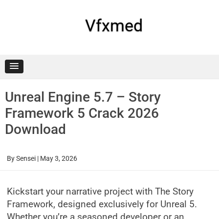
Skip
to
content
Vfxmed
Unreal Engine 5.7 – Story
Framework 5 Crack 2026
Download
By
Sensei
|
May 3, 2026
Kickstart your narrative project with The Story
Framework, designed exclusively for Unreal 5.
Whether you’re a seasoned developer or an