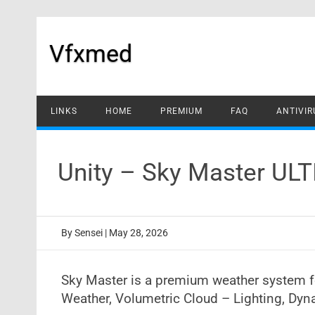
Skip
to
content
Vfxmed
LINKS
HOME
PREMIUM
FAQ
ANTIVIR
Unity – Sky Master UL
By
Sensei
|
May 28, 2026
Sky Master is a premium weather system fo
Weather, Volumetric Cloud – Lighting, Dyna