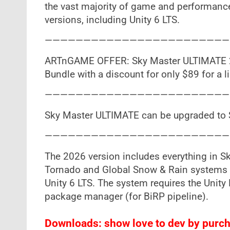
the vast majority of game and performance
versions, including Unity 6 LTS.
————————————————————————
ARTnGAME OFFER: Sky Master ULTIMATE 20
Bundle with a discount for only $89 for a l
————————————————————————
Sky Master ULTIMATE can be upgraded to 
————————————————————————
The 2026 version includes everything in S
Tornado and Global Snow & Rain systems a
Unity 6 LTS. The system requires the Unity
package manager (for BiRP pipeline).
Downloads: show love to dev by purcha