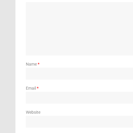
Name
*
Email
*
Website