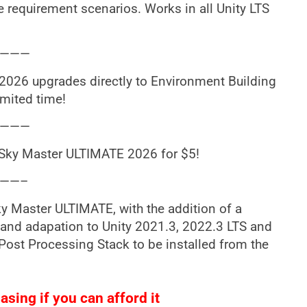
 requirement scenarios. Works in all Unity LTS
———
26 upgrades directly to Environment Building
imited time!
———
Sky Master ULTIMATE 2026 for $5!
——–
ky Master ULTIMATE, with the addition of a
nd adapation to Unity 2021.3, 2022.3 LTS and
 Post Processing Stack to be installed from the
sing if you can afford it