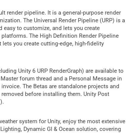
ult render pipeline. It is a general-purpose render
omization. The Universal Render Pipeline (URP) is a
d easy to customize, and lets you create
 platforms. The High Definition Render Pipeline
lets you create cutting-edge, high-fidelity
uding Unity 6 URP RenderGraph) are available to
ky Master forum thread and a Personal Message in
invoice. The Betas are standalone projects and
e removed before installing them. Unity Post
).
ather system for Unity, enjoy the most extensive
Lighting, Dynamic GI & Ocean solution, covering