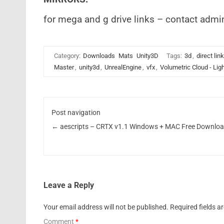
for mega and g drive links – contact admi
Category:
Downloads
Mats
Unity3D
Tags:
3d
,
direct lin
Master
,
unity3d
,
UnrealEngine
,
vfx
,
Volumetric Cloud - Lig
Post navigation
←
aescripts – CRTX v1.1 Windows + MAC Free Downlo
Leave a Reply
Your email address will not be published.
Required fields 
Comment
*