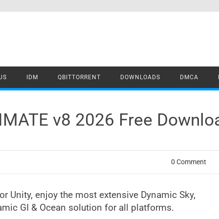
US
IDM
QBITTORRENT
DOWNLOADS
DMCA
TIMATE v8 2026 Free Downlo
0 Comment
r Unity, enjoy the most extensive Dynamic Sky,
mic GI & Ocean solution for all platforms.