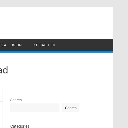
REALLUSION
KITBASH 3D
ad
Search
Search
Categories