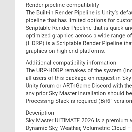
Render pipeline compatibility
The Built-in Render Pipeline is Unity’s defa
pipeline that has limited options for cust
Scriptable Render Pipeline that is quick an
optimized graphics across a wide range of
(HDRP) is a Scriptable Render Pipeline that 
graphics on high-end platforms.
Additional compatibility information
The URP-HDRP remakes of the system (incl
all users of this package on request in S
Unity forum or ARTnGame Discord with the 
any prior Sky Master installation should b
Processing Stack is required (BiRP version
Description
Sky Master ULTIMATE 2026 is a premium we
Dynamic Sky, Weather, Volumetric Cloud – 