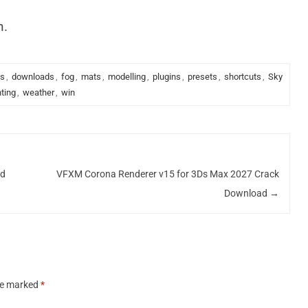
n.
ks
,
downloads
,
fog
,
mats
,
modelling
,
plugins
,
presets
,
shortcuts
,
Sky
hting
,
weather
,
win
ad
VFXM Corona Renderer v15 for 3Ds Max 2027 Crack
Download
→
are marked
*