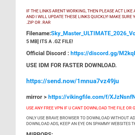
IF THE LINKS ARENT WORKING, THEN PLEASE ACT LIK
AND I WILL UPDATE THESE LINKS QUICKLY! MAKE SUR
.ZIP OR .RAR
Filename:
Sky_Master_ULTIMATE_2026_Vol
5 MB] ITS A .GZ FILE!
Official Discord :
https://discord.gg/M2k
USE IDM FOR FASTER DOWNLOAD.
https://send.now/1mnua7vz49ju
mirror >
https://vikingfile.com/f/XJzNsnfN
USE ANY FREE VPN IF U CANT DOWNLOAD THE FILE OR 
ONLY USE BRAVE BROWSER TO DOWNLOAD WITHOUT ADS 
DOWNLOAD ADS, KEEP AN EYE ON SPAMMY WEBSITES T
MIRRORS: