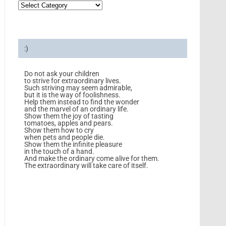
:)
Do not ask your children
to strive for extraordinary lives.
Such striving may seem admirable,
but it is the way of foolishness.
Help them instead to find the wonder
and the marvel of an ordinary life.
Show them the joy of tasting
tomatoes, apples and pears.
Show them how to cry
when pets and people die.
Show them the infinite pleasure
in the touch of a hand.
And make the ordinary come alive for them.
The extraordinary will take care of itself.