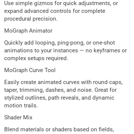
Use simple gizmos for quick adjustments, or
expand advanced controls for complete
procedural precision.
MoGraph Animator
Quickly add looping, ping-pong, or one-shot
animations to your instances — no keyframes or
complex setups required.
MoGraph Curve Tool
Easily create animated curves with round caps,
taper, trimming, dashes, and noise. Great for
stylized outlines, path reveals, and dynamic
motion trails.
Shader Mix
Blend materials or shaders based on fields,