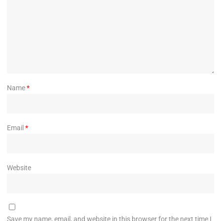
Name
*
Email
*
Website
Save my name, email, and website in this browser for the next time I