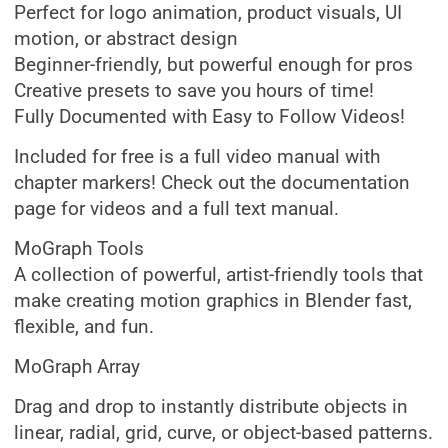
Perfect for logo animation, product visuals, UI
motion, or abstract design
Beginner-friendly, but powerful enough for pros
Creative presets to save you hours of time!
Fully Documented with Easy to Follow Videos!
Included for free is a full video manual with
chapter markers! Check out the documentation
page for videos and a full text manual.
MoGraph Tools
A collection of powerful, artist-friendly tools that
make creating motion graphics in Blender fast,
flexible, and fun.
MoGraph Array
Drag and drop to instantly distribute objects in
linear, radial, grid, curve, or object-based patterns.