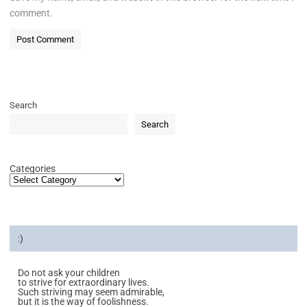
comment.
Search
Search
Categories
:)
Do not ask your children
to strive for extraordinary lives.
Such striving may seem admirable,
but it is the way of foolishness.