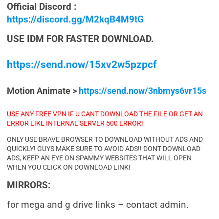
Official Discord :
https://discord.gg/M2kqB4M9tG
USE IDM FOR FASTER DOWNLOAD.
https://send.now/15xv2w5pzpcf
Motion Animate >
https://send.now/3nbmys6vr15s
USE ANY FREE VPN IF U CANT DOWNLOAD THE FILE OR GET AN
ERROR LIKE INTERNAL SERVER 500 ERROR!
ONLY USE BRAVE BROWSER TO DOWNLOAD WITHOUT ADS AND
QUICKLY! GUYS MAKE SURE TO AVOID ADS!! DONT DOWNLOAD
ADS, KEEP AN EYE ON SPAMMY WEBSITES THAT WILL OPEN
WHEN YOU CLICK ON DOWNLOAD LINK!
MIRRORS:
for mega and g drive links – contact admin.