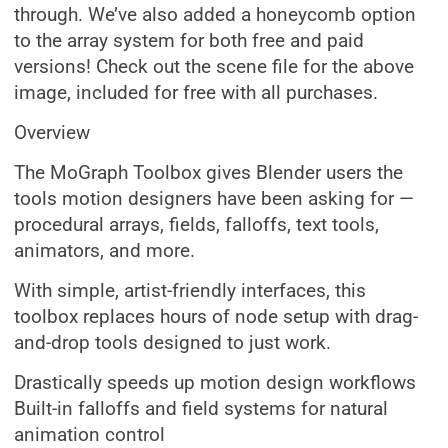
through. We’ve also added a honeycomb option
to the array system for both free and paid
versions! Check out the scene file for the above
image, included for free with all purchases.
Overview
The MoGraph Toolbox gives Blender users the
tools motion designers have been asking for —
procedural arrays, fields, falloffs, text tools,
animators, and more.
With simple, artist-friendly interfaces, this
toolbox replaces hours of node setup with drag-
and-drop tools designed to just work.
Drastically speeds up motion design workflows
Built-in falloffs and field systems for natural
animation control