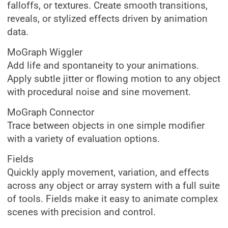
falloffs, or textures. Create smooth transitions,
reveals, or stylized effects driven by animation
data.
MoGraph Wiggler
Add life and spontaneity to your animations.
Apply subtle jitter or flowing motion to any object
with procedural noise and sine movement.
MoGraph Connector
Trace between objects in one simple modifier
with a variety of evaluation options.
Fields
Quickly apply movement, variation, and effects
across any object or array system with a full suite
of tools. Fields make it easy to animate complex
scenes with precision and control.