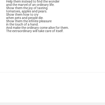
Help them instead to find the wonder
and the marvel of an ordinary life.
Show them the joy of tasting
tomatoes, apples and pears.
Show them how to cry
when pets and people die.
Show them the infinite pleasure
in the touch of a hand.
And make the ordinary come alive for them.
The extraordinary will take care of itself.