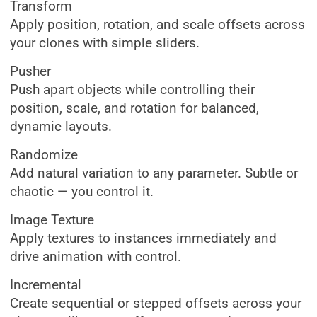
Transform
Apply position, rotation, and scale offsets across
your clones with simple sliders.
Pusher
Push apart objects while controlling their
position, scale, and rotation for balanced,
dynamic layouts.
Randomize
Add natural variation to any parameter. Subtle or
chaotic — you control it.
Image Texture
Apply textures to instances immediately and
drive animation with control.
Incremental
Create sequential or stepped offsets across your