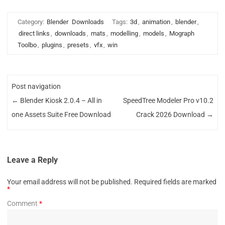
Category:
Blender
Downloads
Tags:
3d
,
animation
,
blender
,
direct links
,
downloads
,
mats
,
modelling
,
models
,
Mograph
Toolbo
,
plugins
,
presets
,
vfx
,
win
Post navigation
←
Blender Kiosk 2.0.4 – All in
SpeedTree Modeler Pro v10.2
one Assets Suite Free Download
Crack 2026 Download
→
Leave a Reply
Your email address will not be published.
Required fields are marked
*
Comment
*