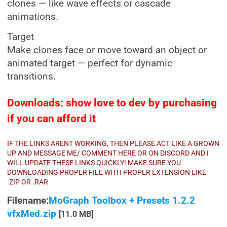
clones — like wave effects or cascade
animations.
Target
Make clones face or move toward an object or
animated target — perfect for dynamic
transitions.
Downloads: show love to dev by purchasing
if you can afford it
IF THE LINKS ARENT WORKING, THEN PLEASE ACT LIKE A GROWN
UP AND MESSAGE ME/ COMMENT HERE OR ON DISCORD AND I
WILL UPDATE THESE LINKS QUICKLY! MAKE SURE YOU
DOWNLOADING PROPER FILE WITH PROPER EXTENSION LIKE
.ZIP OR .RAR
Filename:
MoGraph Toolbox + Presets 1.2.2
vfxMed.zip
[11.0 MB]