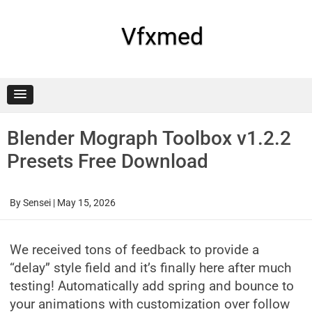
Skip
to
content
Vfxmed
Blender Mograph Toolbox v1.2.2
Presets Free Download
By
Sensei
|
May 15, 2026
We received tons of feedback to provide a
“delay” style field and it’s finally here after much
testing! Automatically add spring and bounce to
your animations with customization over follow