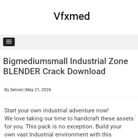
Skip
to
content
Vfxmed
Bigmediumsmall Industrial Zone
BLENDER Crack Download
By
Sensei
|
May 21, 2026
Start your own industrial adventure now!
We love taking our time to handcraft these assets
for you. This pack is no exception. Build your
own vast Industrial environment with this