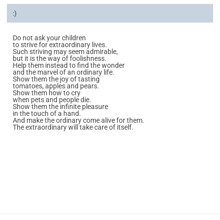
:)
Do not ask your children
to strive for extraordinary lives.
Such striving may seem admirable,
but it is the way of foolishness.
Help them instead to find the wonder
and the marvel of an ordinary life.
Show them the joy of tasting
tomatoes, apples and pears.
Show them how to cry
when pets and people die.
Show them the infinite pleasure
in the touch of a hand.
And make the ordinary come alive for them.
The extraordinary will take care of itself.