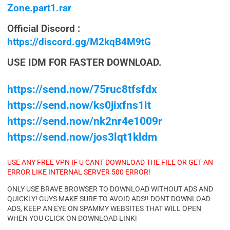
Zone.part1.rar
Official Discord :
https://discord.gg/M2kqB4M9tG
USE IDM FOR FASTER DOWNLOAD.
https://send.now/75ruc8tfsfdx
https://send.now/ks0jixfns1it
https://send.now/nk2nr4e1009r
https://send.now/jos3lqt1kldm
USE ANY FREE VPN IF U CANT DOWNLOAD THE FILE OR GET AN
ERROR LIKE INTERNAL SERVER 500 ERROR!
ONLY USE BRAVE BROWSER TO DOWNLOAD WITHOUT ADS AND
QUICKLY! GUYS MAKE SURE TO AVOID ADS!! DONT DOWNLOAD
ADS, KEEP AN EYE ON SPAMMY WEBSITES THAT WILL OPEN
WHEN YOU CLICK ON DOWNLOAD LINK!