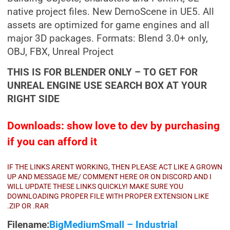
native project files. New DemoScene in UE5. All
assets are optimized for game engines and all
major 3D packages. Formats: Blend 3.0+ only,
OBJ, FBX, Unreal Project
THIS IS FOR BLENDER ONLY – TO GET FOR
UNREAL ENGINE USE SEARCH BOX AT YOUR
RIGHT SIDE
Downloads: show love to dev by purchasing
if you can afford it
IF THE LINKS ARENT WORKING, THEN PLEASE ACT LIKE A GROWN
UP AND MESSAGE ME/ COMMENT HERE OR ON DISCORD AND I
WILL UPDATE THESE LINKS QUICKLY! MAKE SURE YOU
DOWNLOADING PROPER FILE WITH PROPER EXTENSION LIKE
.ZIP OR .RAR
Filename:
BigMediumSmall – Industrial