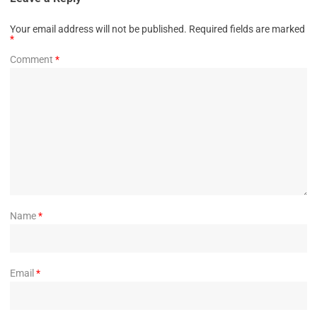
Your email address will not be published.
Required fields are marked
*
Comment
*
Name
*
Email
*