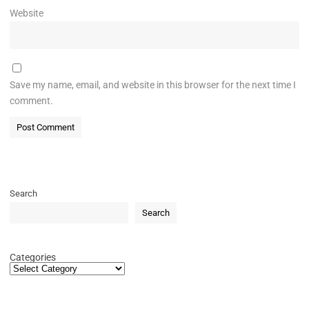
Website
Save my name, email, and website in this browser for the next time I
comment.
Search
Search
Categories