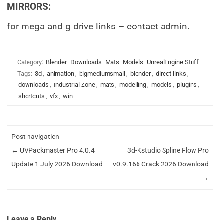
MIRRORS:
for mega and g drive links – contact admin.
Category:
Blender
Downloads
Mats
Models
UnrealEngine Stuff
Tags:
3d
,
animation
,
bigmediumsmall
,
blender
,
direct links
,
downloads
,
Industrial Zone
,
mats
,
modelling
,
models
,
plugins
,
shortcuts
,
vfx
,
win
Post navigation
←
UVPackmaster Pro 4.0.4
3d-Kstudio Spline Flow Pro
Update 1 July 2026 Download
v0.9.166 Crack 2026 Download
→
Leave a Reply