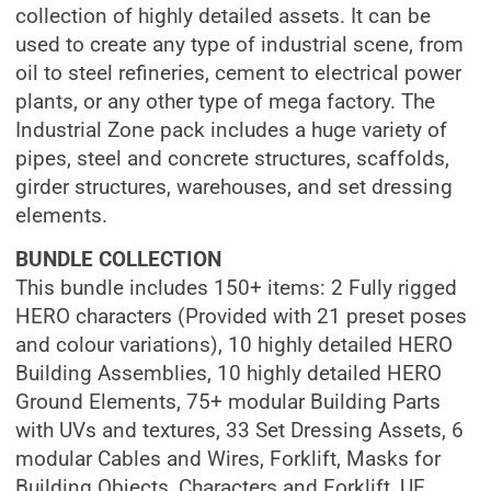
collection of highly detailed assets. It can be
used to create any type of industrial scene, from
oil to steel refineries, cement to electrical power
plants, or any other type of mega factory. The
Industrial Zone pack includes a huge variety of
pipes, steel and concrete structures, scaffolds,
girder structures, warehouses, and set dressing
elements.
BUNDLE COLLECTION
This bundle includes 150+ items: 2 Fully rigged
HERO characters (Provided with 21 preset poses
and colour variations), 10 highly detailed HERO
Building Assemblies, 10 highly detailed HERO
Ground Elements, 75+ modular Building Parts
with UVs and textures, 33 Set Dressing Assets, 6
modular Cables and Wires, Forklift, Masks for
Building Objects, Characters and Forklift, UE