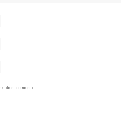
next time I comment.