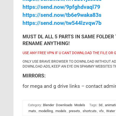
https://send.now/9pfghdvaql79
https://send.now/tb6e9waka83s
https://send.now/tw544lzvqw7b
MUST DL ALL 5 PARTS IN SAME FOLDER 
RENAME ANYTHING!
USE ANY FREE VPN IF U CANT DOWNLOAD THE FILE OR 
ONLY USE BRAVE BROWSER TO DOWNLOAD WITHOUT ADS 
DOWNLOAD ADS, KEEP AN EYE ON SPAMMY WEBSITES T
MIRRORS:
for mega and g drive links – contact admi
Category:
Blender
Downloads
Models
Tags:
3d
,
animat
mats
,
modelling
,
models
,
presets
,
shortcuts
,
vfx
,
Water 