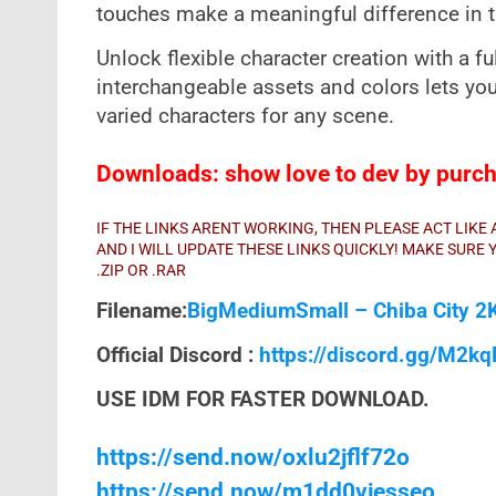
touches make a meaningful difference in th
Unlock flexible character creation with a f
interchangeable assets and colors lets yo
varied characters for any scene.
Downloads: show love to dev by purcha
IF THE LINKS ARENT WORKING, THEN PLEASE ACT LIK
AND I WILL UPDATE THESE LINKS QUICKLY! MAKE SUR
.ZIP OR .RAR
Filename:
BigMediumSmall – Chiba City 2
Official Discord :
https://discord.gg/M2k
USE IDM FOR FASTER DOWNLOAD.
https://send.now/oxlu2jflf72o
https://send.now/m1dd0vjesseo