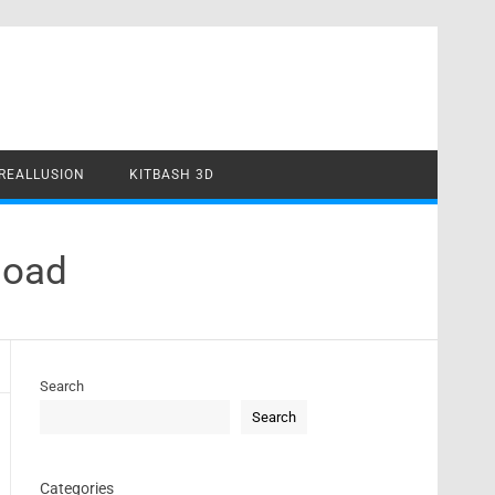
REALLUSION
KITBASH 3D
load
Search
Search
Categories