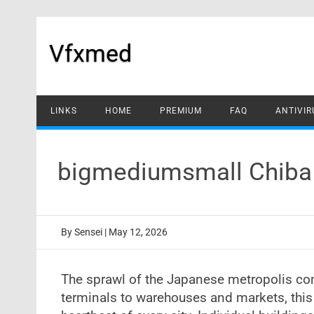
Skip
to
content
Vfxmed
LINKS
HOME
PREMIUM
FAQ
ANTIVIR
bigmediumsmall Chiba 
By
Sensei
|
May 12, 2026
The sprawl of the Japanese metropolis con
terminals to warehouses and markets, this