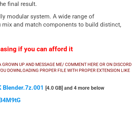
e final result.
ully modular system. A wide range of
u mix and match components to build distinct,
sing if you can afford it
E A GROWN UP AND MESSAGE ME/ COMMENT HERE OR ON DISCORD
E YOU DOWNLOADING PROPER FILE WITH PROPER EXTENSION LIKE
K Blender.7z.001
[4.0 GB] and 4 more below
qB4M9tG