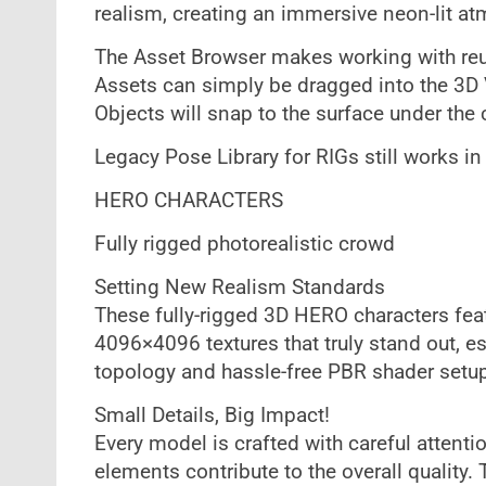
realism, creating an immersive neon-lit a
The Asset Browser makes working with reu
Assets can simply be dragged into the 3D V
Objects will snap to the surface under the c
Legacy Pose Library for RIGs still works in
HERO CHARACTERS
Fully rigged photorealistic crowd
Setting New Realism Standards
These fully-rigged 3D HERO characters feat
4096×4096 textures that truly stand out, es
topology and hassle-free PBR shader setu
Small Details, Big Impact!
Every model is crafted with careful attentio
elements contribute to the overall quality. 