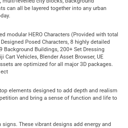
s, multi-levelled city blocks, background
ts can all be layered together into any urban
oday.
ged modular HERO Characters (Provided with total
 Designed Posed Characters, 8 highly detailed
 9 Background Buildings, 200+ Set Dressing
ji Cart Vehicles, Blender Asset Browser, UE
assets are optimized for all major 3D packages.
ject
ooftop elements designed to add depth and realism
petition and bring a sense of function and life to
on signs. These vibrant designs add energy and