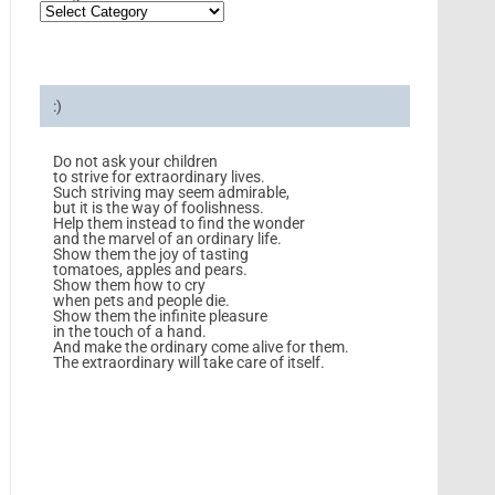
:)
Do not ask your children
to strive for extraordinary lives.
Such striving may seem admirable,
but it is the way of foolishness.
Help them instead to find the wonder
and the marvel of an ordinary life.
Show them the joy of tasting
tomatoes, apples and pears.
Show them how to cry
when pets and people die.
Show them the infinite pleasure
in the touch of a hand.
And make the ordinary come alive for them.
The extraordinary will take care of itself.