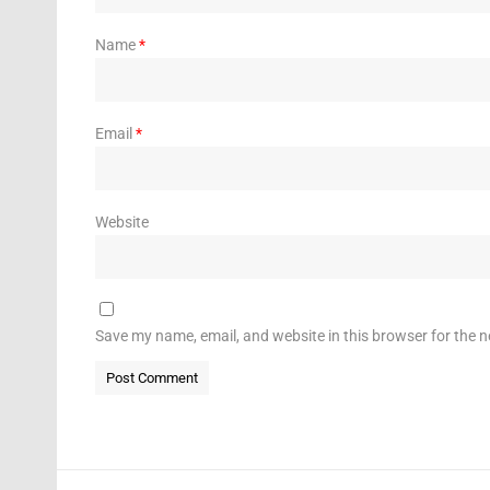
Name
*
Email
*
Website
Save my name, email, and website in this browser for the 