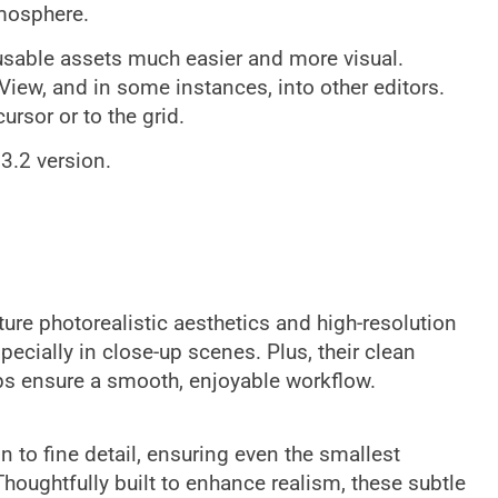
tmosphere.
sable assets much easier and more visual.
iew, and in some instances, into other editors.
ursor or to the grid.
 3.2 version.
ure photorealistic aesthetics and high-resolution
pecially in close-up scenes. Plus, their clean
ps ensure a smooth, enjoyable workflow.
n to fine detail, ensuring even the smallest
Thoughtfully built to enhance realism, these subtle