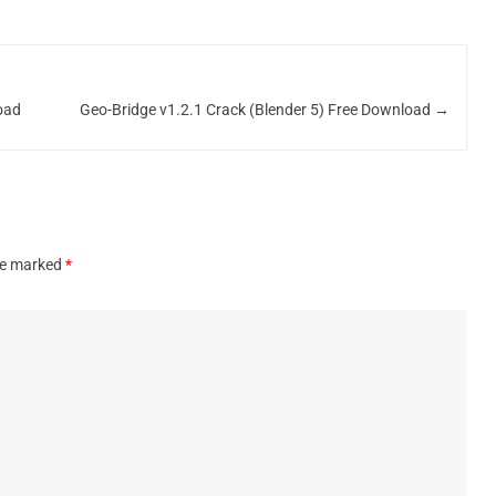
oad
Geo-Bridge v1.2.1 Crack (Blender 5) Free Download
→
are marked
*