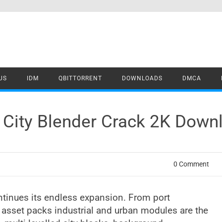
US
IDM
QBITTORRENT
DOWNLOADS
DMCA
City Blender Crack 2K Down
0 Comment
tinues its endless expansion. From port
 asset packs industrial and urban modules are the