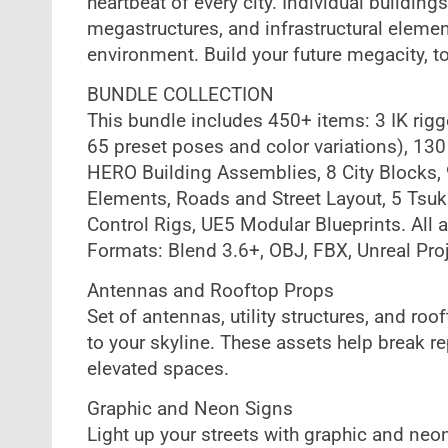
heartbeat of every city. Individual building
megastructures, and infrastructural elemen
environment. Build your future megacity, t
BUNDLE COLLECTION
This bundle includes 450+ items: 3 IK rig
65 preset poses and color variations), 130
HERO Building Assemblies, 8 City Blocks,
Elements, Roads and Street Layout, 5 Tsuki
Control Rigs, UE5 Modular Blueprints. All 
Formats: Blend 3.6+, OBJ, FBX, Unreal Pro
Antennas and Rooftop Props
Set of antennas, utility structures, and r
to your skyline. These assets help break re
elevated spaces.
Graphic and Neon Signs
Light up your streets with graphic and ne