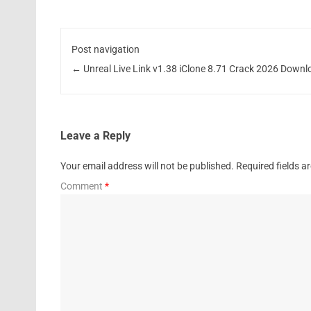
Post navigation
←
Unreal Live Link v1.38 iClone 8.71 Crack 2026 Downl
Leave a Reply
Your email address will not be published.
Required fields 
Comment
*