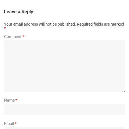
Leave a Reply
Your email address will not be published.
Required fields are marked
*
Comment
*
Name
*
Email
*