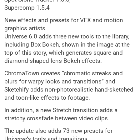
Supercomp 1.5.4
New effects and presets for VFX and motion
graphics artists
Universe 6.0 adds three new tools to the library,
including Box Bokeh, shown in the image at the
top of this story, which generates square and
diamond-shaped lens Bokeh effects.
ChromaTown creates “chromatic streaks and
blurs for warpy looks and transitions” and
Sketchify adds non-photorealistic hand-sketched
and toon-like effects to footage.
In addition, a new Stretch transition adds a
stretchy crossfade between video clips.
The update also adds 73 new presets for
Universe’s tools and transitions.