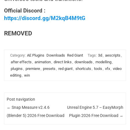
Official Discord :
https://discord.gg/M2kqB4M9tG
REMOVED
Category:
AE Plugins
Downloads
Red Giant
Tags:
3d
,
aescripts
,
after effects
,
animation
,
direct links
,
downloads
,
modelling
,
plugins
,
premiere
,
presets
,
red giant
,
shortcuts
,
tools
,
vfx
,
video
editing
,
win
Post navigation
←
Snap Measure v2.4.6
Unreal Engine 5.7 – EasyMorph
(Blender 5) 2026 Free Download
Plugin 2026 Free Download
→