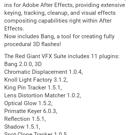
ins for Adobe After Effects, providing extensive
keying, tracking, cleanup, and visual effects
compositing capabilities right within After
Effects.
Now includes Bang, a tool for creating fully
procedural 3D flashes!
The Red Giant VFX Suite includes 11 plugins:
Bang 2.0.0, 3D
Chromatic Displacement 1.0.4,
Knoll Light Factory 3.1.2,
King Pin Tracker 1.5.1,
Lens Distortion Matcher 1.0.2,
Optical Glow 1.5.2,
Primatte Keyer 6.0.3,
Reflection 1.5.1,
Shadow 1.5.1,
Spot Clone Tracker 1.0.5,