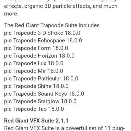
effects, organic 3D particle effects, and much
more.
The Red Giant Trapcode Suite includes
pic Trapcode 3 D Stroke 18.0.0
pic Trapcode Echospace 18.0.0
pic Trapcode Form 18.0.0
pic Trapcode Horizon 18.0.0
pic Trapcode Lux 18.0.0
pic Trapcode Mir 18.0.0
pic Trapcode Particular 18.0.0
pic Trapcode Shine 18.0.0
pic Trapcode Sound Keys 18.0.0
pic Trapcode Starglow 18.0.0
pic Trapcode Tao 18.0.0
Red Giant VFX Suite 2.1.1
Red Giant VFX Suite is a powerful set of 11 plug-