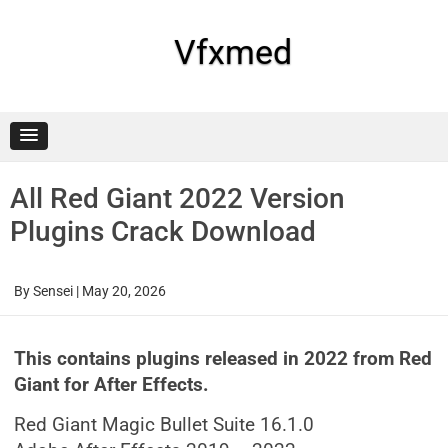
Skip
to
content
Vfxmed
All Red Giant 2022 Version
Plugins Crack Download
By
Sensei
|
May 20, 2026
This contains plugins released in 2022 from Red
Giant for After Effects.
Red Giant Magic Bullet Suite 16.1.0