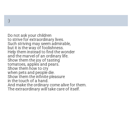
:)
Do not ask your children
to strive for extraordinary lives.
Such striving may seem admirable,
but it is the way of foolishness.
Help them instead to find the wonder
and the marvel of an ordinary life.
Show them the joy of tasting
tomatoes, apples and pears.
Show them how to cry
when pets and people die.
Show them the infinite pleasure
in the touch of a hand.
And make the ordinary come alive for them.
The extraordinary will take care of itself.