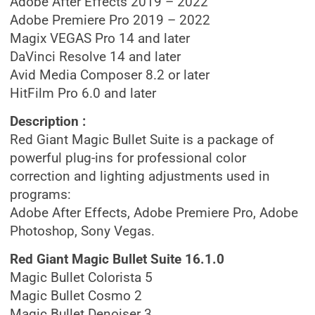
Adobe After Effects 2019 – 2022
Adobe Premiere Pro 2019 – 2022
Magix VEGAS Pro 14 and later
DaVinci Resolve 14 and later
Avid Media Composer 8.2 or later
HitFilm Pro 6.0 and later
Description :
Red Giant Magic Bullet Suite is a package of
powerful plug-ins for professional color
correction and lighting adjustments used in
programs:
Adobe After Effects, Adobe Premiere Pro, Adobe
Photoshop, Sony Vegas.
Red Giant Magic Bullet Suite 16.1.0
Magic Bullet Colorista 5
Magic Bullet Cosmo 2
Magic Bullet Denoiser 3