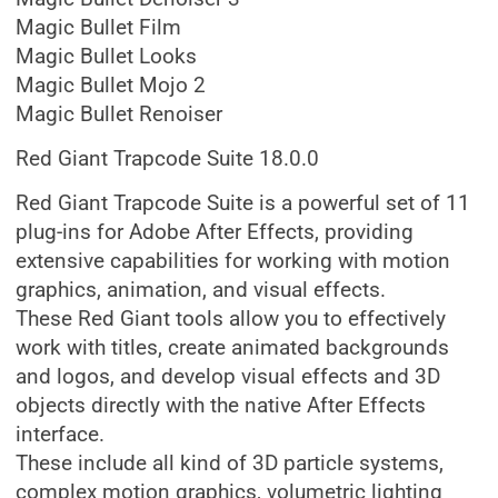
Magic Bullet Film
Magic Bullet Looks
Magic Bullet Mojo 2
Magic Bullet Renoiser
Red Giant Trapcode Suite 18.0.0
Red Giant Trapcode Suite is a powerful set of 11
plug-ins for Adobe After Effects, providing
extensive capabilities for working with motion
graphics, animation, and visual effects.
These Red Giant tools allow you to effectively
work with titles, create animated backgrounds
and logos, and develop visual effects and 3D
objects directly with the native After Effects
interface.
These include all kind of 3D particle systems,
complex motion graphics, volumetric lighting