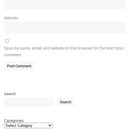
Website
Save my name, email, and website in this browser for the next time I
comment.
Search
Search
Categories