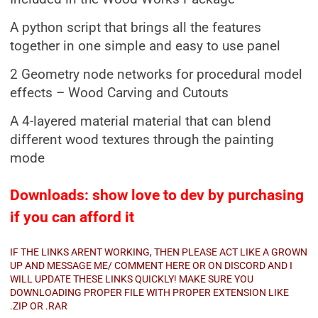
A python script that brings all the features
together in one simple and easy to use panel
2 Geometry node networks for procedural model
effects – Wood Carving and Cutouts
A 4-layered material material that can blend
different wood textures through the painting
mode
Downloads: show love to dev by purchasing
if you can afford it
IF THE LINKS ARENT WORKING, THEN PLEASE ACT LIKE A GROWN
UP AND MESSAGE ME/ COMMENT HERE OR ON DISCORD AND I
WILL UPDATE THESE LINKS QUICKLY! MAKE SURE YOU
DOWNLOADING PROPER FILE WITH PROPER EXTENSION LIKE
.ZIP OR .RAR