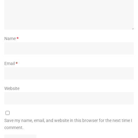
Name
*
Email
*
Website
Save my name, email, and website in this browser for the next time I
comment.