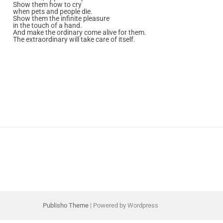
Show them how to cry
when pets and people die.
Show them the infinite pleasure
in the touch of a hand.
And make the ordinary come alive for them.
The extraordinary will take care of itself.
Publisho Theme
| Powered by Wordpress