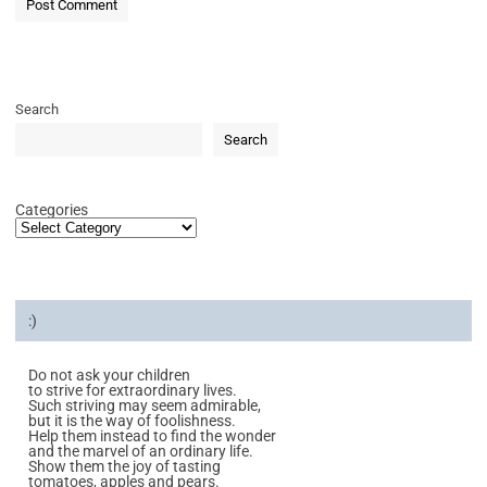
Search
Search
Categories
:)
Do not ask your children
to strive for extraordinary lives.
Such striving may seem admirable,
but it is the way of foolishness.
Help them instead to find the wonder
and the marvel of an ordinary life.
Show them the joy of tasting
tomatoes, apples and pears.