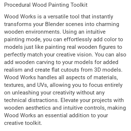
Procedural Wood Painting Toolkit
Wood Works is a versatile tool that instantly
transforms your Blender scenes into charming
wooden environments. Using an intuitive
painting mode, you can effortlessly add color to
models just like painting real wooden figures to
perfectly match your creative vision. You can also
add wooden carving to your models for added
realism and create flat cutouts from 3D models.
Wood Works handles all aspects of materials,
textures, and UVs, allowing you to focus entirely
on unleashing your creativity without any
technical distractions. Elevate your projects with
wooden aesthetics and intuitive controls, making
Wood Works an essential addition to your
creative toolkit.