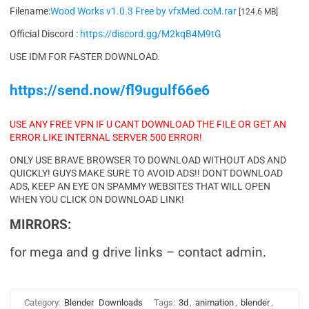
Filename:
Wood Works v1.0.3 Free by vfxMed.coM.rar
[124.6 MB]
Official Discord :
https://discord.gg/M2kqB4M9tG
USE IDM FOR FASTER DOWNLOAD.
https://send.now/fl9ugulf66e6
USE ANY FREE VPN IF U CANT DOWNLOAD THE FILE OR GET AN
ERROR LIKE INTERNAL SERVER 500 ERROR!
ONLY USE BRAVE BROWSER TO DOWNLOAD WITHOUT ADS AND
QUICKLY! GUYS MAKE SURE TO AVOID ADS!! DONT DOWNLOAD
ADS, KEEP AN EYE ON SPAMMY WEBSITES THAT WILL OPEN
WHEN YOU CLICK ON DOWNLOAD LINK!
MIRRORS:
for mega and g drive links – contact admin.
Category:
Blender
Downloads
Tags:
3d
,
animation
,
blender
,