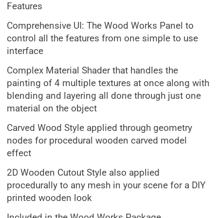
Features
Comprehensive UI: The Wood Works Panel to
control all the features from one simple to use
interface
Complex Material Shader that handles the
painting of 4 multiple textures at once along with
blending and layering all done through just one
material on the object
Carved Wood Style applied through geometry
nodes for procedural wooden carved model
effect
2D Wooden Cutout Style also applied
procedurally to any mesh in your scene for a DIY
printed wooden look
Included in the Wood Works Package