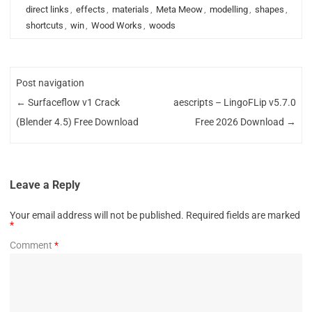
direct links
,
effects
,
materials
,
Meta Meow
,
modelling
,
shapes
,
shortcuts
,
win
,
Wood Works
,
woods
Post navigation
←
Surfaceflow v1 Crack
aescripts – LingoFLip v5.7.0
(Blender 4.5) Free Download
Free 2026 Download
→
Leave a Reply
Your email address will not be published.
Required fields are marked
*
Comment
*