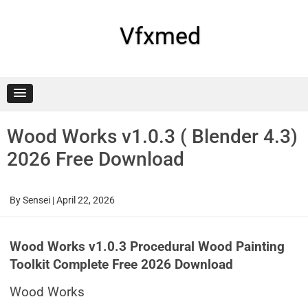
Skip
to
content
Vfxmed
Wood Works v1.0.3 ( Blender 4.3)
2026 Free Download
By
Sensei
|
April 22, 2026
Wood Works v1.0.3 Procedural Wood Painting
Toolkit Complete Free 2026 Download
Wood Works