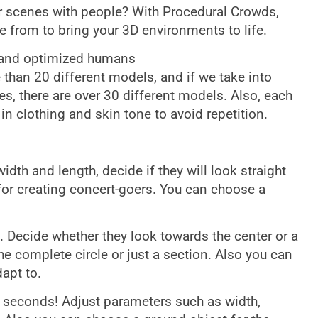
ur scenes with people? With Procedural Crowds,
 from to bring your 3D environments to life.
 and optimized humans
than 20 different models, and if we take into
es, there are over 30 different models. Also, each
n clothing and skin tone to avoid repetition.
th and length, decide if they will look straight
for creating concert-goers. You can choose a
. Decide whether they look towards the center or a
he complete circle or just a section. Also you can
apt to.
 seconds! Adjust parameters such as width,