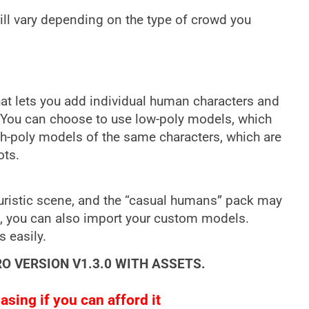
ll vary depending on the type of crowd you
that lets you add individual human characters and
. You can choose to use low-poly models, which
gh-poly models of the same characters, which are
ots.
turistic scene, and the “casual humans” pack may
s, you can also import your custom models.
s easily.
RO VERSION V1.3.0 WITH ASSETS.
sing if you can afford it