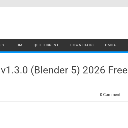
US
IDM
QBITTORRENT
DOWNLOADS
DMCA
v1.3.0 (Blender 5) 2026 Fre
0 Comment