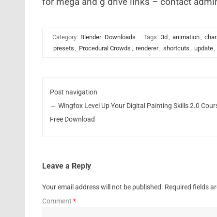
for mega and g drive links – contact admi
Category:
Blender
Downloads
Tags:
3d
,
animation
,
char
presets
,
Procedural Crowds
,
renderer
,
shortcuts
,
update
,
Post navigation
←
Wingfox Level Up Your Digital Painting Skills 2.0 Cour
Free Download
Leave a Reply
Your email address will not be published.
Required fields 
Comment
*