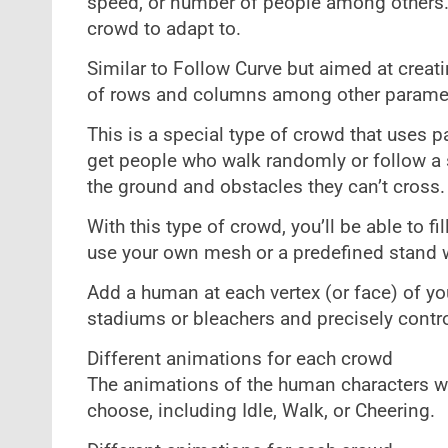
speed, or number of people among others.
crowd to adapt to.
Similar to Follow Curve but aimed at creat
of rows and columns among other parame
This is a special type of crowd that uses p
get people who walk randomly or follow a s
the ground and obstacles they can’t cross.
With this type of crowd, you’ll be able to 
use your own mesh or a predefined stand wh
Add a human at each vertex (or face) of 
stadiums or bleachers and precisely contro
Different animations for each crowd
The animations of the human characters wi
choose, including Idle, Walk, or Cheering.