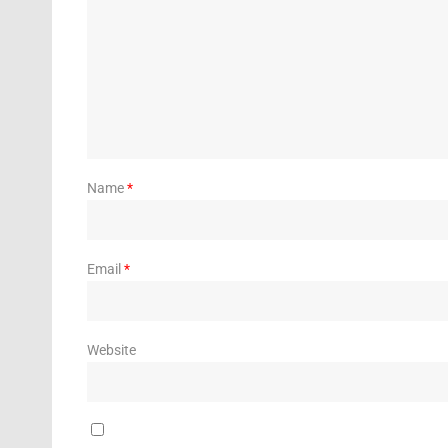
Name
*
Email
*
Website