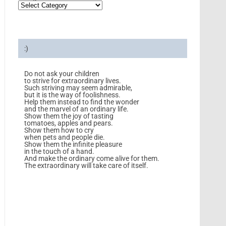
:)
Do not ask your children
to strive for extraordinary lives.
Such striving may seem admirable,
but it is the way of foolishness.
Help them instead to find the wonder
and the marvel of an ordinary life.
Show them the joy of tasting
tomatoes, apples and pears.
Show them how to cry
when pets and people die.
Show them the infinite pleasure
in the touch of a hand.
And make the ordinary come alive for them.
The extraordinary will take care of itself.