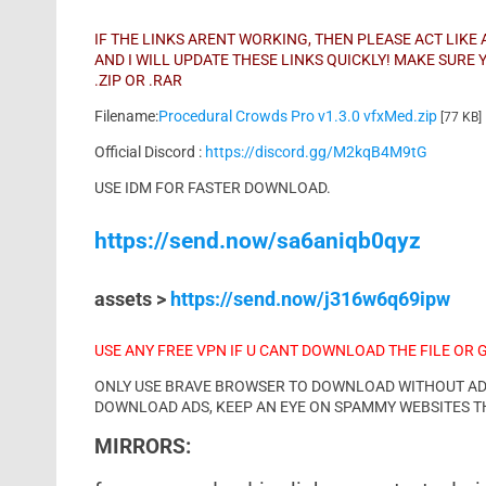
IF THE LINKS ARENT WORKING, THEN PLEASE ACT LIK
AND I WILL UPDATE THESE LINKS QUICKLY! MAKE SUR
.ZIP OR .RAR
Filename:
Procedural Crowds Pro v1.3.0 vfxMed.zip
[77 KB]
Official Discord :
https://discord.gg/M2kqB4M9tG
USE IDM FOR FASTER DOWNLOAD.
https://send.now/sa6aniqb0qyz
assets >
https://send.now/j316w6q69ipw
USE ANY FREE VPN IF U CANT DOWNLOAD THE FILE OR 
ONLY USE BRAVE BROWSER TO DOWNLOAD WITHOUT ADS 
DOWNLOAD ADS, KEEP AN EYE ON SPAMMY WEBSITES T
MIRRORS: