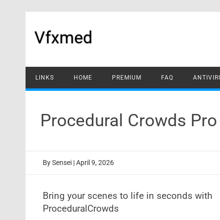
Skip
to
content
Vfxmed
LINKS
HOME
PREMIUM
FAQ
ANTIVIR
Procedural Crowds Pro 
By
Sensei
|
April 9, 2026
Bring your scenes to life in seconds with
ProceduralCrowds