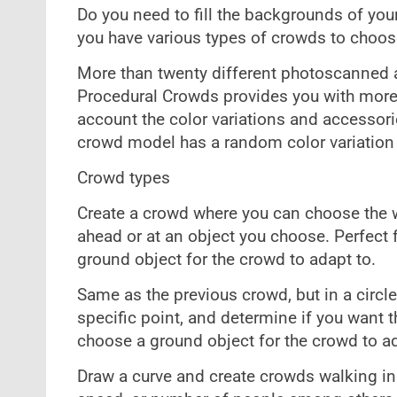
Do you need to fill the backgrounds of yo
you have various types of crowds to choose
More than twenty different photoscanned
Procedural Crowds provides you with more 
account the color variations and accessori
crowd model has a random color variation i
Crowd types
Create a crowd where you can choose the wid
ahead or at an object you choose. Perfect 
ground object for the crowd to adapt to.
Same as the previous crowd, but in a circle
specific point, and determine if you want t
choose a ground object for the crowd to ad
Draw a curve and create crowds walking in