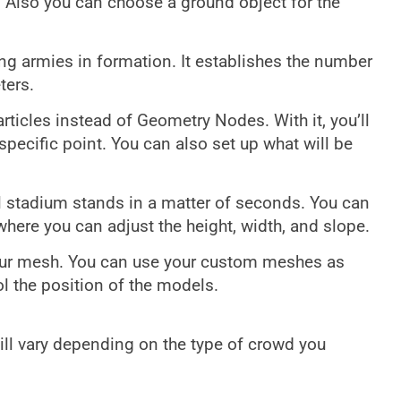
 Also you can choose a ground object for the
ing armies in formation. It establishes the number
ters.
articles instead of Geometry Nodes. With it, you’ll
pecific point. You can also set up what will be
fill stadium stands in a matter of seconds. You can
ere you can adjust the height, width, and slope.
your mesh. You can use your custom meshes as
l the position of the models.
ll vary depending on the type of crowd you