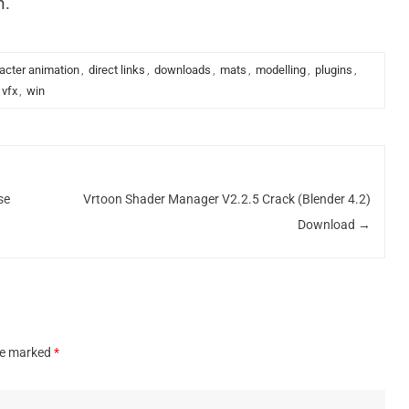
n.
acter animation
,
direct links
,
downloads
,
mats
,
modelling
,
plugins
,
vfx
,
win
se
Vrtoon Shader Manager V2.2.5 Crack (Blender 4.2)
Download
→
are marked
*