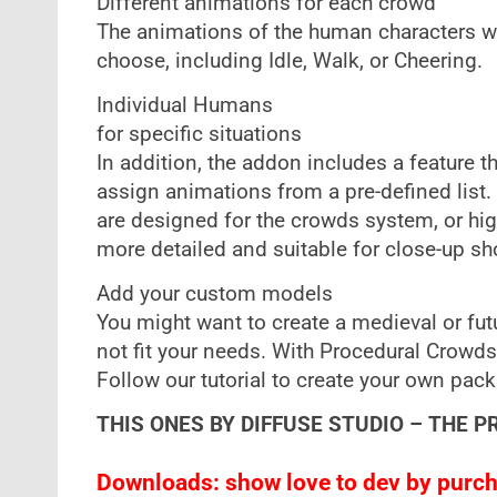
Different animations for each crowd
The animations of the human characters wi
choose, including Idle, Walk, or Cheering.
Individual Humans
for specific situations
In addition, the addon includes a feature 
assign animations from a pre-defined list
are designed for the crowds system, or hi
more detailed and suitable for close-up sh
Add your custom models
You might want to create a medieval or fu
not fit your needs. With Procedural Crowd
Follow our tutorial to create your own pack
THIS ONES BY DIFFUSE STUDIO – THE P
Downloads: show love to dev by purcha