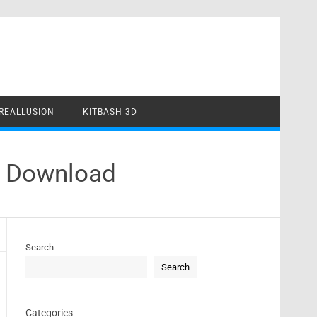
REALLUSION
KITBASH 3D
e Download
Search
Search
Categories