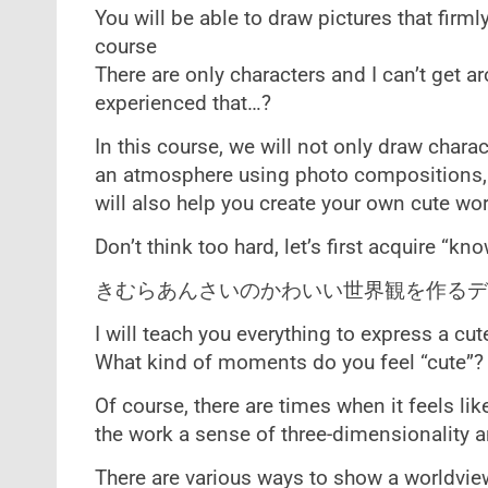
You will be able to draw pictures that firml
course
There are only characters and I can’t get 
experienced that…?
In this course, we will not only draw chara
an atmosphere using photo compositions, 
will also help you create your own cute wor
Don’t think too hard, let’s first acquire “
きむらあんさいのかわいい世界観を作るデ
I will teach you everything to express a cut
What kind of moments do you feel “cute”?
Of course, there are times when it feels lik
the work a sense of three-dimensionality a
There are various ways to show a worldview,