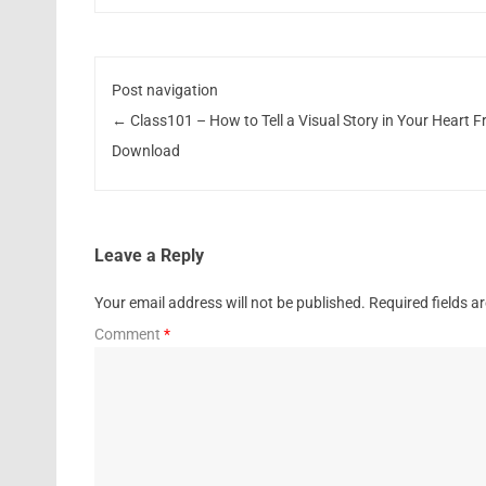
Post navigation
←
Class101 – How to Tell a Visual Story in Your Heart F
Download
Leave a Reply
Your email address will not be published.
Required fields 
Comment
*