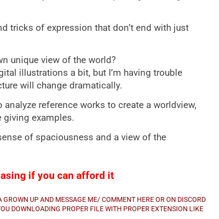
and tricks of expression that don’t end with just
n unique view of the world?
gital illustrations a bit, but I’m having trouble
ture will change dramatically.
to analyze reference works to create a worldview,
e giving examples.
 sense of spaciousness and a view of the
sing if you can afford it
E A GROWN UP AND MESSAGE ME/ COMMENT HERE OR ON DISCORD
E YOU DOWNLOADING PROPER FILE WITH PROPER EXTENSION LIKE