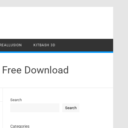
REALLUSION
KITBASH 3D
e Free Download
Search
Search
Categories