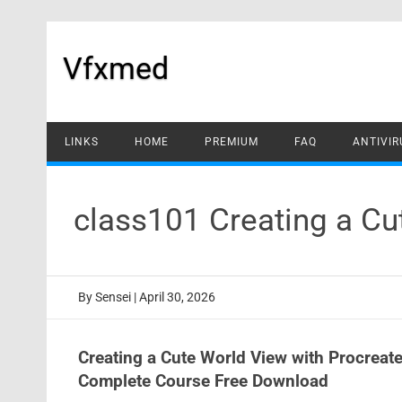
Skip
to
content
Vfxmed
LINKS
HOME
PREMIUM
FAQ
ANTIVIR
class101 Creating a Cu
By
Sensei
|
April 30, 2026
Creating a Cute World View with Procrea
Complete Course Free Download