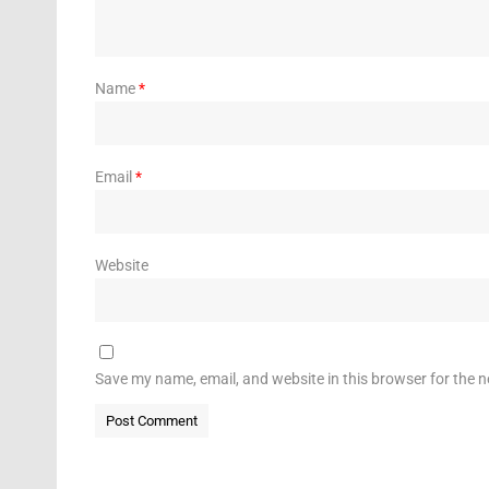
Name
*
Email
*
Website
Save my name, email, and website in this browser for the 