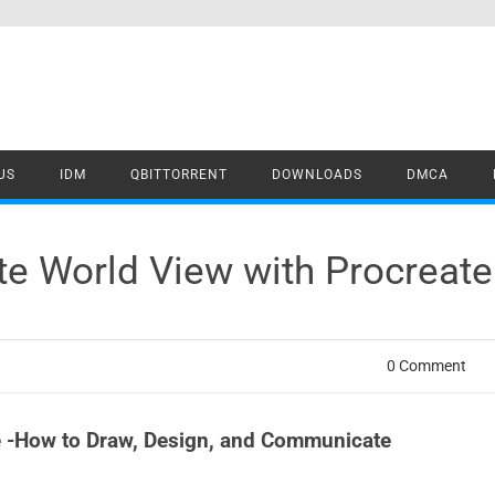
US
IDM
QBITTORRENT
DOWNLOADS
DMCA
te World View with Procreat
0 Comment
te -How to Draw, Design, and Communicate