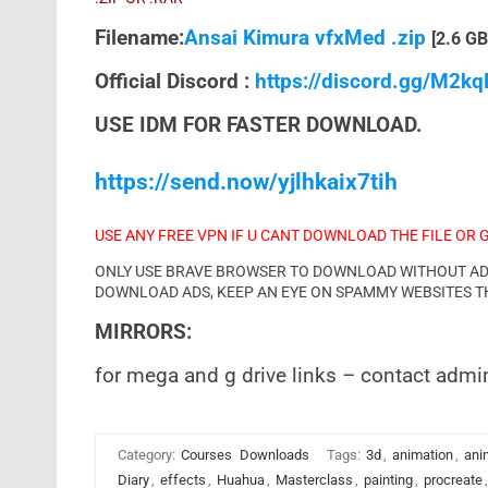
Filename:
Ansai Kimura vfxMed .zip
[2.6 GB
Official Discord :
https://discord.gg/M2k
USE IDM FOR FASTER DOWNLOAD.
https://send.now/yjlhkaix7tih
USE ANY FREE VPN IF U CANT DOWNLOAD THE FILE OR 
ONLY USE BRAVE BROWSER TO DOWNLOAD WITHOUT ADS 
DOWNLOAD ADS, KEEP AN EYE ON SPAMMY WEBSITES T
MIRRORS:
for mega and g drive links – contact admi
Category:
Courses
Downloads
Tags:
3d
,
animation
,
ani
Diary
,
effects
,
Huahua
,
Masterclass
,
painting
,
procreate