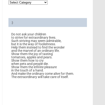
:)
Do not ask your children
to strive for extraordinary lives.
Such striving may seem admirable,
but it is the way of foolishness.
Help them instead to find the wonder
and the marvel of an ordinary life.
Show them the joy of tasting
tomatoes, apples and pears.
Show them how to cry
when pets and people die.
Show them the infinite pleasure
in the touch of a hand.
And make the ordinary come alive for them.
The extraordinary will take care of itself.