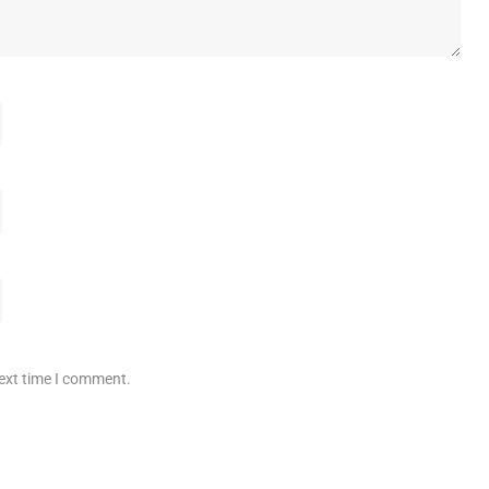
next time I comment.