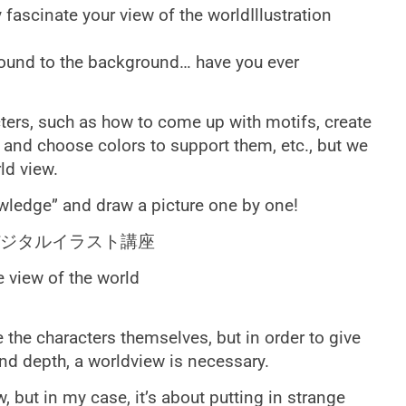
y fascinate your view of the worldIllustration
around to the background… have you ever
cters, such as how to come up with motifs, create
and choose colors to support them, etc., but we
ld view.
knowledge” and draw a picture one by one!
ジタルイラスト講座
e view of the world
e the characters themselves, but in order to give
nd depth, a worldview is necessary.
 but in my case, it’s about putting in strange