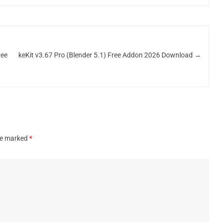
ree
keKit v3.67 Pro (Blender 5.1) Free Addon 2026 Download
→
are marked
*