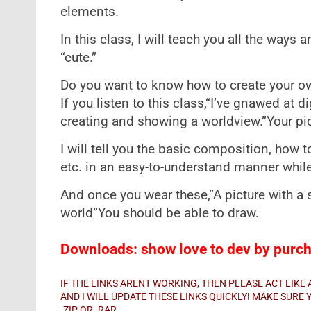
elements.
In this class, I will teach you all the ways 
“cute.”
Do you want to know how to create your ow
If you listen to this class,“I’ve gnawed at di
creating and showing a worldview.”Your pic
I will tell you the basic composition, how 
etc. in an easy-to-understand manner whil
And once you wear these,“A picture with a
world”You should be able to draw.
Downloads: show love to dev by purcha
IF THE LINKS ARENT WORKING, THEN PLEASE ACT LIK
AND I WILL UPDATE THESE LINKS QUICKLY! MAKE SUR
.ZIP OR .RAR