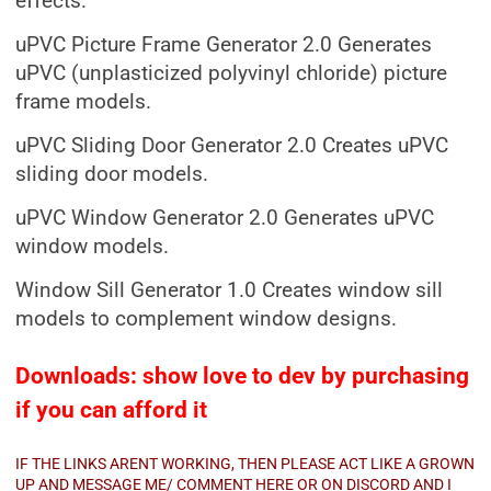
effects.
uPVC Picture Frame Generator 2.0 Generates
uPVC (unplasticized polyvinyl chloride) picture
frame models.
uPVC Sliding Door Generator 2.0 Creates uPVC
sliding door models.
uPVC Window Generator 2.0 Generates uPVC
window models.
Window Sill Generator 1.0 Creates window sill
models to complement window designs.
Downloads: show love to dev by purchasing
if you can afford it
IF THE LINKS ARENT WORKING, THEN PLEASE ACT LIKE A GROWN
UP AND MESSAGE ME/ COMMENT HERE OR ON DISCORD AND I