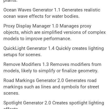
plants.
Ocean Waves Generator 1.1 Generates realistic
ocean wave effects for water bodies.
Proxy Display Manager 1.0 Manages proxy
objects, which are simplified versions of complex
models to improve performance.
QuickLight Generator 1.4 Quickly creates lighting
setups for scenes.
Remove Modifiers 1.3 Removes modifiers from
models, likely to simplify or finalize geometry.
Road Markings Generator 2.0 Generates road
markings such as lines and symbols for street
scenes.
Spotlight Generator 2.0 Creates spotlight lighting