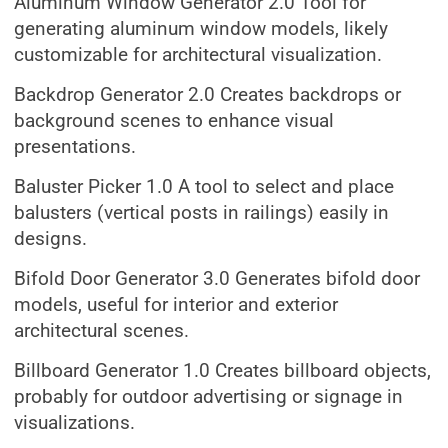
Aluminum Window Generator 2.0 Tool for
generating aluminum window models, likely
customizable for architectural visualization.
Backdrop Generator 2.0 Creates backdrops or
background scenes to enhance visual
presentations.
Baluster Picker 1.0 A tool to select and place
balusters (vertical posts in railings) easily in
designs.
Bifold Door Generator 3.0 Generates bifold door
models, useful for interior and exterior
architectural scenes.
Billboard Generator 1.0 Creates billboard objects,
probably for outdoor advertising or signage in
visualizations.