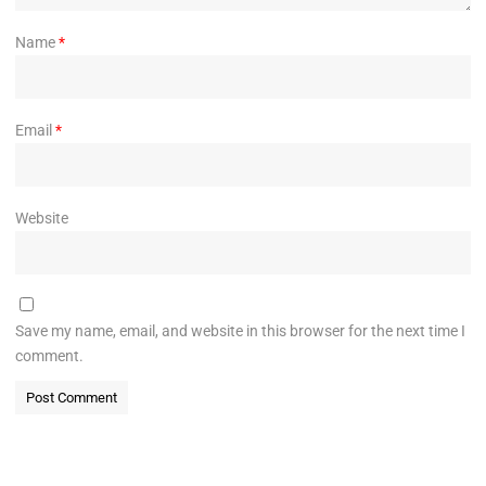
Name
*
Email
*
Website
Save my name, email, and website in this browser for the next time I
comment.