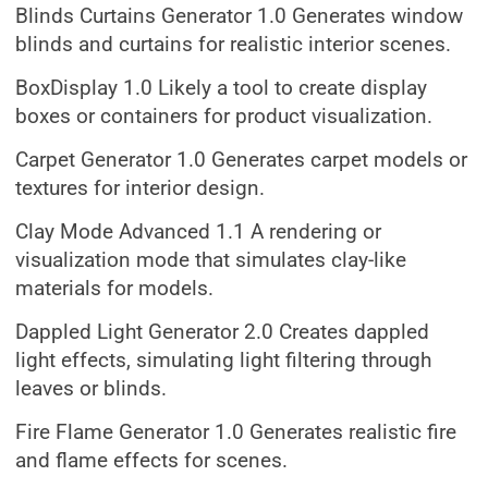
Blinds Curtains Generator 1.0 Generates window
blinds and curtains for realistic interior scenes.
BoxDisplay 1.0 Likely a tool to create display
boxes or containers for product visualization.
Carpet Generator 1.0 Generates carpet models or
textures for interior design.
Clay Mode Advanced 1.1 A rendering or
visualization mode that simulates clay-like
materials for models.
Dappled Light Generator 2.0 Creates dappled
light effects, simulating light filtering through
leaves or blinds.
Fire Flame Generator 1.0 Generates realistic fire
and flame effects for scenes.