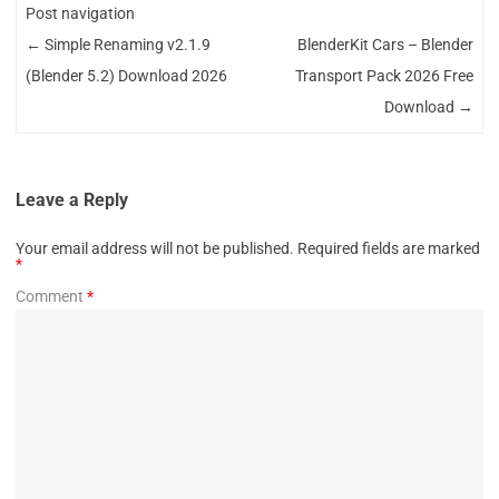
Post navigation
←
Simple Renaming v2.1.9
BlenderKit Cars – Blender
(Blender 5.2) Download 2026
Transport Pack 2026 Free
Download
→
Leave a Reply
Your email address will not be published.
Required fields are marked
*
Comment
*