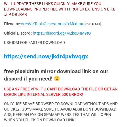
WILL UPDATE THESE LINKS QUICKLY! MAKE SURE YOU
DOWNLOADING PROPER FILE WITH PROPER EXTENSION LIKE
.ZIP OR .RAR
Filename:
ArchVizToolsGenerators vfxMed.rar
[898.6 MB]
Official Discord :
https://discord.gg/M2kqB4M9tG
USE IDM FOR FASTER DOWNLOAD.
https://send.now/jkdr4pvhvqgx
free pixeldrain mirror download link on our
discord if you need!
USE ANY FREE VPN IF U CANT DOWNLOAD THE FILE OR GET AN
ERROR LIKE INTERNAL SERVER 500 ERROR!
ONLY USE BRAVE BROWSER TO DOWNLOAD WITHOUT ADS AND
QUICKLY! GUYS MAKE SURE TO AVOID ADS!! DONT DOWNLOAD
ADS, KEEP AN EYE ON SPAMMY WEBSITES THAT WILL OPEN
WHEN YOU CLICK ON DOWNLOAD LINK!