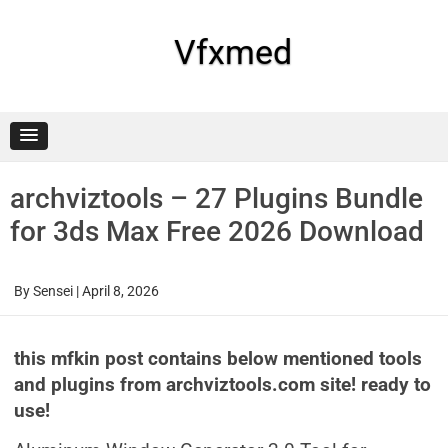
Skip
to
content
Vfxmed
archviztools – 27 Plugins Bundle
for 3ds Max Free 2026 Download
By
Sensei
|
April 8, 2026
this mfkin post contains below mentioned tools
and plugins from archviztools.com site! ready to
use!