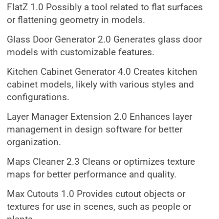
FlatZ 1.0 Possibly a tool related to flat surfaces
or flattening geometry in models.
Glass Door Generator 2.0 Generates glass door
models with customizable features.
Kitchen Cabinet Generator 4.0 Creates kitchen
cabinet models, likely with various styles and
configurations.
Layer Manager Extension 2.0 Enhances layer
management in design software for better
organization.
Maps Cleaner 2.3 Cleans or optimizes texture
maps for better performance and quality.
Max Cutouts 1.0 Provides cutout objects or
textures for use in scenes, such as people or