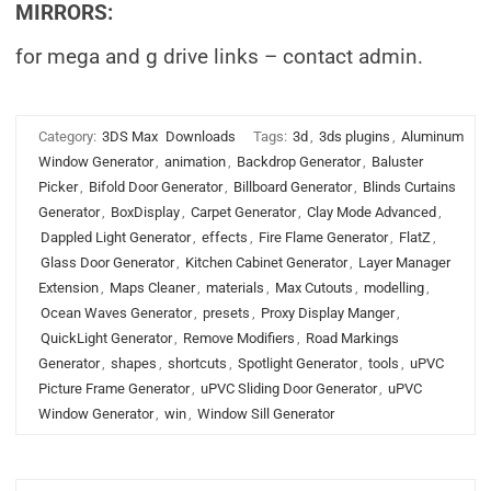
MIRRORS:
for mega and g drive links – contact admin.
Category:
3DS Max
Downloads
Tags:
3d
,
3ds plugins
,
Aluminum
Window Generator
,
animation
,
Backdrop Generator
,
Baluster
Picker
,
Bifold Door Generator
,
Billboard Generator
,
Blinds Curtains
Generator
,
BoxDisplay
,
Carpet Generator
,
Clay Mode Advanced
,
Dappled Light Generator
,
effects
,
Fire Flame Generator
,
FlatZ
,
Glass Door Generator
,
Kitchen Cabinet Generator
,
Layer Manager
Extension
,
Maps Cleaner
,
materials
,
Max Cutouts
,
modelling
,
Ocean Waves Generator
,
presets
,
Proxy Display Manger
,
QuickLight Generator
,
Remove Modifiers
,
Road Markings
Generator
,
shapes
,
shortcuts
,
Spotlight Generator
,
tools
,
uPVC
Picture Frame Generator
,
uPVC Sliding Door Generator
,
uPVC
Window Generator
,
win
,
Window Sill Generator