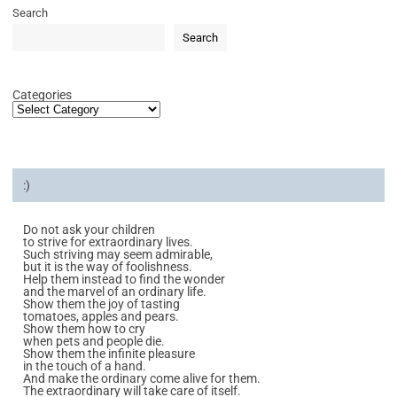
Search
Search
Categories
:)
Do not ask your children
to strive for extraordinary lives.
Such striving may seem admirable,
but it is the way of foolishness.
Help them instead to find the wonder
and the marvel of an ordinary life.
Show them the joy of tasting
tomatoes, apples and pears.
Show them how to cry
when pets and people die.
Show them the infinite pleasure
in the touch of a hand.
And make the ordinary come alive for them.
The extraordinary will take care of itself.