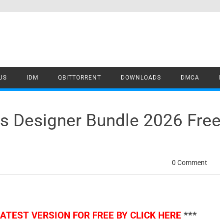
US
IDM
QBITTORRENT
DOWNLOADS
DMCA
us Designer Bundle 2026 Fre
0 Comment
TEST VERSION FOR FREE BY CLICK HERE
***