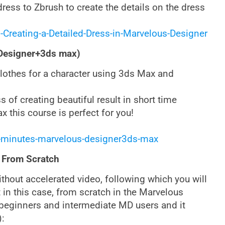
ress to Zbrush to create the details on the dress
-Creating-a-Detailed-Dress-in-Marvelous-Designer
 Designer+3ds max)
 clothes for a character using 3ds Max and
 of creating beautiful result in short time
 this course is perfect for you!
-minutes-marvelous-designer3ds-max
 From Scratch
without accelerated video, following which you will
 in this case, from scratch in the Marvelous
h beginners and intermediate MD users and it
):