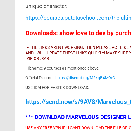
unique character.
https://courses.patataschool.com/the-ult
Downloads: show love to dev by purcha
IF THE LINKS ARENT WORKING, THEN PLEASE ACT LIK
AND I WILL UPDATE THESE LINKS QUICKLY! MAKE SUR
.ZIP OR .RAR
Filename: 9 courses as mentioned above
Official Discord :
https://discord.gg/M2kqB4M9tG
USE IDM FOR FASTER DOWNLOAD.
https://send.now/s/9AVS/Marvelous_
***
DOWNLOAD MARVELOUS DESIGNER LA
USE ANY FREE VPN IF U CANT DOWNLOAD THE FILE OR 