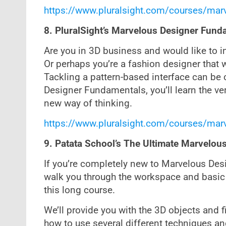
https://www.pluralsight.com/courses/mar
8. PluralSight’s Marvelous Designer Fund
Are you in 3D business and would like to 
Or perhaps you’re a fashion designer that w
Tackling a pattern-based interface can be c
Designer Fundamentals, you’ll learn the ve
new way of thinking.
https://www.pluralsight.com/courses/mar
9. Patata School’s The Ultimate Marvelou
If you’re completely new to Marvelous Design
walk you through the workspace and basic 
this long course.
We’ll provide you with the 3D objects and f
how to use several different techniques and 