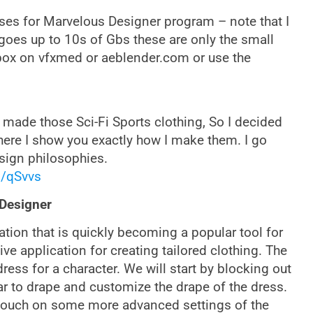
es for Marvelous Designer program – note that I
goes up to 10s of Gbs these are only the small
box on vfxmed or aeblender.com or use the
made those Sci-Fi Sports clothing, So I decided
here I show you exactly how I make them. I go
sign philosophies.
l/qSvvs
 Designer
cation that is quickly becoming a popular tool for
tive application for creating tailored clothing. The
ess for a character. We will start by blocking out
ar to drape and customize the drape of the dress.
d touch on some more advanced settings of the