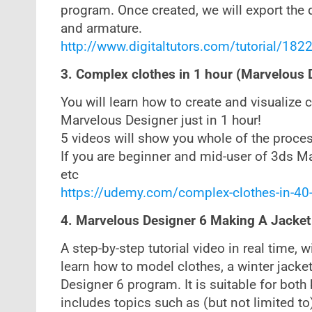
program. Once created, we will export the d
and armature.
http://www.digitaltutors.com/tutorial/1822
3. Complex clothes in 1 hour (Marvelous
You will learn how to create and visualize
Marvelous Designer just in 1 hour!
5 videos will show you whole of the process
If you are beginner and mid-user of 3ds Max
etc
https://udemy.com/complex-clothes-in-40
4. Marvelous Designer 6 Making A Jacket
A step-by-step tutorial video in real time, 
learn how to model clothes, a winter jacket
Designer 6 program. It is suitable for bot
includes topics such as (but not limited to