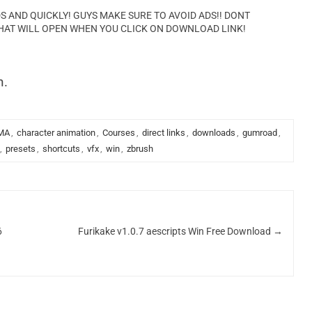
AND QUICKLY! GUYS MAKE SURE TO AVOID ADS!! DONT
HAT WILL OPEN WHEN YOU CLICK ON DOWNLOAD LINK!
n.
MA
,
character animation
,
Courses
,
direct links
,
downloads
,
gumroad
,
,
presets
,
shortcuts
,
vfx
,
win
,
zbrush
6
Furikake v1.0.7 aescripts Win Free Download
→