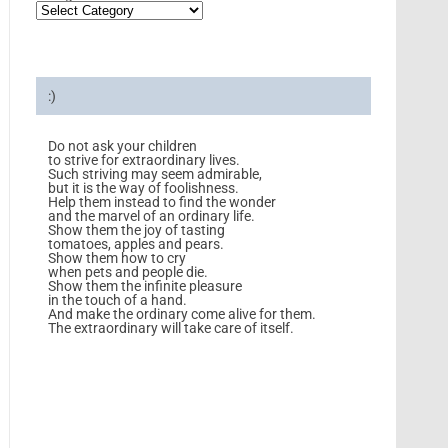
:)
Do not ask your children
to strive for extraordinary lives.
Such striving may seem admirable,
but it is the way of foolishness.
Help them instead to find the wonder
and the marvel of an ordinary life.
Show them the joy of tasting
tomatoes, apples and pears.
Show them how to cry
when pets and people die.
Show them the infinite pleasure
in the touch of a hand.
And make the ordinary come alive for them.
The extraordinary will take care of itself.