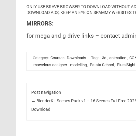
ONLY USE BRAVE BROWSER TO DOWNLOAD WITHOUT ADS 
DOWNLOAD ADS, KEEP AN EYE ON SPAMMY WEBSITES T
MIRRORS:
for mega and g drive links – contact admi
Category:
Courses
Downloads
Tags:
3d
,
animation
,
CG
marvelous designer
,
modelling
,
Patata School
,
PluralSight
Post navigation
←
BlenderKit Scenes Pack v1 – 16 Scenes Full Free 202
Download