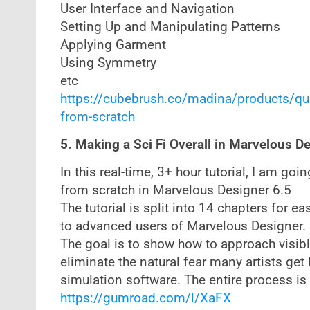
User Interface and Navigation
Setting Up and Manipulating Patterns
Applying Garment
Using Symmetry
etc
https://cubebrush.co/madina/products/qu
from-scratch
5. Making a Sci Fi Overall in Marvelous D
In this real-time, 3+ hour tutorial, I am goi
from scratch in Marvelous Designer 6.5
The tutorial is split into 14 chapters for e
to advanced users of Marvelous Designer.
The goal is to show how to approach visibl
eliminate the natural fear many artists ge
simulation software. The entire process is
https://gumroad.com/l/XaFX