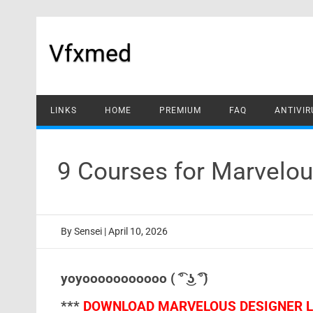
Skip
to
content
Vfxmed
LINKS
HOME
PREMIUM
FAQ
ANTIVIR
9 Courses for Marvelo
By
Sensei
|
April 10, 2026
yoyooooooooooo ( ͡° ͜ʖ ͡°)
***
DOWNLOAD MARVELOUS DESIGNER LA