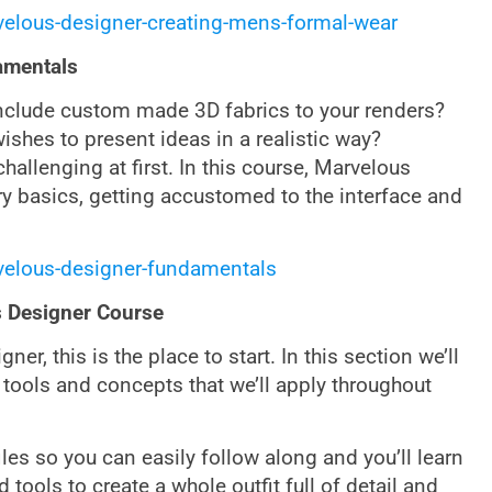
velous-designer-creating-mens-formal-wear
amentals
include custom made 3D fabrics to your renders?
ishes to present ideas in a realistic way?
hallenging at first. In this course, Marvelous
ry basics, getting accustomed to the interface and
velous-designer-fundamentals
s Designer Course
er, this is the place to start. In this section we’ll
tools and concepts that we’ll apply throughout
iles so you can easily follow along and you’ll learn
tools to create a whole outfit full of detail and