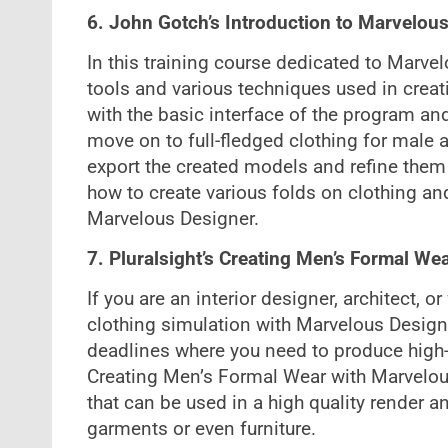
6. John Gotch’s Introduction to Marvelo
In this training course dedicated to Marvel
tools and various techniques used in creat
with the basic interface of the program and
move on to full-fledged clothing for male 
export the created models and refine them
how to create various folds on clothing a
Marvelous Designer.
7. Pluralsight’s Creating Men’s Formal We
If you are an interior designer, architect, o
clothing simulation with Marvelous Designe
deadlines where you need to produce high-en
Creating Men’s Formal Wear with Marvelous 
that can be used in a high quality render 
garments or even furniture.