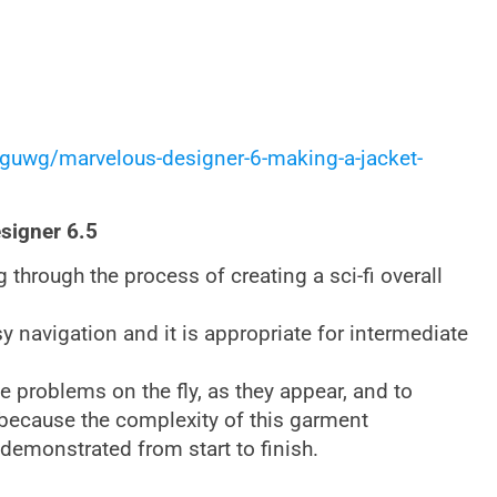
guwg/marvelous-designer-6-making-a-jacket-
esigner 6.5
ng through the process of creating a sci-fi overall
asy navigation and it is appropriate for intermediate
e problems on the fly, as they appear, and to
t because the complexity of this garment
 demonstrated from start to finish.