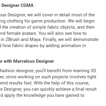
us Designer CGMA
ous Designer, we will cover in detail most of the
ing clothing for game production. We will begin
 the creation of simple fabric objects, and then
and female avatars. You will also see how to
 in ZBrush and Maya. Finally, we will demonstrate
nd how fabric drapes by adding animation in
ar with Marvelous Designer
r fashion designer, you’ll benefit from learning 3D
r, since working on such projects involves tight
d results fast. With the help of this course,
Designer, you can quickly achieve a final result
and apply the knowledge you have gained to