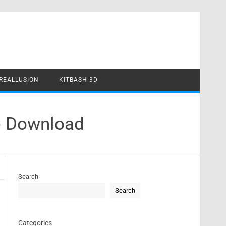
REALLUSION
KITBASH 3D
e Download
Search
Search
Categories