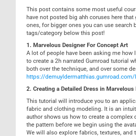
This post contains some most useful cours
have not posted big ahh coruses here that 
ones, for bigger ones you can use search 
tags/category below this post!
1. Marvelous Designer For Concept Art
A lot of people have been asking me how I 
to create a 2h narrated Gumroad tutorial w
both over the technique, and over some de
https://demuyldermatthias.gumroad.com/
2. Creating a Detailed Dress in Marvelous
This tutorial will introduce you to an appli
fabric and clothing modeling. It is an intui
author shows us how to create a complex dr
the pattern before we begin using the avat
We will also explore fabrics, textures, an